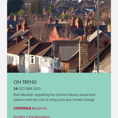
ON TREND
28
OCTOBER 2022
Ruth MacGilp: regulating the fashion industry would help
address both the cost of living crisis and climate change
CONTINUE
READING
/
POVERTY
ENVIRONMENT