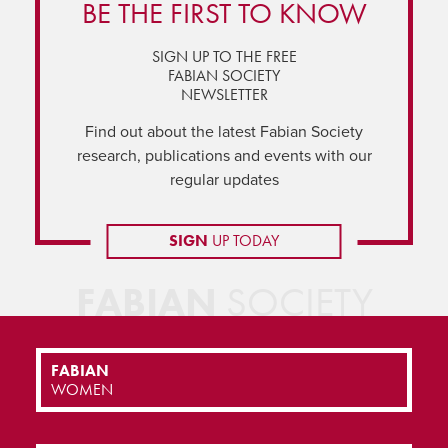
BE THE FIRST TO KNOW
SIGN UP TO THE FREE
FABIAN SOCIETY
NEWSLETTER
Find out about the latest Fabian Society
research, publications and events with our
regular updates
SIGN
UP TODAY
FABIAN
SOCIETY
FABIAN
WOMEN