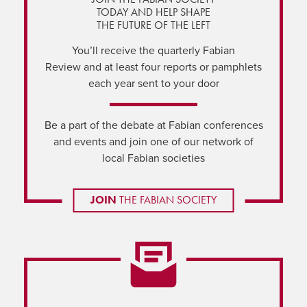
TODAY AND HELP SHAPE
THE FUTURE OF THE LEFT
You’ll receive the quarterly Fabian
Review and at least four reports or pamphlets
each year sent to your door
Be a part of the debate at Fabian conferences
and events and join one of our network of
local Fabian societies
JOIN
THE FABIAN SOCIETY