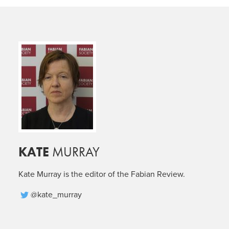
KATE
MURRAY
Kate Murray is the editor of the Fabian Review.
@kate_murray