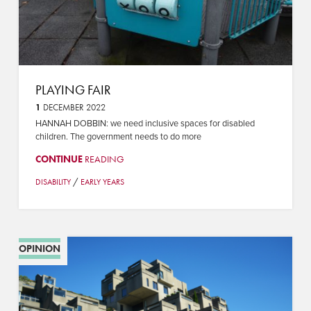
PLAYING FAIR
1
DECEMBER 2022
HANNAH DOBBIN: we need inclusive spaces for disabled
children. The government needs to do more
CONTINUE
READING
/
DISABILITY
EARLY YEARS
OPINION