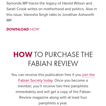
Symonds MP traces the legacy of Harold Wilson and
Sarah Crook writes on motherhood and politics. Also in
this issue, Vanesha Singh talks to Jonathan Ashworth
MP.
DOWNLOAD
NOW
HOW
TO PURCHASE THE
FABIAN REVIEW
You can receive this publication free if you
join the
Fabian Society today
. Once you become a
member, you’ll receive two free pamphlets
immediately and will get a copy of the Fabian
Review magazine along with at least four
pamphlets a year.