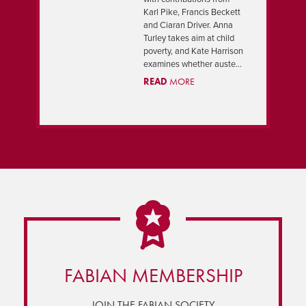
PREVIOUS
NEXT
Karl Pike, Francis Beckett
and Ciaran Driver. Anna
Turley takes aim at child
poverty, and Kate Harrison
examines whether auste...
READ
MORE
FABIAN MEMBERSHIP
JOIN THE FABIAN SOCIETY