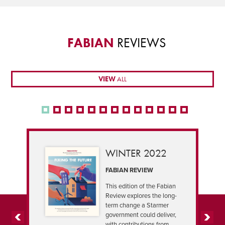
FABIAN
REVIEWS
VIEW
ALL
WINTER 2022
FABIAN REVIEW
This edition of the Fabian
Review explores the long-
term change a Starmer
government could deliver,
with contributions from