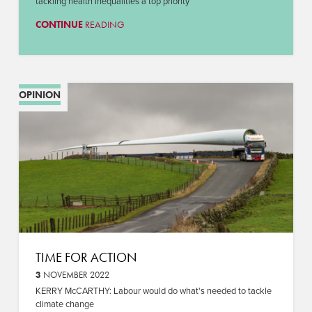
tackling health inequalities a top priority
CONTINUE
READING
OPINION
TIME FOR ACTION
3
NOVEMBER 2022
KERRY McCARTHY: Labour would do what's needed to tackle
climate change