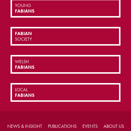
YOUNG
FABIANS
FABIAN
SOCIETY
WELSH
FABIANS
LOCAL
FABIANS
NEWS & INSIGHT
PUBLICATIONS
EVENTS
ABOUT US