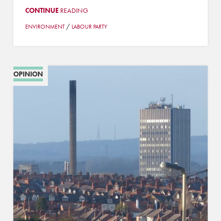
CONTINUE
READING
/
ENVIRONMENT
LABOUR PARTY
OPINION