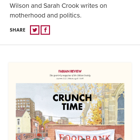
Wilson and Sarah Crook writes on
motherhood and politics.
SHARE