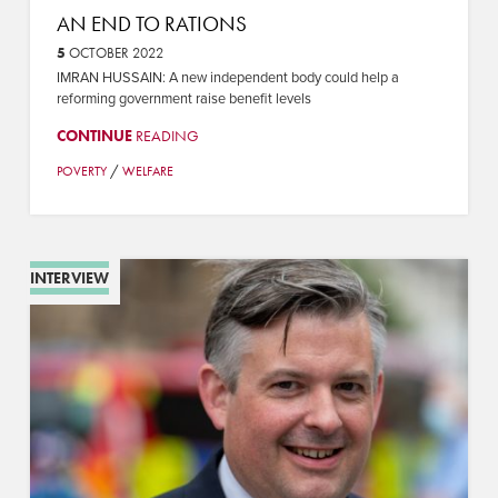
AN END TO RATIONS
5
OCTOBER 2022
IMRAN HUSSAIN: A new independent body could help a
reforming government raise benefit levels
CONTINUE
READING
/
POVERTY
WELFARE
INTERVIEW