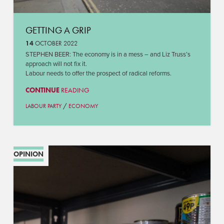
GETTING A GRIP
14
OCTOBER 2022
STEPHEN BEER: The economy is in a mess – and Liz Truss’s
approach will not fix it.
Labour needs to offer the prospect of radical reforms.
CONTINUE
READING
/
LABOUR PARTY
ECONOMY
OPINION