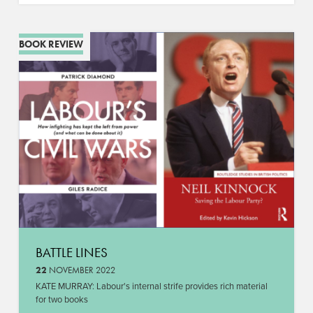
BOOK REVIEW
BATTLE LINES
22
NOVEMBER 2022
KATE MURRAY: Labour's internal strife provides rich material
for two books