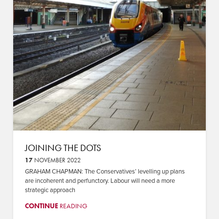
JOINING THE DOTS
17
NOVEMBER 2022
GRAHAM CHAPMAN: The Conservatives’ levelling up plans
are incoherent and perfunctory. Labour will need a more
strategic approach
CONTINUE
READING