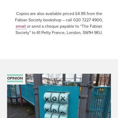
Copies are also available priced £4.95 from the
Fabian Society bookshop – call 020 7227 4900,
email
or send a cheque payable to “The Fabian
Society” to 61 Petty France, London, SW1H 9EU.
OPINION