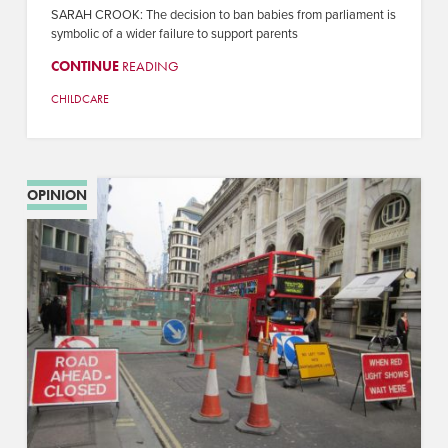
SARAH CROOK: The decision to ban babies from parliament is
symbolic of a wider failure to support parents
CONTINUE
READING
CHILDCARE
OPINION