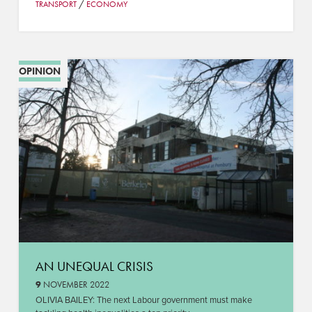
/
TRANSPORT
ECONOMY
OPINION
AN UNEQUAL CRISIS
9
NOVEMBER 2022
OLIVIA BAILEY: The next Labour government must make