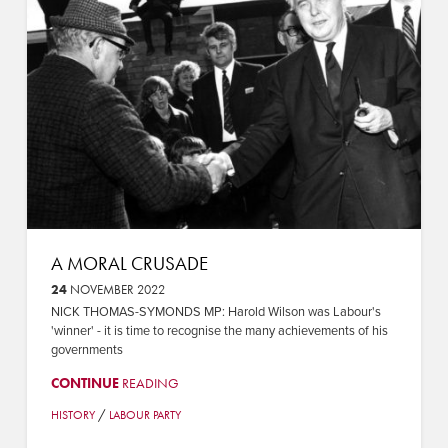
A MORAL CRUSADE
24
NOVEMBER 2022
NICK THOMAS-SYMONDS MP: Harold Wilson was Labour's
'winner' - it is time to recognise the many achievements of his
governments
CONTINUE
READING
/
HISTORY
LABOUR PARTY