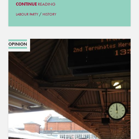
CONTINUE
READING
/
LABOUR PARTY
HISTORY
OPINION