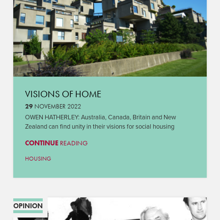
VISIONS OF HOME
29
NOVEMBER 2022
OWEN HATHERLEY: Australia, Canada, Britain and New
Zealand can find unity in their visions for social housing
CONTINUE
READING
HOUSING
OPINION