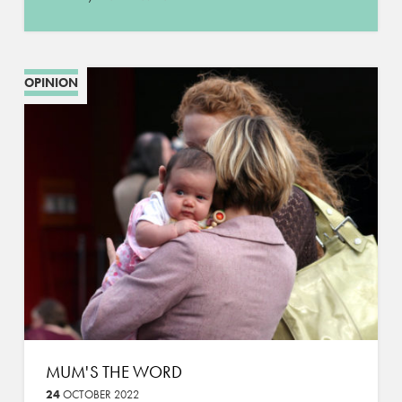
OPINION
MUM'S THE WORD
24
OCTOBER 2022