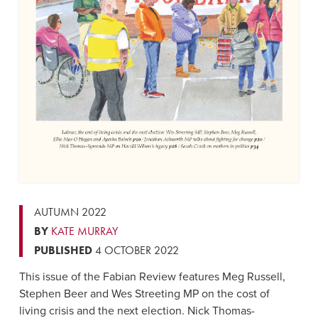
AUTUMN 2022
BY
KATE MURRAY
PUBLISHED
4 OCTOBER 2022
This issue of the Fabian Review features Meg Russell,
Stephen Beer and Wes Streeting MP on the cost of
living crisis and the next election. Nick Thomas-