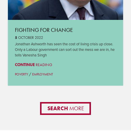
FIGHTING FOR CHANGE
5
OCTOBER 2022
Jonathan Ashworth has seen the cost of living crisis up close.
Only a Labour government can sort out the mess we are in, he
tells Vanesha Singh
CONTINUE
READING
/
POVERTY
EMPLOYMENT
SEARCH
MORE