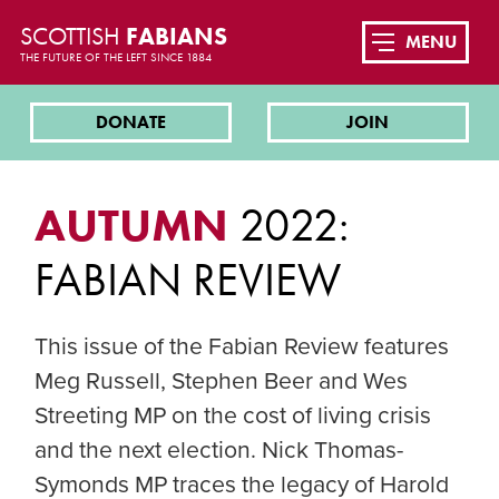
SCOTTISH
FABIANS
MENU
THE FUTURE OF THE LEFT SINCE 1884
DONATE
JOIN
AUTUMN
2022:
FABIAN REVIEW
This issue of the Fabian Review features
Meg Russell, Stephen Beer and Wes
Streeting MP on the cost of living crisis
and the next election. Nick Thomas-
Symonds MP traces the legacy of Harold