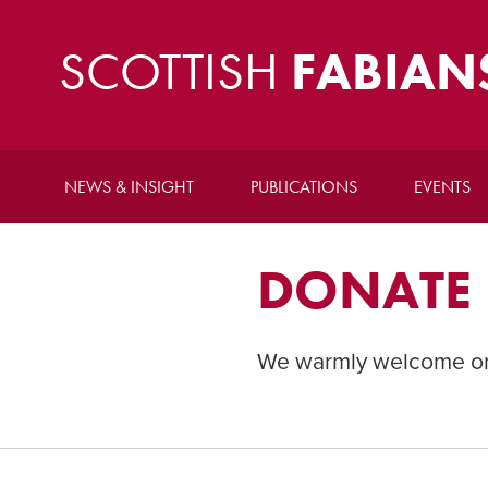
SCOTTISH
FABIAN
NEWS & INSIGHT
PUBLICATIONS
EVENTS
DONATE
We warmly welcome one