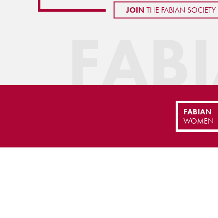
JOIN
THE FABIAN SOCIETY
FAB
FABIAN
WOMEN