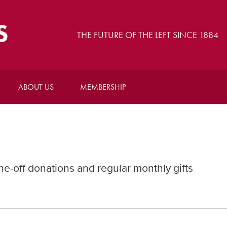
S
THE FUTURE OF THE LEFT SINCE 1884
ABOUT US
MEMBERSHIP
-off donations and regular monthly gifts