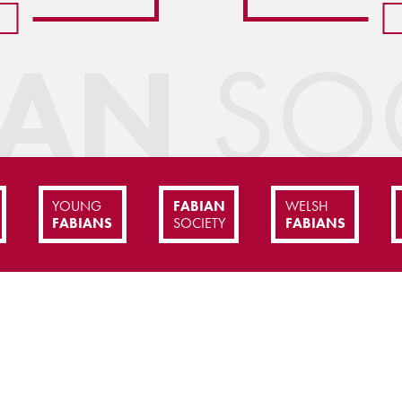
IAN
SOC
YOUNG
FABIAN
WELSH
FABIANS
SOCIETY
FABIANS