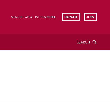
DONATE
JOIN
MEMBERS AREA
PRESS & MEDIA
SEARCH