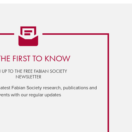
THE FIRST TO KNOW
 UP TO THE FREE FABIAN SOCIETY
NEWSLETTER
latest Fabian Society research, publications and
vents with our regular updates