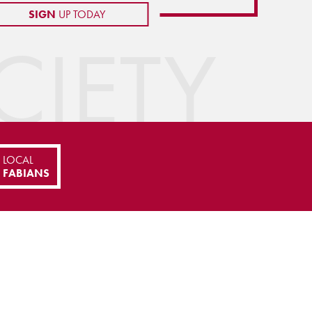
SIGN
UP TODAY
IETY
LOCAL
FABIANS