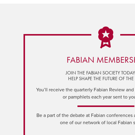
FABIAN MEMBERS
JOIN THE FABIAN SOCIETY TODA
HELP SHAPE THE FUTURE OF THE 
You’ll receive the quarterly Fabian Review and a
or pamphlets each year sent to yo
Be a part of the debate at Fabian conferences 
one of our network of local Fabian 