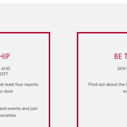
HIP
BE 
Y AND
SIGN
LEFT
t least four reports
Find out about the 
ur door
e
and events and join
societies