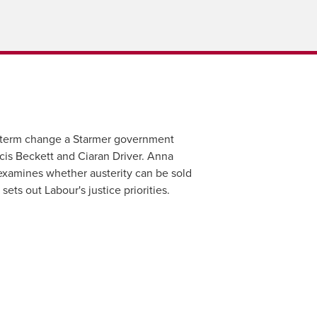
g-term change a Starmer government
ncis Beckett and Ciaran Driver. Anna
 examines whether austerity can be sold
ets out Labour's justice priorities.