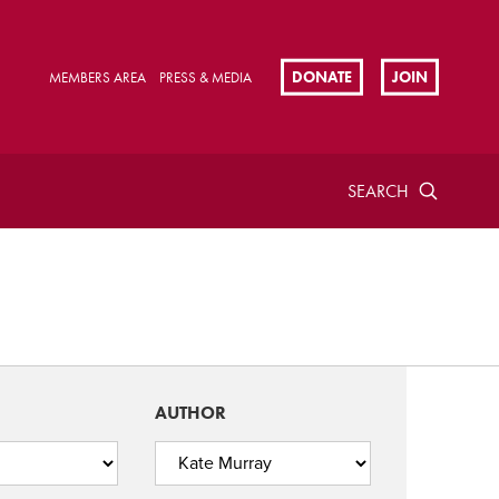
DONATE
JOIN
MEMBERS AREA
PRESS & MEDIA
SEARCH
AUTHOR