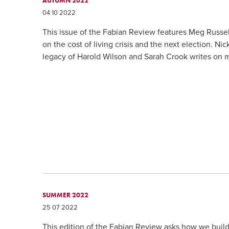
AUTUMN 2022
04 10 2022
This issue of the Fabian Review features Meg Russe
on the cost of living crisis and the next election. 
legacy of Harold Wilson and Sarah Crook writes on 
SUMMER 2022
25 07 2022
This edition of the Fabian Review asks how we build 