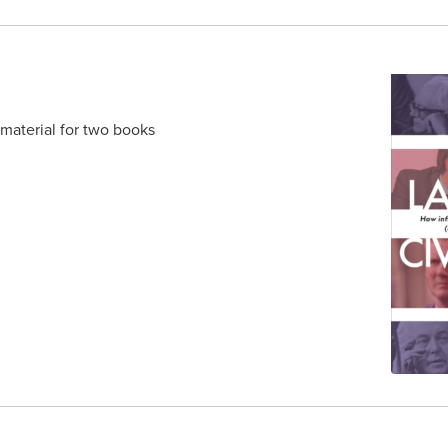
 material for two books