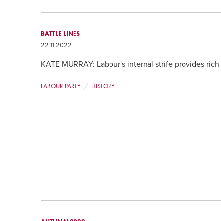
BATTLE LINES
22 11 2022
KATE MURRAY: Labour's internal strife provides rich
LABOUR PARTY
HISTORY