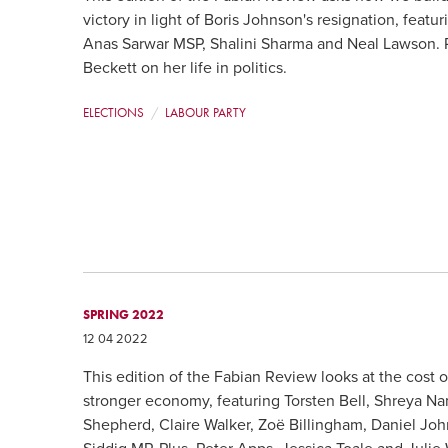
victory in light of Boris Johnson's resignation, fea
Anas Sarwar MSP, Shalini Sharma and Neal Lawson. P
Beckett on her life in politics.
ELECTIONS
LABOUR PARTY
SPRING 2022
12 04 2022
This edition of the Fabian Review looks at the cost o
stronger economy, featuring Torsten Bell, Shreya N
Shepherd, Claire Walker, Zoë Billingham, Daniel Jo