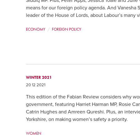
Siddiq MP. Plus, Peter Apps, Jessica Toale and Julie
means for our foreign policy agenda. And Vanesha 
leader of the House of Lords, about Labour’s many v
ECONOMY
FOREIGN POLICY
WINTER 2021
20 12 2021
This edition of the Fabian Review considers why w
government, featuring Harriet Harman MP, Rosie Cam
Catrin Hughes and Amreen Qureshi. Plus, an intervi
Yorkshire, on making women’s safety a priority.
WOMEN