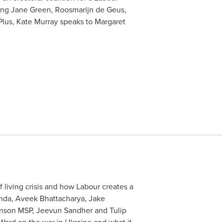
turing Jane Green, Roosmarijn de Geus,
lus, Kate Murray speaks to Margaret
f living crisis and how Labour creates a
anda, Aveek Bhattacharya, Jake
hnson MSP, Jeevun Sandher and Tulip