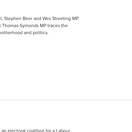
ll, Stephen Beer and Wes Streeting MP
Nick Thomas-Symonds MP traces the
motherhood and politics.
an electoral coalition for a Labour