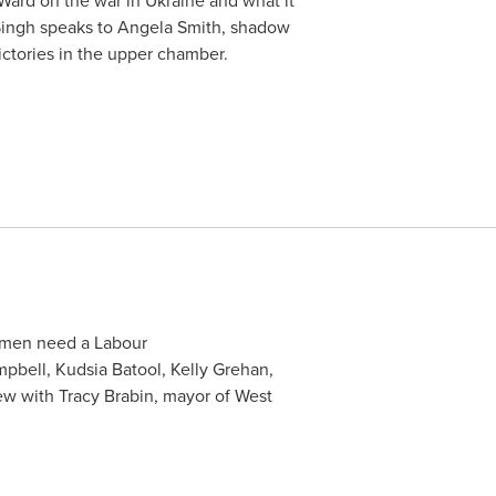
 Ward on the war in Ukraine and what it
Singh speaks to Angela Smith, shadow
ictories in the upper chamber.
omen need a Labour
pbell, Kudsia Batool, Kelly Grehan,
ew with Tracy Brabin, mayor of West