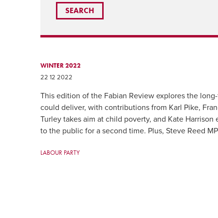
WINTER 2022
22 12 2022
This edition of the Fabian Review explores the lon
could deliver, with contributions from Karl Pike, Fra
Turley takes aim at child poverty, and Kate Harrison
to the public for a second time. Plus, Steve Reed MP s
LABOUR PARTY