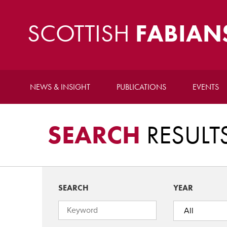
SCOTTISH
FABIAN
NEWS & INSIGHT
PUBLICATIONS
EVENTS
SEARCH
RESULT
SEARCH
YEAR