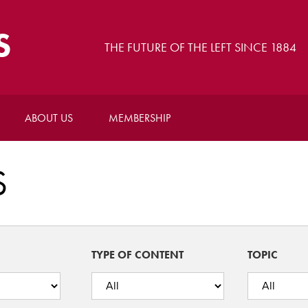
S
THE FUTURE OF THE LEFT SINCE 1884
ABOUT US
MEMBERSHIP
S
TYPE OF CONTENT
TOPIC