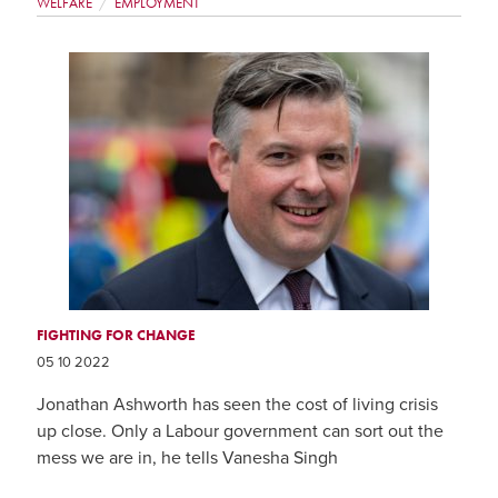
WELFARE
EMPLOYMENT
FIGHTING FOR CHANGE
05 10 2022
Jonathan Ashworth has seen the cost of living crisis
up close. Only a Labour government can sort out the
mess we are in, he tells Vanesha Singh