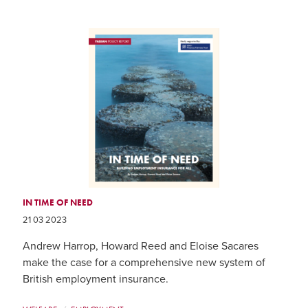
IN TIME OF NEED
21 03 2023
Andrew Harrop, Howard Reed and Eloise Sacares
make the case for a comprehensive new system of
British employment insurance.