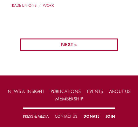
TRADE UNIONS
WORK
NEXT »
NEWS & INSIGHT
PUBLICATIONS
EVENTS
ABOUT US
MEMBERSHIP
PRESS & MEDIA
CONTACT US
DONATE
JOIN