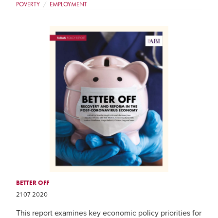
POVERTY
EMPLOYMENT
BETTER OFF
21 07 2020
This report examines key economic policy priorities for