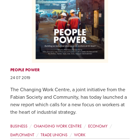
PEOPLE POWER
24 07 2019
The Changing Work Centre, a joint initiative from the
Fabian Society and Community, has today launched a
new report which calls for a new focus on workers at
the heart of industrial strategy.
BUSINESS
CHANGING WORK CENTRE
ECONOMY
EMPLOYMENT
TRADE UNIONS
WORK