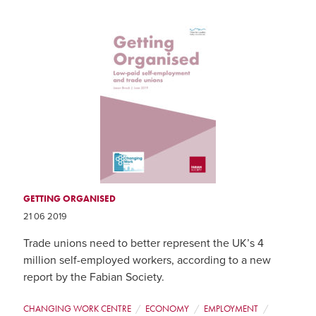
GETTING ORGANISED
21 06 2019
Trade unions need to better represent the UK’s 4
million self-employed workers, according to a new
report by the Fabian Society.
CHANGING WORK CENTRE
ECONOMY
EMPLOYMENT