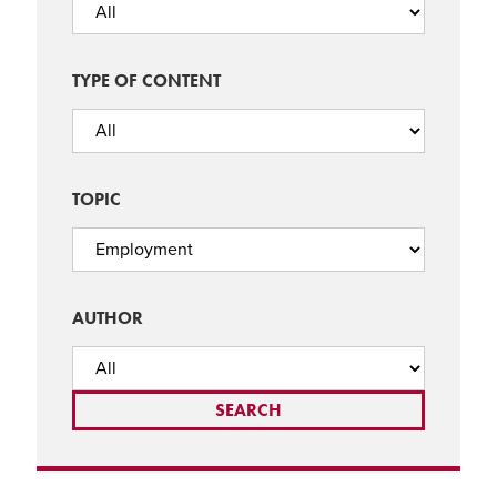
TYPE OF CONTENT
TOPIC
AUTHOR