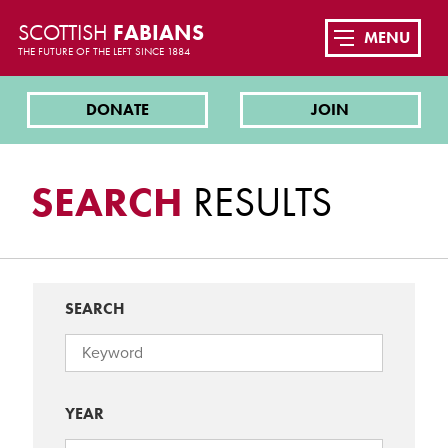
SCOTTISH
FABIANS
MENU
THE FUTURE OF THE LEFT SINCE 1884
DONATE
JOIN
SEARCH
RESULTS
SEARCH
YEAR