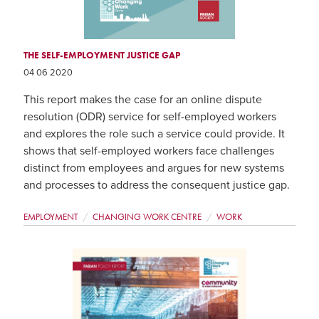
THE SELF-EMPLOYMENT JUSTICE GAP
04 06 2020
This report makes the case for an online dispute
resolution (ODR) service for self-employed workers
and explores the role such a service could provide. It
shows that self-employed workers face challenges
distinct from employees and argues for new systems
and processes to address the consequent justice gap.
EMPLOYMENT
CHANGING WORK CENTRE
WORK