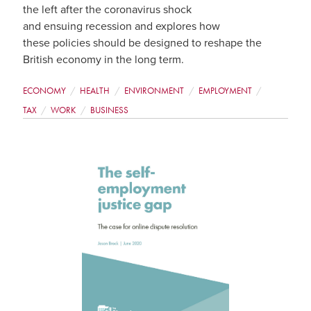
the left after the coronavirus shock
and ensuing recession and explores how
these policies should be designed to reshape the
British economy in the long term.
ECONOMY
HEALTH
ENVIRONMENT
EMPLOYMENT
TAX
WORK
BUSINESS