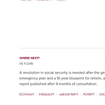
WHERE NEXT?
05 11 2019
A revolution in social security is needed after the ge
emergency plan and a 10-year blueprint for reform, 
report published after 9 months of consultation.
ECONOMY
INEQUALITY
LABOUR PARTY
POVERTY
SOC