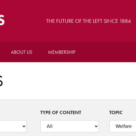
S
THE FUTURE OF THE LEFT SINCE 1884
ABOUT US
MEMBERSHIP
S
TYPE OF CONTENT
TOPIC