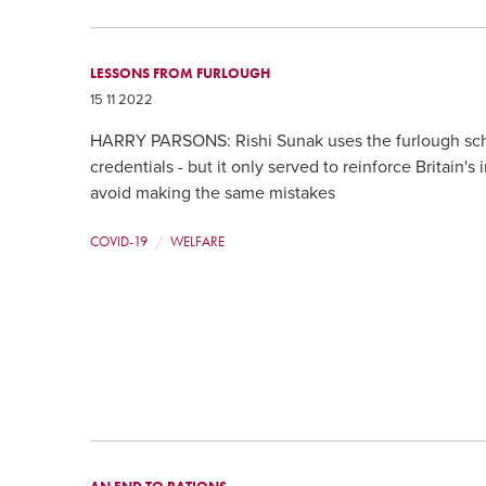
LESSONS FROM FURLOUGH
15 11 2022
HARRY PARSONS: Rishi Sunak uses the furlough sch
credentials - but it only served to reinforce Britain
avoid making the same mistakes
COVID-19
WELFARE