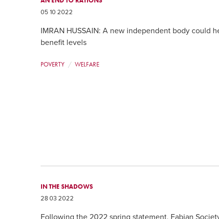
AN END TO RATIONS
05 10 2022
IMRAN HUSSAIN: A new independent body could hel
benefit levels
POVERTY
WELFARE
IN THE SHADOWS
28 03 2022
Following the 2022 spring statement, Fabian Societ