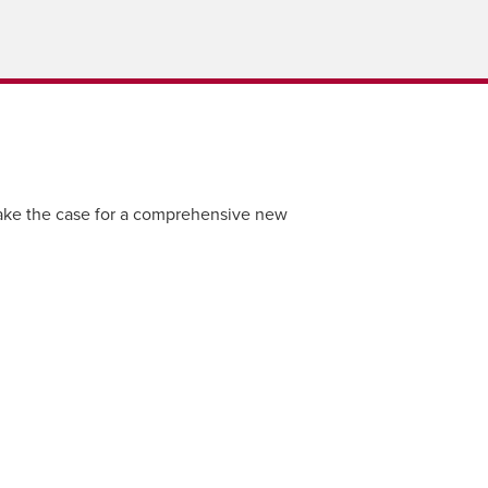
ke the case for a comprehensive new