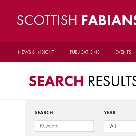
SCOTTISH
FABIAN
NEWS & INSIGHT
PUBLICATIONS
EVENTS
SEARCH
RESULT
SEARCH
YEAR