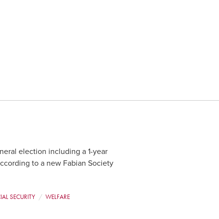
neral election including a 1-year
according to a new Fabian Society
IAL SECURITY
WELFARE