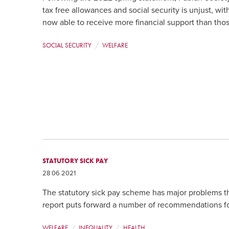
tax free allowances and social security is unjust, w
now able to receive more financial support than tho
SOCIAL SECURITY
WELFARE
STATUTORY SICK PAY
28 06 2021
The statutory sick pay scheme has major problems th
report puts forward a number of recommendations fo
WELFARE
INEQUALITY
HEALTH