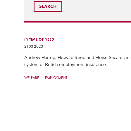
IN TIME OF NEED
21 03 2023
Andrew Harrop, Howard Reed and Eloise Sacares ma
system of British employment insurance.
WELFARE
EMPLOYMENT