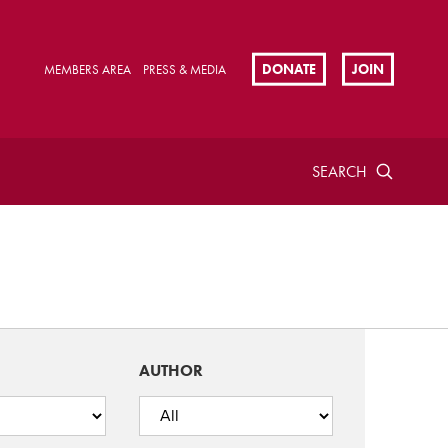
DONATE
JOIN
MEMBERS AREA
PRESS & MEDIA
SEARCH
AUTHOR