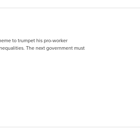
eme to trumpet his pro-worker
's inequalities. The next government must