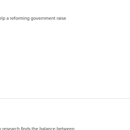
p a reforming government raise
y research finds the balance between