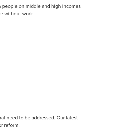
ith people on middle and high incomes
se without work
at need to be addressed. Our latest
r reform.