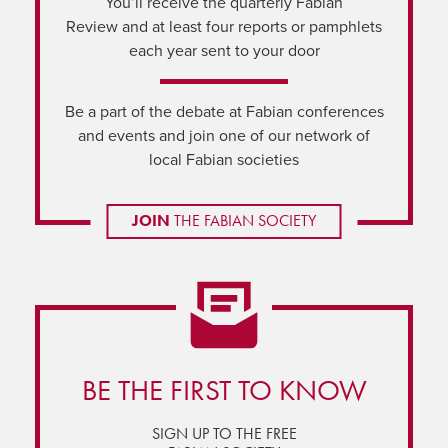
You’ll receive the quarterly Fabian
Review and at least four reports or pamphlets
each year sent to your door
Be a part of the debate at Fabian conferences
and events and join one of our network of
local Fabian societies
JOIN
THE FABIAN SOCIETY
BE THE FIRST TO KNOW
SIGN UP TO THE FREE