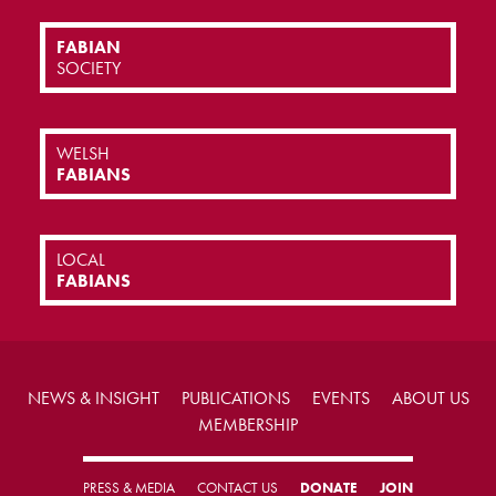
FABIAN
SOCIETY
WELSH
FABIANS
LOCAL
FABIANS
NEWS & INSIGHT
PUBLICATIONS
EVENTS
ABOUT US
MEMBERSHIP
PRESS & MEDIA
CONTACT US
DONATE
JOIN