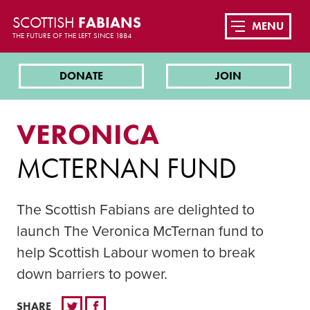
SCOTTISH
FABIANS
MENU
THE FUTURE OF THE LEFT SINCE 1884
DONATE
JOIN
VERONICA
MCTERNAN FUND
The Scottish Fabians are delighted to
launch The Veronica McTernan fund to
help Scottish Labour women to break
down barriers to power.
SHARE