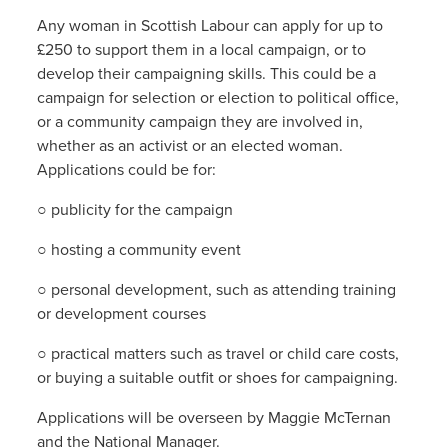
Any woman in Scottish Labour can apply for up to
£250 to support them in a local campaign, or to
develop their campaigning skills. This could be a
campaign for selection or election to political office,
or a community campaign they are involved in,
whether as an activist or an elected woman.
Applications could be for:
○ publicity for the campaign
○ hosting a community event
○ personal development, such as attending training
or development courses
○ practical matters such as travel or child care costs,
or buying a suitable outfit or shoes for campaigning.
Applications will be overseen by Maggie McTernan
and the National Manager.