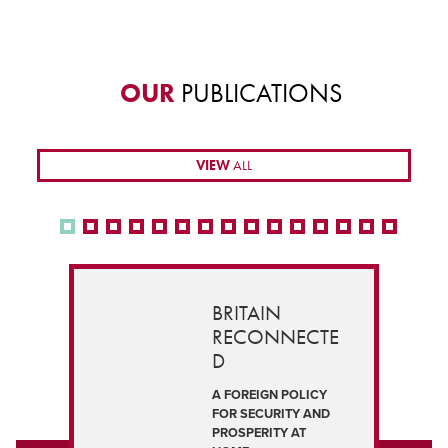
OUR
PUBLICATIONS
VIEW
ALL
BRITAIN
RECONNECTE
D
A FOREIGN POLICY
FOR SECURITY AND
PROSPERITY AT