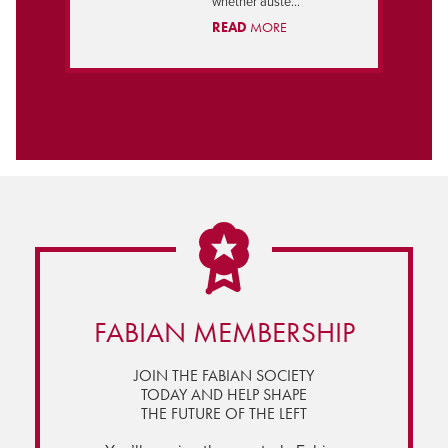
whether auste...
READ
MORE
FABIAN MEMBERSHIP
JOIN THE FABIAN SOCIETY
TODAY AND HELP SHAPE
THE FUTURE OF THE LEFT