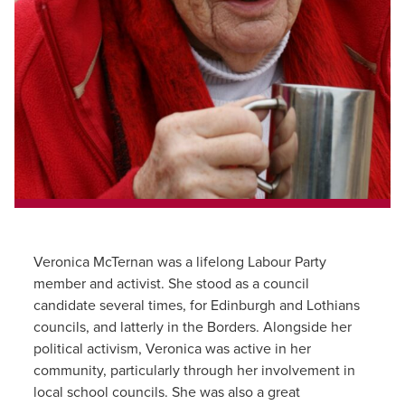
Veronica McTernan was a lifelong Labour Party
member and activist. She stood as a council
candidate several times, for Edinburgh and Lothians
councils, and latterly in the Borders. Alongside her
political activism, Veronica was active in her
community, particularly through her involvement in
local school councils. She was also a great