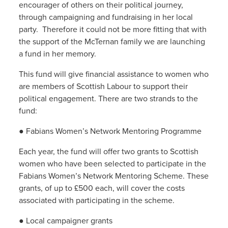
encourager of others on their political journey,
through campaigning and fundraising in her local
party. Therefore it could not be more fitting that with
the support of the McTernan family we are launching
a fund in her memory.
This fund will give financial assistance to women who
are members of Scottish Labour to support their
political engagement. There are two strands to the
fund:
● Fabians Women’s Network Mentoring Programme
Each year, the fund will offer two grants to Scottish
women who have been selected to participate in the
Fabians Women’s Network Mentoring Scheme. These
grants, of up to £500 each, will cover the costs
associated with participating in the scheme.
● Local campaigner grants