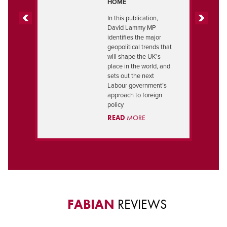
HOME
In this publication,
David Lammy MP
PREVIOUS
NEXT
identifies the major
geopolitical trends that
will shape the UK's
place in the world, and
sets out the next
Labour government’s
approach to foreign
policy
READ
MORE
FABIAN
REVIEWS