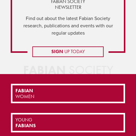
FABIAN SOCIETY
NEWSLETTER
Find out about the latest Fabian Society
research, publications and events with our
regular updates
SIGN
UP TODAY
FABIAN
SOCIETY
FABIAN
WOMEN
YOUNG
FABIANS