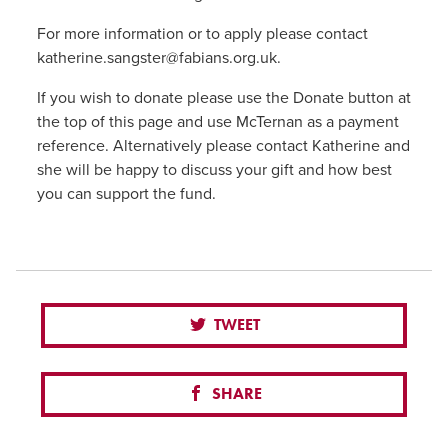
For more information or to apply please contact
katherine.sangster@fabians.org.uk.
If you wish to donate please use the Donate button at
the top of this page and use McTernan as a payment
reference. Alternatively please contact Katherine and
she will be happy to discuss your gift and how best
you can support the fund.
TWEET
SHARE