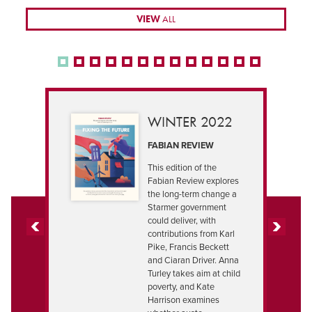
VIEW
ALL
WINTER 2022
FABIAN REVIEW
This edition of the
Fabian Review explores
the long-term change a
Starmer government
could deliver, with
contributions from Karl
PREVIOUS
NEXT
Pike, Francis Beckett
and Ciaran Driver. Anna
Turley takes aim at child
poverty, and Kate
Harrison examines