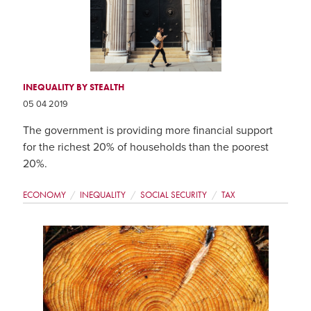
INEQUALITY BY STEALTH
05 04 2019
The government is providing more financial support
for the richest 20% of households than the poorest
20%.
ECONOMY
INEQUALITY
SOCIAL SECURITY
TAX