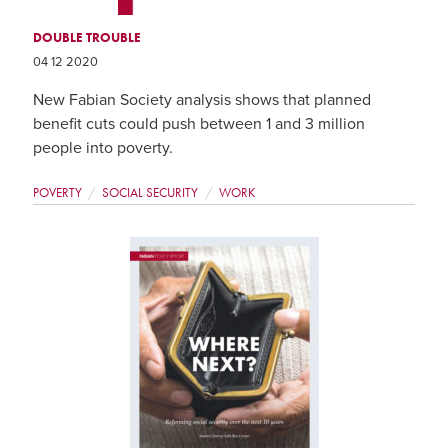
DOUBLE TROUBLE
04 12 2020
New Fabian Society analysis shows that planned
benefit cuts could push between 1 and 3 million
people into poverty.
POVERTY
SOCIAL SECURITY
WORK