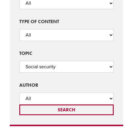
TYPE OF CONTENT
TOPIC
AUTHOR