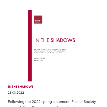
IN THE SHADOWS
28 03 2022
Following the 2022 spring statement, Fabian Society