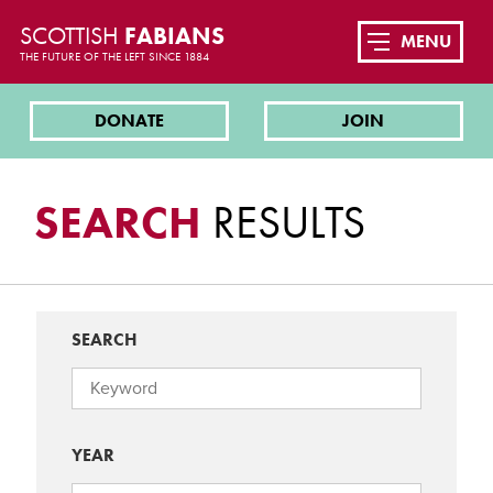
SCOTTISH
FABIANS
MENU
THE FUTURE OF THE LEFT SINCE 1884
DONATE
JOIN
SEARCH
RESULTS
SEARCH
YEAR