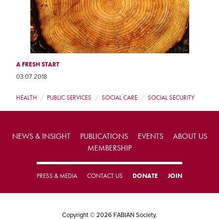
A FRESH START
03 07 2018
HEALTH
PUBLIC SERVICES
SOCIAL CARE
SOCIAL SECURITY
NEWS & INSIGHT
PUBLICATIONS
EVENTS
ABOUT US
MEMBERSHIP
PRESS & MEDIA
CONTACT US
DONATE
JOIN
Copyright © 2026 FABIAN Society.