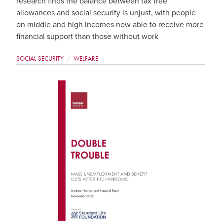
research finds the balance between tax free
allowances and social security is unjust, with people
on middle and high incomes now able to receive more
financial support than those without work
SOCIAL SECURITY
WELFARE