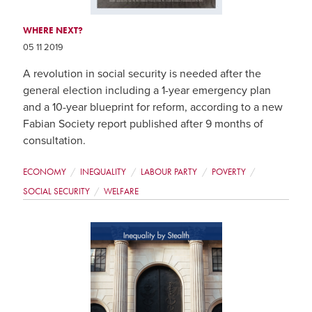
WHERE NEXT?
05 11 2019
A revolution in social security is needed after the
general election including a 1-year emergency plan
and a 10-year blueprint for reform, according to a new
Fabian Society report published after 9 months of
consultation.
ECONOMY
INEQUALITY
LABOUR PARTY
POVERTY
SOCIAL SECURITY
WELFARE