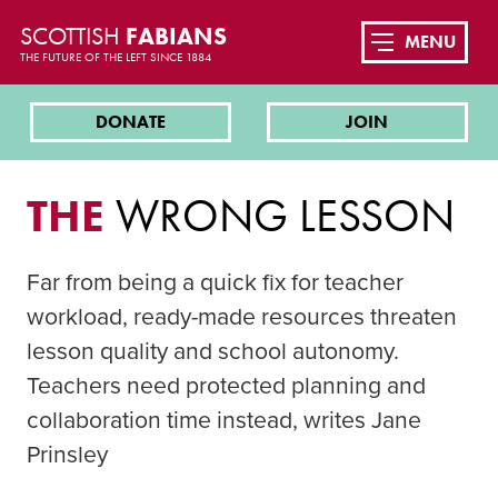
SCOTTISH
FABIANS
MENU
THE FUTURE OF THE LEFT SINCE 1884
DONATE
JOIN
THE
WRONG LESSON
Far from being a quick fix for teacher
workload, ready-made resources threaten
lesson quality and school autonomy.
Teachers need protected planning and
collaboration time instead, writes Jane
Prinsley