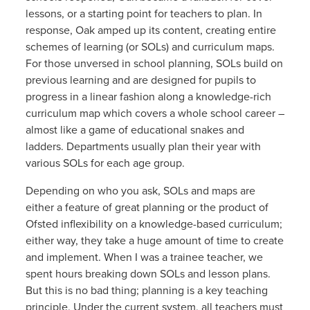
lessons, or a starting point for teachers to plan. In
response, Oak amped up its content, creating entire
schemes of learning (or SOLs) and curriculum maps.
For those unversed in school planning, SOLs build on
previous learning and are designed for pupils to
progress in a linear fashion along a knowledge-rich
curriculum map which covers a whole school career –
almost like a game of educational snakes and
ladders. Departments usually plan their year with
various SOLs for each age group.
Depending on who you ask, SOLs and maps are
either a feature of great planning or the product of
Ofsted inflexibility on a knowledge-based curriculum;
either way, they take a huge amount of time to create
and implement. When I was a trainee teacher, we
spent hours breaking down SOLs and lesson plans.
But this is no bad thing; planning is a key teaching
principle. Under the current system, all teachers must