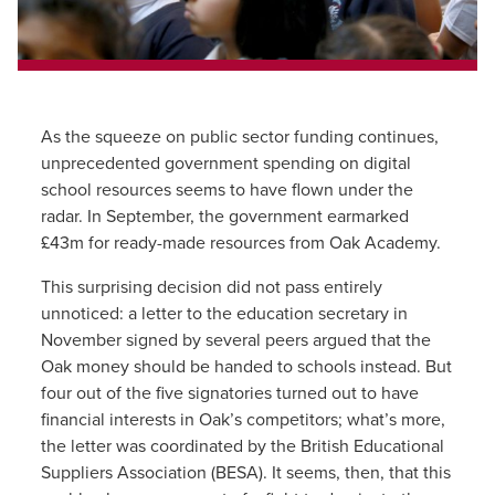
As the squeeze on public sector funding continues,
unprecedented government spending on digital
school resources seems to have flown under the
radar. In September, the government earmarked
£43m for ready-made resources from Oak Academy.
This surprising decision did not pass entirely
unnoticed: a letter to the education secretary in
November signed by several peers argued that the
Oak money should be handed to schools instead. But
four out of the five signatories turned out to have
financial interests in Oak’s competitors; what’s more,
the letter was coordinated by the British Educational
Suppliers Association (BESA). It seems, then, that this