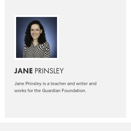
JANE
PRINSLEY
Jane
Prinsley
is a teacher and writer and
works for the Guardian Foundation.