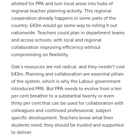
allotted for PPA and turn local areas into hubs of
regional teacher planning activity. This regional
cooperation already happens in some parts of the
country; £43m would go some way to rolling it out
nationwide. Teachers could plan in department teams
and across schools, with local and regional
collaboration improving efficiency without
compromising on flexibility.
Oak’s resources are not radical, and they needn’t cost
£43m. Planning and collaboration are essential pillars
of the system, which is why the Labour government
introduced PPA. But PPA needs to evolve from a ten
per cent breather to a substantial twenty or even
thirty per cent that can be used for collaboration with
colleagues and continued professional, subject
specific development. Teachers know what their
students need; they should be trusted and supported
to deliver.