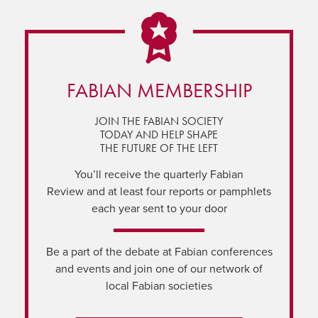
FABIAN MEMBERSHIP
JOIN THE FABIAN SOCIETY
TODAY AND HELP SHAPE
THE FUTURE OF THE LEFT
You’ll receive the quarterly Fabian
Review and at least four reports or pamphlets
each year sent to your door
Be a part of the debate at Fabian conferences
and events and join one of our network of
local Fabian societies