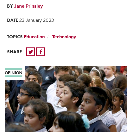
BY
Jane Prinsley
DATE
23 January 2023
TOPICS
Education
Technology
SHARE
OPINION