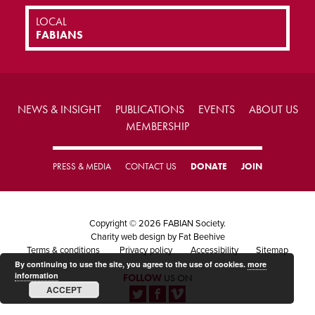
LOCAL
FABIANS
NEWS & INSIGHT
PUBLICATIONS
EVENTS
ABOUT US
MEMBERSHIP
PRESS & MEDIA
CONTACT US
DONATE
JOIN
Copyright © 2026 FABIAN Society.
Charity web design
by Fat Beehive
Terms & conditions
Privacy policy
Accessibility
Sitemap
By continuing to use the site, you agree to the use of cookies.
more
information
FOLLOW
US ON
ACCEPT