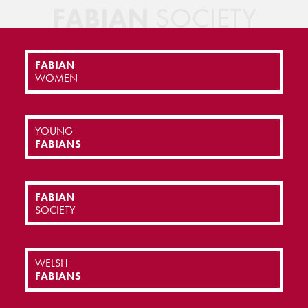
FABIAN
SOCIETY
FABIAN
WOMEN
YOUNG
FABIANS
FABIAN
SOCIETY
WELSH
FABIANS