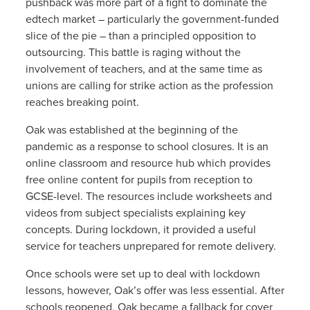
pushback was more part of a fight to dominate the
edtech market – particularly the government-funded
slice of the pie – than a principled opposition to
outsourcing. This battle is raging without the
involvement of teachers, and at the same time as
unions are calling for strike action as the profession
reaches breaking point.
Oak was established at the beginning of the
pandemic as a response to school closures. It is an
online classroom and resource hub which provides
free online content for pupils from reception to
GCSE-level. The resources include worksheets and
videos from subject specialists explaining key
concepts. During lockdown, it provided a useful
service for teachers unprepared for remote delivery.
Once schools were set up to deal with lockdown
lessons, however, Oak’s offer was less essential. After
schools reopened, Oak became a fallback for cover