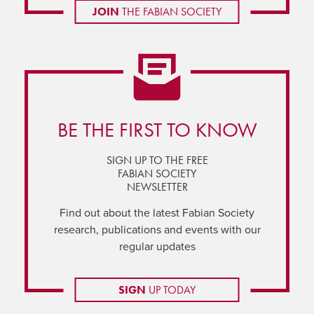
JOIN
THE FABIAN SOCIETY
BE THE FIRST TO KNOW
SIGN UP TO THE FREE
FABIAN SOCIETY
NEWSLETTER
Find out about the latest Fabian Society
research, publications and events with our
regular updates
SIGN
UP TODAY