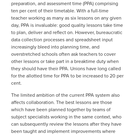
preparation, and assessment time (PPA) comprising
ten per cent of their timetable. With a full-time
teacher working as many as six lessons on any given
day, PPA is invaluable: good quality lessons take time
to plan, deliver and reflect on. However, bureaucratic
data collection processes and spreadsheet input
increasingly bleed into planning time, and
overstretched schools often ask teachers to cover
other lessons or take part in a breaktime duty when
they should have their PPA. Unions have long called
for the allotted time for PPA to be increased to 20 per
cent.
The limited ambition of the current PPA system also
affects collaboration. The best lessons are those
which have been planned together by teams of
subject specialists working in the same context, who
can subsequently review the lessons after they have
been taught and implement improvements where