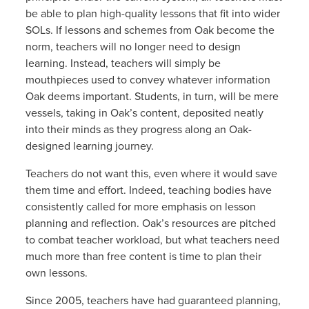
be able to plan high-quality lessons that fit into wider
SOLs. If lessons and schemes from Oak become the
norm, teachers will no longer need to design
learning. Instead, teachers will simply be
mouthpieces used to convey whatever information
Oak deems important. Students, in turn, will be mere
vessels, taking in Oak’s content, deposited neatly
into their minds as they progress along an Oak-
designed learning journey.
Teachers do not want this, even where it would save
them time and effort. Indeed, teaching bodies have
consistently called for more emphasis on lesson
planning and reflection. Oak’s resources are pitched
to combat teacher workload, but what teachers need
much more than free content is time to plan their
own lessons.
Since 2005, teachers have had guaranteed planning,