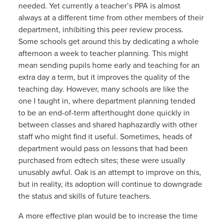
needed. Yet currently a teacher’s PPA is almost
always at a different time from other members of their
department, inhibiting this peer review process.
Some schools get around this by dedicating a whole
afternoon a week to teacher planning. This might
mean sending pupils home early and teaching for an
extra day a term, but it improves the quality of the
teaching day. However, many schools are like the
one I taught in, where department planning tended
to be an end-of-term afterthought done quickly in
between classes and shared haphazardly with other
staff who might find it useful. Sometimes, heads of
department would pass on lessons that had been
purchased from edtech sites; these were usually
unusably awful. Oak is an attempt to improve on this,
but in reality, its adoption will continue to downgrade
the status and skills of future teachers.
A more effective plan would be to increase the time