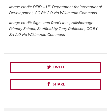
Image credit: DFID – UK Department for International
Development, CC BY 2.0 via Wikimedia Commons
Image credit: Signs and Roof Lines, Hillsborough
Primary School, Sheffield by Terry Robinson, CC BY-
SA 2.0 via Wikimedia Commons
TWEET
SHARE