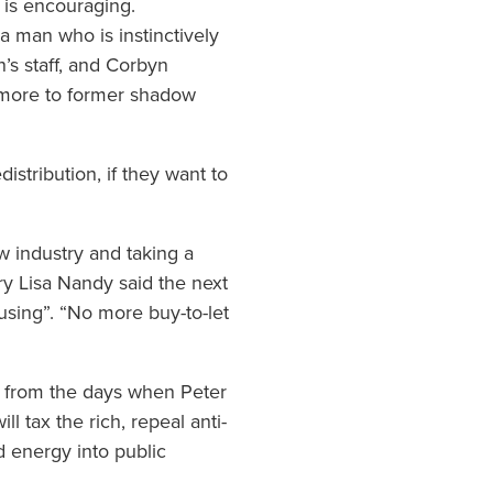
 is encouraging.
a man who is instinctively
n’s staff, and Corbyn
 more to former shadow
distribution, if they want to
 industry and taking a
ry Lisa Nandy said the next
sing”. “No more buy-to-let
nge from the days when Peter
l tax the rich, repeal anti-
d energy into public