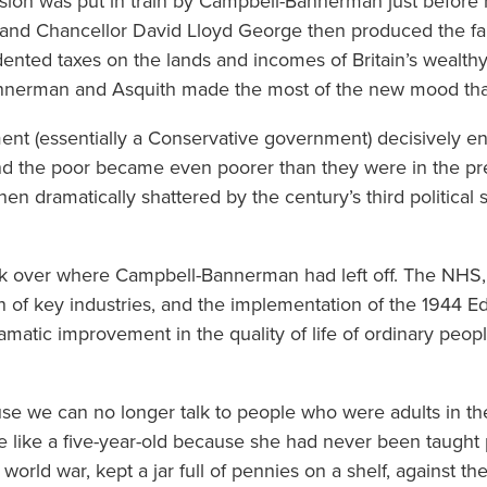
ension was put in train by Campbell-Bannerman just before 
 and Chancellor David Lloyd George then produced the f
nted taxes on the lands and incomes of Britain’s wealthy 
erman and Asquith made the most of the new mood that
nt (essentially a Conservative government) decisively e
and the poor became even poorer than they were in the pre
hen dramatically shattered by the century’s third politica
k over where Campbell-Bannerman had left off. The NHS, 
ion of key industries, and the implementation of the 1944 
amatic improvement in the quality of life of ordinary pe
ause we can no longer talk to people who were adults in t
like a five-year-old because she had never been taught p
 world war, kept a jar full of pennies on a shelf, against 