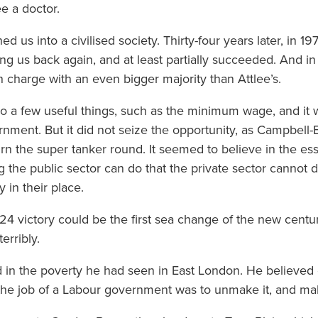
e a doctor.
 us into a civilised society. Thirty-four years later, in 19
ng us back again, and at least partially succeeded. And i
n charge with an even bigger majority than Attlee’s.
o a few useful things, such as the minimum wage, and it w
nment. But it did not seize the opportunity, as Campbell
urn the super tanker round. It seemed to believe in the ess
g the public sector can do that the private sector cannot d
 in their place.
24 victory could be the first sea change of the new centu
erribly.
ed in the poverty he had seen in East London. He believe
d the job of a Labour government was to unmake it, and mak