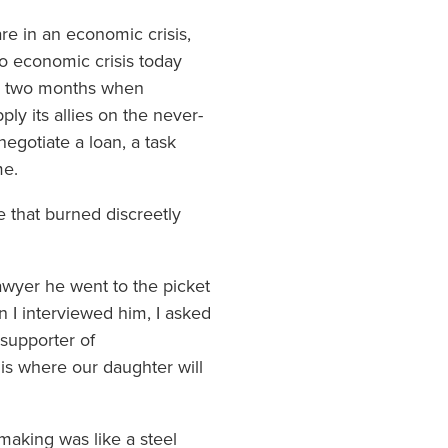
are in an economic crisis,
o economic crisis today
ce two months when
y its allies on the never-
egotiate a loan, a task
me.
e that burned discreetly
 lawyer he went to the picket
n I interviewed him, I asked
 supporter of
is where our daughter will
-making was like a steel