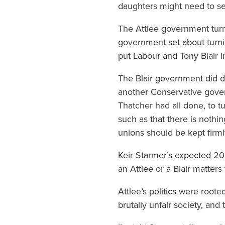
daughters might need to se
The Attlee government turned
government set about turni
put Labour and Tony Blair i
The Blair government did d
another Conservative gover
Thatcher had all done, to t
such as that there is nothin
unions should be kept firmly
Keir Starmer’s expected 20
an Attlee or a Blair matters t
Attlee’s politics were root
brutally unfair society, an