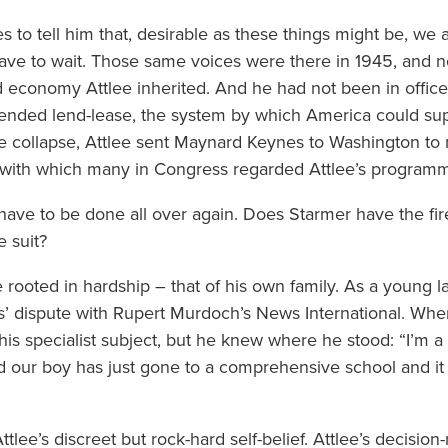
es to tell him that, desirable as these things might be, we 
have to wait. Those same voices were there in 1945, and n
 economy Attlee inherited. And he had not been in offi
ended lend-lease, the system by which America could suppl
e collapse, Attlee sent Maynard Keynes to Washington to n
 with which many in Congress regarded Attlee’s program
 have to be done all over again. Does Starmer have the fir
e suit?
 are rooted in hardship – that of his own family. As a young
ns’ dispute with Rupert Murdoch’s News International. Whe
is specialist subject, but he knew where he stood: “I’m a
our boy has just gone to a comprehensive school and it 
tlee’s discreet but rock-hard self-belief. Attlee’s decision