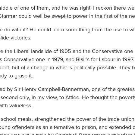
iddle of one of them, and he was right. I reckon there w
Starmer could well be swept to power in the first of the n
d he do with it? He could learn something from the use to w
lide victories.
e the Liberal landslide of 1905 and the Conservative one o
’s Conservative one in 1979, and Blair’s for Labour in 199
ent, but of a change in what is politically possible. They 
ady to grasp it.
led by Sir Henry Campbell-Bannerman, one of the greatest
econd only, in my view, to Attlee. He thought the poverty 
alth valueless.
e school meals, strengthened the power of the trade union
ung offenders as an alternative to prison, and extended c