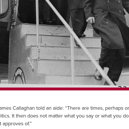
James Callaghan told an aide: “There are times, perhaps 
itics. It then does not matter what you say or what you do.
t approves of.”