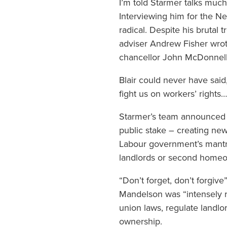
I’m told Starmer talks muc
Interviewing him for the N
radical. Despite his brutal 
adviser Andrew Fisher wro
chancellor John McDonnell 
Blair could never have said,
fight us on workers’ rights
Starmer’s team announced a
public stake – creating ne
Labour government’s mantra
landlords or second homeown
“Don’t forget, don’t forgive
Mandelson was “intensely rel
union laws, regulate landlo
ownership.