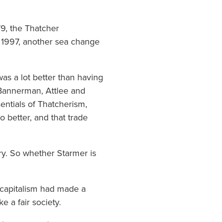
79, the Thatcher
n 1997, another sea change
as a lot better than having
-Bannerman, Attlee and
entials of Thatcherism,
o better, and that trade
ry. So whether Starmer is
d capitalism had made a
e a fair society.