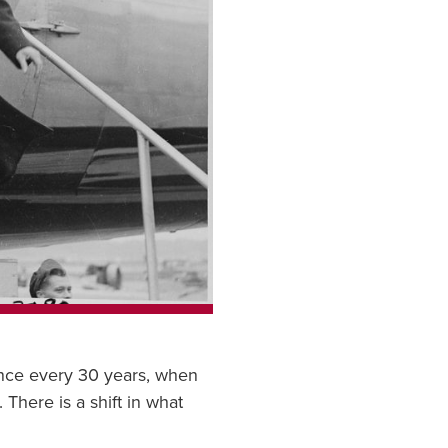
once every 30 years, when
 There is a shift in what