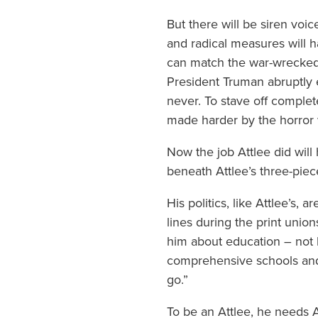
But there will be siren voic
and radical measures will 
can match the war-wrecked
President Truman abruptly 
never. To stave off complet
made harder by the horror
Now the job Attlee did will
beneath Attlee’s three-piec
His politics, like Attlee’s,
lines during the print unio
him about education – not h
comprehensive schools and 
go.”
To be an Attlee, he needs At