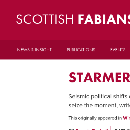
SCOTTISH
FABIAN
NEWS & INSIGHT
PUBLICATIONS
EVENTS
STARMER
Seismic political shifts
seize the moment, writ
This originally appeared in
Wi