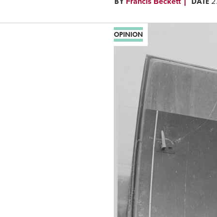
BY
DATE
Francis Beckett
2
OPINION