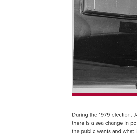
During the 1979 election, 
there is a sea change in pol
the public wants and what i