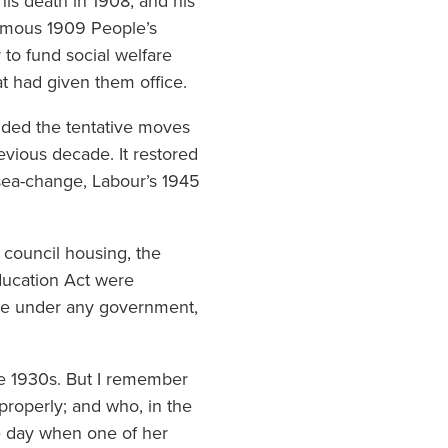
his death in 1908, and his
amous 1909 People’s
to fund social welfare
 had given them office.
nded the tentative moves
vious decade. It restored
l sea-change, Labour’s 1945
council housing, the
Education Act were
ople under any government,
he 1930s. But I remember
roperly; and who, in the
the day when one of her