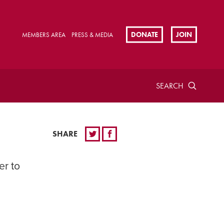
DONATE
JOIN
MEMBERS AREA
PRESS & MEDIA
SEARCH
SHARE
er to