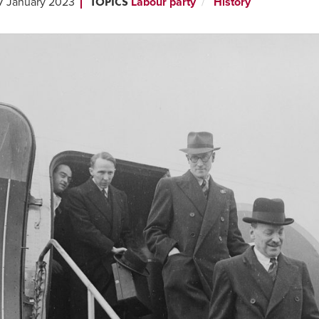
TOPICS
7 January 2023
Labour party
History