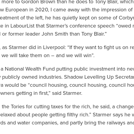
h more to Gordon Brown than he does to Tony Blair, which
ew European in 2020, I came away with the impression of 
treatment of the left, he has quietly kept on some of Corby
te in LabourList that Starmer’s conference speech “owed
or former leader John Smith than Tony Blair.”
 as Starmer did in Liverpool: “If they want to fight us on re
… we will take them on – and we will win”.
 National Wealth Fund putting public investment into new
w publicly owned industries. Shadow Levelling Up Secreta
 would be “council housing, council housing, council hou
ers getting in first,” said Starmer.
” the Tories for cutting taxes for the rich, he said, a cha
axed about people getting filthy rich.” Starmer says he wil
rds and water companies, and partly bring the railways an