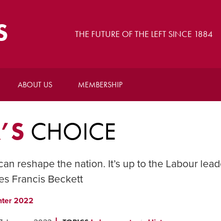
S
THE FUTURE OF THE LEFT SINCE 1884
ABOUT US
MEMBERSHIP
’S
CHOICE
 can reshape the nation. It’s up to the Labour lead
es Francis Beckett
nter 2022