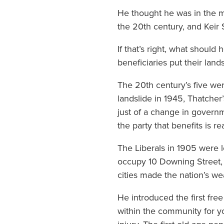
He thought he was in the m
the 20th century, and Keir 
If that’s right, what shoul
beneficiaries put their lands
The 20th century’s five wer
landslide in 1945, Thatcher
just of a change in governm
the party that benefits is re
The Liberals in 1905 were 
occupy 10 Downing Street, s
cities made the nation’s we
He introduced the first fre
within the community for yo