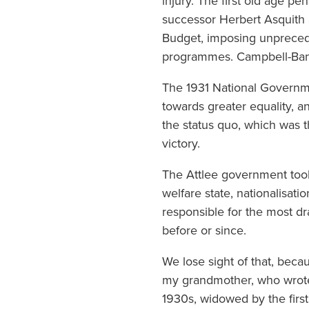
injury. The first old age p
successor Herbert Asquith
Budget, imposing unprecede
programmes. Campbell-Bann
The 1931 National Governme
towards greater equality, 
the status quo, which was t
victory.
The Attlee government too
welfare state, nationalisat
responsible for the most dr
before or since.
We lose sight of that, bec
my grandmother, who wrote 
1930s, widowed by the first