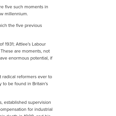
ere five such moments in
ew millennium.
hich the five previous
f 1931; Attlee’s Labour
7. These are moments, not
have enormous potential, if
 radical reformers ever to
to be found in Britain’s
s, established supervision
ompensation for industrial