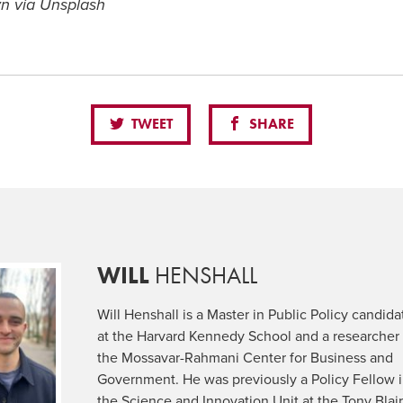
n via Unsplash
TWEET
SHARE
WILL
HENSHALL
Will Henshall is a Master in Public Policy candida
at the Harvard Kennedy School and a researcher 
the Mossavar-Rahmani Center for Business and
Government. He was previously a Policy Fellow 
the Science and Innovation Unit at the Tony Blai