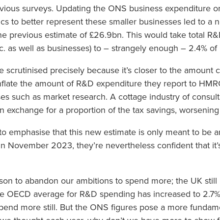
vious surveys. Updating the ONS business expenditure o
cs to better represent these smaller businesses led to a 
e previous estimate of £26.9bn. This would take total R&
c. as well as businesses) to – strangely enough – 2.4% of
 scrutinised precisely because it’s closer to the amount 
inflate the amount of R&D expenditure they report to HMR
es such as market research. A cottage industry of consul
n exchange for a proportion of the tax savings, worsening
o emphasise that this new estimate is only meant to be an 
n November 2023, they’re nevertheless confident that it’s
son to abandon our ambitions to spend more; the UK stil
 OECD average for R&D spending has increased to 2.7% 
end more still. But the ONS figures pose a more fundamen