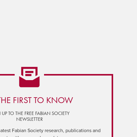
THE FIRST TO KNOW
 UP TO THE FREE FABIAN SOCIETY
NEWSLETTER
latest Fabian Society research, publications and