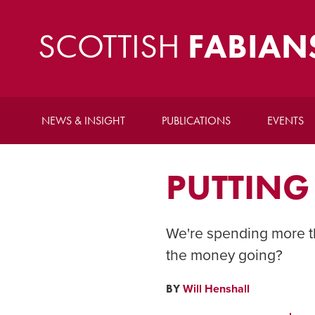
SCOTTISH
FABIAN
NEWS & INSIGHT
PUBLICATIONS
EVENTS
PUTTING
We're spending more t
the money going?
BY
Will Henshall