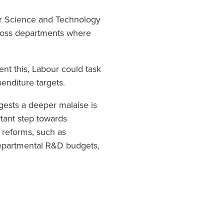
for Science and Technology
cross departments where
ent this, Labour could task
enditure targets.
gests a deeper malaise is
rtant step towards
l reforms, such as
departmental R&D budgets,