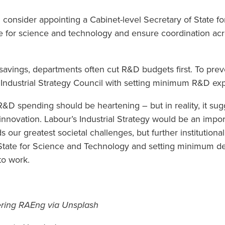
 consider appointing a Cabinet-level Secretary of State 
cate for science and technology and ensure coordination a
 savings, departments often cut R&D budgets first. To prev
 Industrial Strategy Council with setting minimum R&D exp
D spending should be heartening – but in reality, it sug
n innovation. Labour’s Industrial Strategy would be an impo
 our greatest societal challenges, but further institutiona
f State for Science and Technology and setting minimum 
to work.
ering RAEng via Unsplash