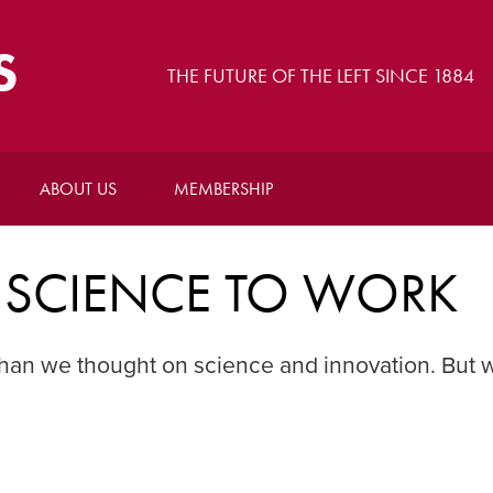
S
THE FUTURE OF THE LEFT SINCE 1884
ABOUT US
MEMBERSHIP
SCIENCE TO WORK
han we thought on science and innovation. But 