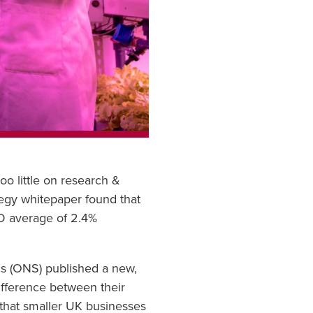
o little on research &
tegy whitepaper found that
CD average of 2.4%
ics (ONS) published a new,
ifference between their
 that smaller UK businesses