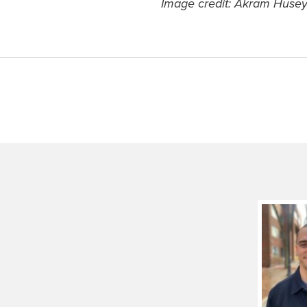
Image credit: Akram Husey