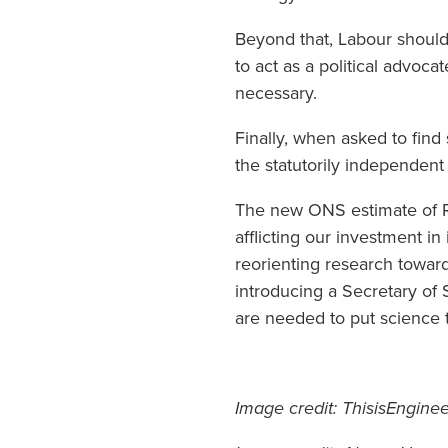
Beyond that, Labour should
to act as a political advo
necessary.
Finally, when asked to find
the statutorily independent
The new ONS estimate of R&
afflicting our investment i
reorienting research towards
introducing a Secretary o
are needed to put science 
Image credit: ThisisEngine