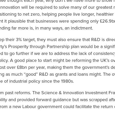
we thought each year, why don’t we have more to show fo
novation will be required to solve many of our greatest n
sitioning to net zero, helping people live longer, healthier
ht it plausible that businesses were spending only £26.9b
ending far more is, in many ways, an indictment.
p their 3% target, they must also ensure that R&D is dire
party’s Prosperity through Partnership plan would be a sign
 to go further if we are to address the lack of consistenc
olicy. A good place to start might be reforming the UK’s o
ost over £8bn per year, making them the government’s de f
ing as much “good” R&D as grants and loans might. The ov
e of industrial policy since the 1980s.
rom past reforms. The Science & Innovation Investment F
lity and provided forward guidance but was scrapped aft
e from a new Labour government could facilitate the return 