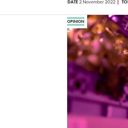
DATE
TO
2 November 2022
OPINION