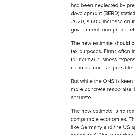
had been neglected by pre
development (BERD) statisti
2020, a 60% increase on th
government, non-profits, et
The new estimate should be
tax purposes. Firms often 
for normal business expens
claim as much as possible i
But while the ONS is keen t
more concrete reappraisal i
accurate.
The new estimate is no rea
comparable economies. The
like Germany and the US sp