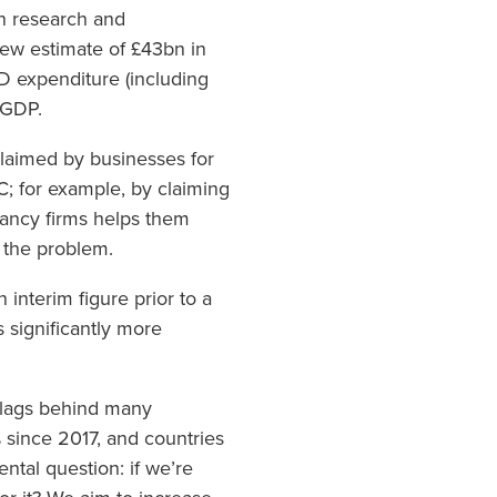
n research and
new estimate of £43bn in
D expenditure (including
 GDP.
claimed by businesses for
C; for example, by claiming
tancy firms helps them
 the problem.
interim figure prior to a
 significantly more
l lags behind many
since 2017, and countries
tal question: if we’re