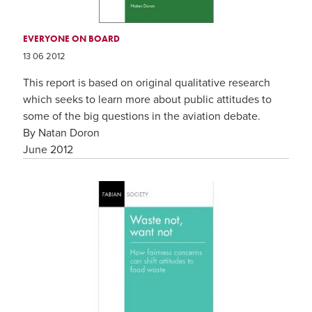
EVERYONE ON BOARD
13 06 2012
This report is based on original qualitative research
which seeks to learn more about public attitudes to
some of the big questions in the aviation debate.
By Natan Doron
June 2012