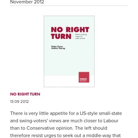
November 2012
NO RIGHT TURN
13 09 2012
There is very little appetite for a US-style small-state
and swing-voters' views are much closer to Labour
than to Conservative opinion. The left should
therefore resist urges to seek out a middle-way that