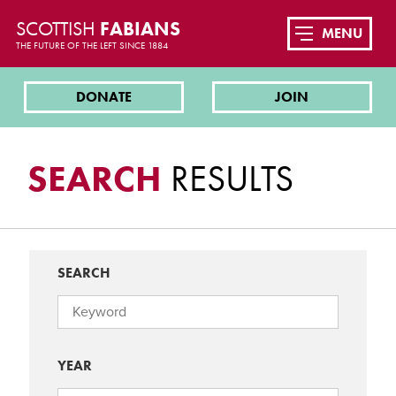
SCOTTISH
FABIANS
MENU
THE FUTURE OF THE LEFT SINCE 1884
DONATE
JOIN
SEARCH
RESULTS
SEARCH
YEAR