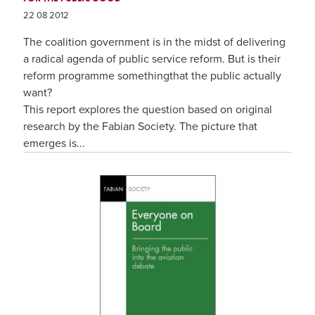
22 08 2012
The coalition government is in the midst of delivering
a radical agenda of public service reform. But is their
reform programme somethingthat the public actually
want?
This report explores the question based on original
research by the Fabian Society. The picture that
emerges is...