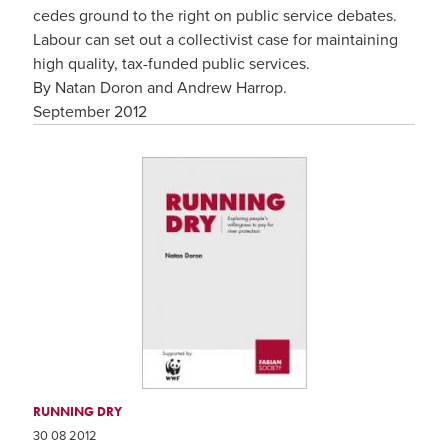
cedes ground to the right on public service debates.
Labour can set out a collectivist case for maintaining
high quality, tax-funded public services.
By Natan Doron and Andrew Harrop.
September 2012
RUNNING DRY
30 08 2012