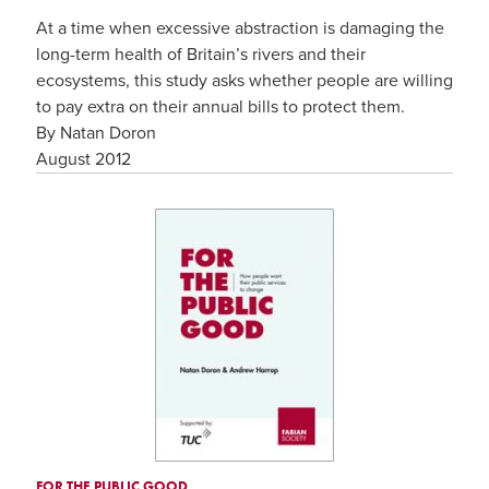
At a time when excessive abstraction is damaging the
long-term health of Britain’s rivers and their
ecosystems, this study asks whether people are willing
to pay extra on their annual bills to protect them.
By Natan Doron
August 2012
FOR THE PUBLIC GOOD