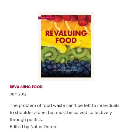
REVALUING FOOD
08 11 2012
The problem of food waste can’t be left to individuals
to shoulder alone, but must be solved collectively
through politics.
Edited by Natan Doron.