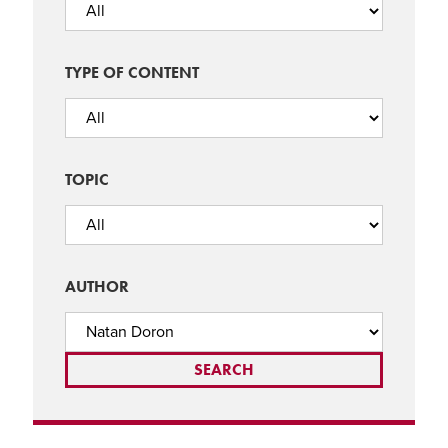
TYPE OF CONTENT
TOPIC
AUTHOR