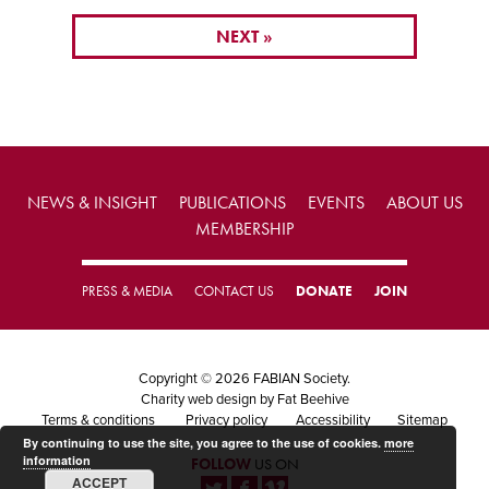
NEXT »
NEWS & INSIGHT
PUBLICATIONS
EVENTS
ABOUT US
MEMBERSHIP
PRESS & MEDIA
CONTACT US
DONATE
JOIN
Copyright © 2026 FABIAN Society.
Charity web design
by Fat Beehive
Terms & conditions
Privacy policy
Accessibility
Sitemap
By continuing to use the site, you agree to the use of cookies.
more
information
FOLLOW
US ON
ACCEPT