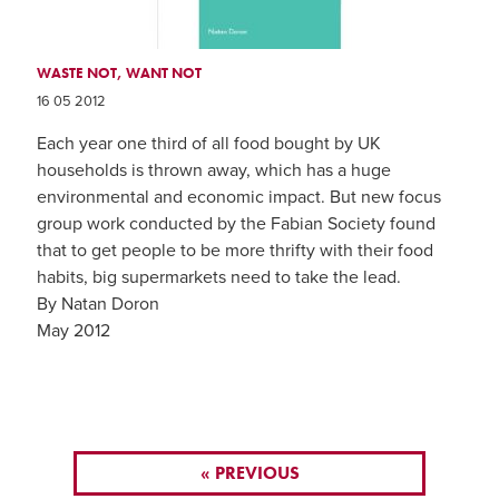
WASTE NOT, WANT NOT
16 05 2012
Each year one third of all food bought by UK
households is thrown away, which has a huge
environmental and economic impact. But new focus
group work conducted by the Fabian Society found
that to get people to be more thrifty with their food
habits, big supermarkets need to take the lead.
By Natan Doron
May 2012
« PREVIOUS