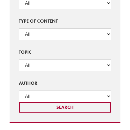
TYPE OF CONTENT
TOPIC
AUTHOR