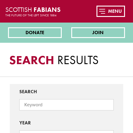
SCOTTISH
FABIANS
MENU
THE FUTURE OF THE LEFT SINCE 1884
DONATE
JOIN
SEARCH
RESULTS
SEARCH
YEAR