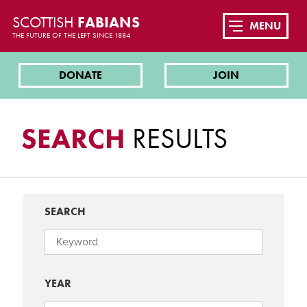
SCOTTISH
FABIANS
MENU
THE FUTURE OF THE LEFT SINCE 1884
DONATE
JOIN
SEARCH
RESULTS
SEARCH
YEAR