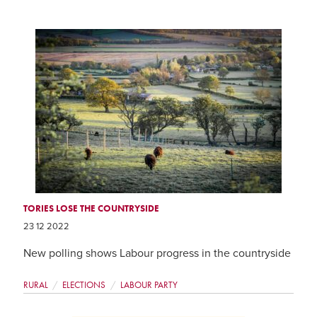
TORIES LOSE THE COUNTRYSIDE
23 12 2022
New polling shows Labour progress in the countryside
RURAL
ELECTIONS
LABOUR PARTY