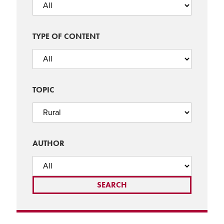
TYPE OF CONTENT
TOPIC
AUTHOR