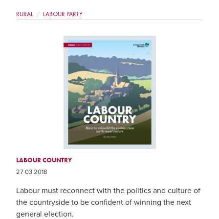
RURAL
LABOUR PARTY
LABOUR COUNTRY
27 03 2018
Labour must reconnect with the politics and culture of
the countryside to be confident of winning the next
general election.