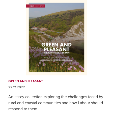
GREEN AND PLEASANT
22 12 2022
An essay collection exploring the challenges faced by
rural and coastal communities and how Labour should
respond to them.