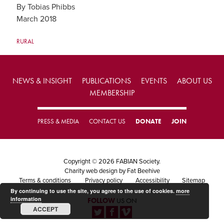
By Tobias Phibbs
March 2018
RURAL
NEWS & INSIGHT
PUBLICATIONS
EVENTS
ABOUT US
MEMBERSHIP
PRESS & MEDIA
CONTACT US
DONATE
JOIN
Copyright © 2026 FABIAN Society.
Charity web design
by Fat Beehive
Terms & conditions
Privacy policy
Accessibility
Sitemap
By continuing to use the site, you agree to the use of cookies.
more
information
FOLLOW
US ON
ACCEPT