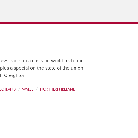
ew leader in a crisis-hit world featuring
us a special on the state of the union
ah Creighton.
COTLAND
WALES
NORTHERN IRELAND