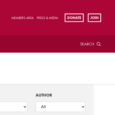
DONATE
JOIN
MEMBERS AREA
PRESS & MEDIA
SEARCH
AUTHOR