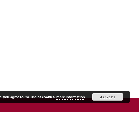
ACCEPT
e, you agree to the use of cookies.
more information
SHIP