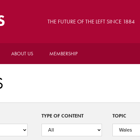
S
THE FUTURE OF THE LEFT SINCE 1884
ABOUT US
MEMBERSHIP
S
TYPE OF CONTENT
TOPIC