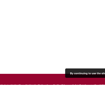
By continuing to use the sit
S & INSIGHT
PUBLICATIONS
EVENTS
ABOUT US
MEMBER
PRESS & MEDIA
CONTACT US
DONATE
JOIN