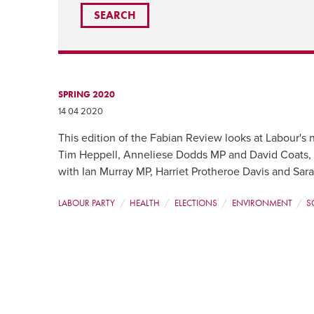
SPRING 2020
14 04 2020
This edition of the Fabian Review looks at Labour's n
Tim Heppell, Anneliese Dodds MP and David Coats, pl
with Ian Murray MP, Harriet Protheroe Davis and Sar
LABOUR PARTY
HEALTH
ELECTIONS
ENVIRONMENT
S