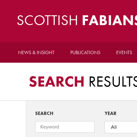
SCOTTISH
FABIAN
NEWS & INSIGHT
PUBLICATIONS
EVENTS
SEARCH
RESULT
SEARCH
YEAR