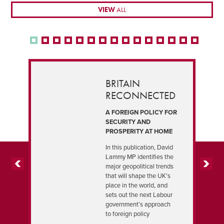
VIEW
ALL
BRITAIN
RECONNECTED
A FOREIGN POLICY FOR
SECURITY AND
PROSPERITY AT HOME
In this publication, David
Lammy MP identifies the
major geopolitical trends
PREVIOUS
NEXT
that will shape the UK's
place in the world, and
sets out the next Labour
government’s approach
to foreign policy