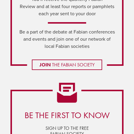
Review and at least four reports or pamphlets
each year sent to your door
Be a part of the debate at Fabian conferences
and events and join one of our network of
local Fabian societies
JOIN
THE FABIAN SOCIETY
BE THE FIRST TO KNOW
SIGN UP TO THE FREE
FABIAN SOCIETY