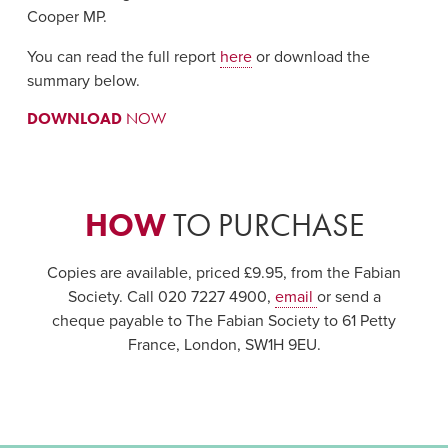
Cooper MP.
You can read the full report
here
or download the
summary below.
DOWNLOAD
NOW
HOW
TO PURCHASE
Copies are available, priced £9.95, from the Fabian
Society. Call 020 7227 4900,
email
or send a
cheque payable to The Fabian Society to 61 Petty
France, London, SW1H 9EU.