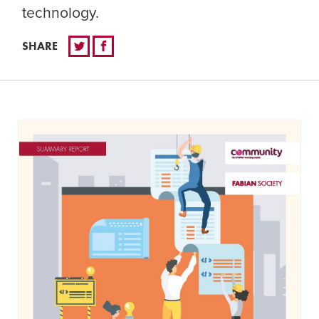
technology.
SHARE