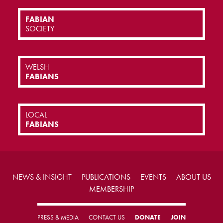
FABIAN
SOCIETY
WELSH
FABIANS
LOCAL
FABIANS
NEWS & INSIGHT
PUBLICATIONS
EVENTS
ABOUT US
MEMBERSHIP
PRESS & MEDIA
CONTACT US
DONATE
JOIN