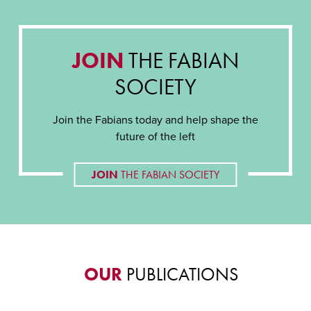
JOIN
THE FABIAN
SOCIETY
Join the Fabians today and help shape the
future of the left
JOIN
THE FABIAN SOCIETY
OUR
PUBLICATIONS