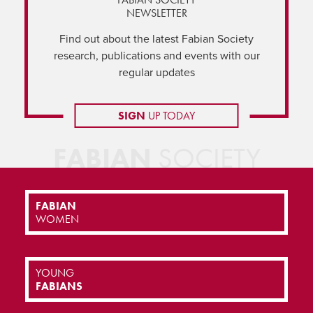
NEWSLETTER
Find out about the latest Fabian Society
research, publications and events with our
regular updates
SIGN
UP TODAY
FABIAN
SOCIETY
FABIAN
WOMEN
YOUNG
FABIANS