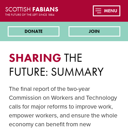
SCOTTISH
FABIANS
MENU
THE FUTURE OF THE LEFT SINCE 1884
DONATE
JOIN
SHARING
THE
FUTURE: SUMMARY
The final report of the two-year
Commission on Workers and Technology
calls for major reforms to improve work,
empower workers, and ensure the whole
economy can benefit from new