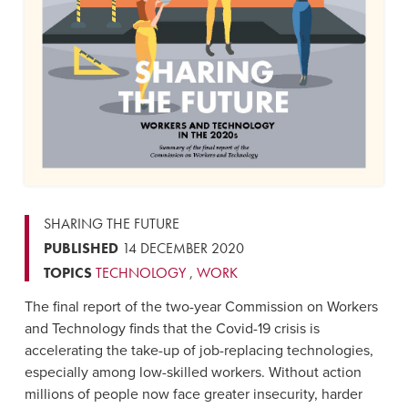
SHARING THE FUTURE
PUBLISHED
14 DECEMBER 2020
TOPICS
TECHNOLOGY
,
WORK
The final report of the two-year Commission on Workers
and Technology finds that the Covid-19 crisis is
accelerating the take-up of job-replacing technologies,
especially among low-skilled workers. Without action
millions of people now face greater insecurity, harder