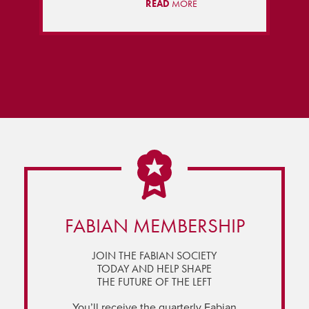
READ
MORE
FABIAN MEMBERSHIP
JOIN THE FABIAN SOCIETY
TODAY AND HELP SHAPE
THE FUTURE OF THE LEFT
You’ll receive the quarterly Fabian