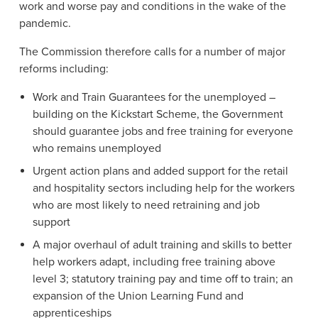
work and worse pay and conditions in the wake of the
pandemic.
The Commission therefore calls for a number of major
reforms including:
Work and Train Guarantees for the unemployed –
building on the Kickstart Scheme, the Government
should guarantee jobs and free training for everyone
who remains unemployed
Urgent action plans and added support for the retail
and hospitality sectors including help for the workers
who are most likely to need retraining and job
support
A major overhaul of adult training and skills to better
help workers adapt, including free training above
level 3; statutory training pay and time off to train; an
expansion of the Union Learning Fund and
apprenticeships