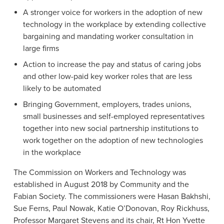
A stronger voice for workers in the adoption of new
technology in the workplace by extending collective
bargaining and mandating worker consultation in
large firms
Action to increase the pay and status of caring jobs
and other low-paid key worker roles that are less
likely to be automated
Bringing Government, employers, trades unions,
small businesses and self-employed representatives
together into new social partnership institutions to
work together on the adoption of new technologies
in the workplace
The Commission on Workers and Technology was
established in August 2018 by Community and the
Fabian Society. The commissioners were Hasan Bakhshi,
Sue Ferns, Paul Nowak, Katie O’Donovan, Roy Rickhuss,
Professor Margaret Stevens and its chair, Rt Hon Yvette