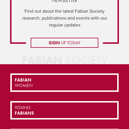
NEWSLETTER
Find out about the latest Fabian Society
research, publications and events with our
regular updates
SIGN
UP TODAY
FABIAN
SOCIETY
FABIAN
WOMEN
YOUNG
FABIANS