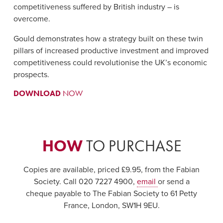
competitiveness suffered by British industry – is
overcome.
Gould demonstrates how a strategy built on these twin
pillars of increased productive investment and improved
competitiveness could revolutionise the UK’s economic
prospects.
DOWNLOAD
NOW
HOW
TO PURCHASE
Copies are available, priced £9.95, from the Fabian
Society. Call 020 7227 4900,
email
or send a
cheque payable to The Fabian Society to 61 Petty
France, London, SW1H 9EU.