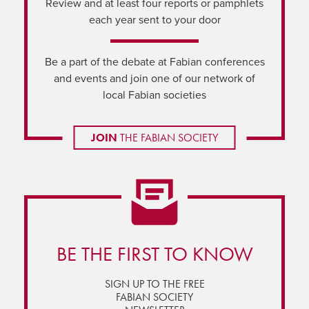
Review and at least four reports or pamphlets
each year sent to your door
Be a part of the debate at Fabian conferences
and events and join one of our network of
local Fabian societies
JOIN
THE FABIAN SOCIETY
BE THE FIRST TO KNOW
SIGN UP TO THE FREE
FABIAN SOCIETY