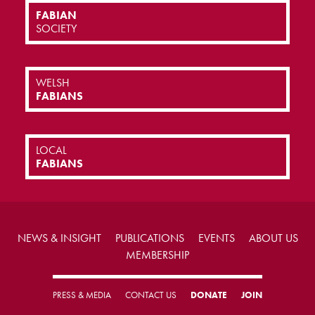
FABIAN
SOCIETY
WELSH
FABIANS
LOCAL
FABIANS
NEWS & INSIGHT
PUBLICATIONS
EVENTS
ABOUT US
MEMBERSHIP
PRESS & MEDIA
CONTACT US
DONATE
JOIN