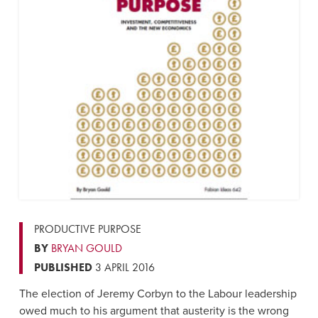
PRODUCTIVE PURPOSE
BY
BRYAN GOULD
PUBLISHED
3 APRIL 2016
The election of Jeremy Corbyn to the Labour leadership
owed much to his argument that austerity is the wrong