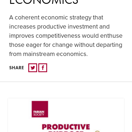
A coherent economic strategy that
increases productive investment and
improves competitiveness would enthuse
those eager for change without departing
from mainstream economics.
SHARE