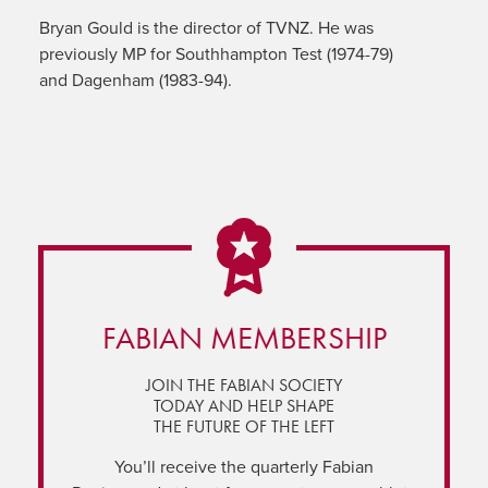
Bryan Gould is the director of TVNZ. He was
previously MP for Southhampton Test (1974-79)
and Dagenham (1983-94).
FABIAN MEMBERSHIP
JOIN THE FABIAN SOCIETY
TODAY AND HELP SHAPE
THE FUTURE OF THE LEFT
You’ll receive the quarterly Fabian