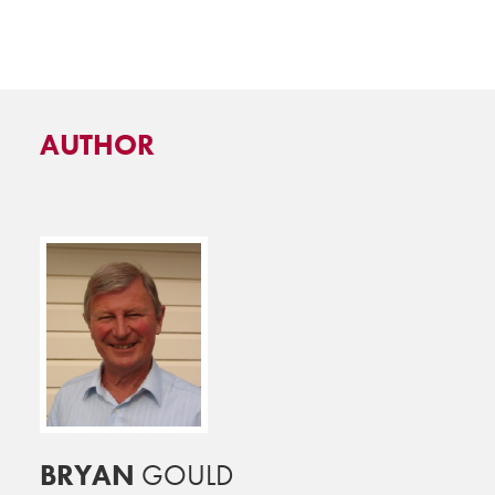
AUTHOR
BRYAN
GOULD