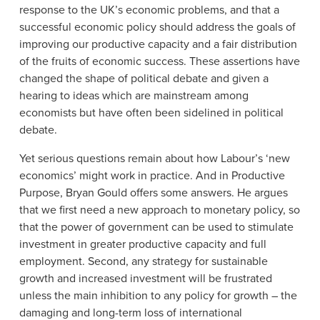
response to the UK’s economic problems, and that a
successful economic policy should address the goals of
improving our productive capacity and a fair distribution
of the fruits of economic success. These assertions have
changed the shape of political debate and given a
hearing to ideas which are mainstream among
economists but have often been sidelined in political
debate.
Yet serious questions remain about how Labour’s ‘new
economics’ might work in practice. And in Productive
Purpose, Bryan Gould offers some answers. He argues
that we first need a new approach to monetary policy, so
that the power of government can be used to stimulate
investment in greater productive capacity and full
employment. Second, any strategy for sustainable
growth and increased investment will be frustrated
unless the main inhibition to any policy for growth – the
damaging and long-term loss of international