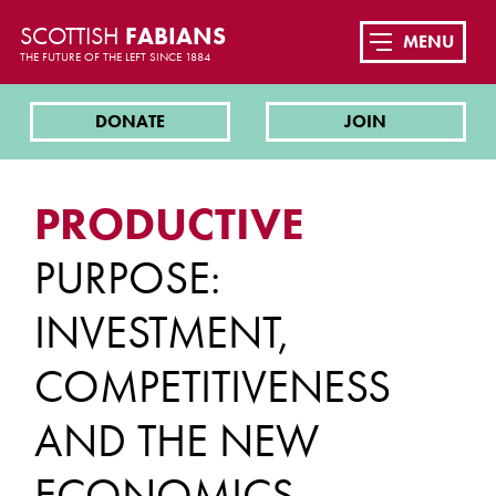
SCOTTISH
FABIANS
MENU
THE FUTURE OF THE LEFT SINCE 1884
DONATE
JOIN
PRODUCTIVE
PURPOSE:
INVESTMENT,
COMPETITIVENESS
AND THE NEW
ECONOMICS