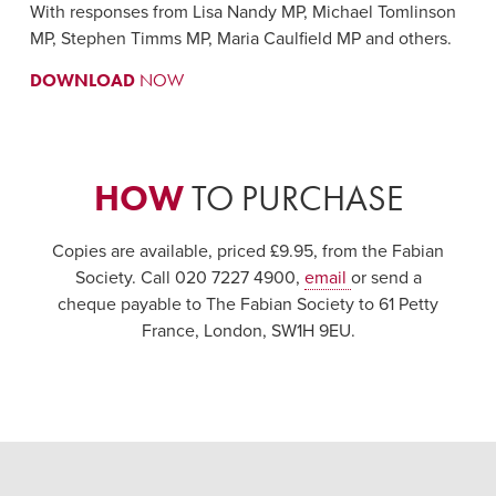
With responses from Lisa Nandy MP, Michael Tomlinson
MP, Stephen Timms MP, Maria Caulfield MP and others.
DOWNLOAD
NOW
HOW
TO PURCHASE
Copies are available, priced £9.95, from the Fabian
Society. Call 020 7227 4900,
email
or send a
cheque payable to The Fabian Society to 61 Petty
France, London, SW1H 9EU.