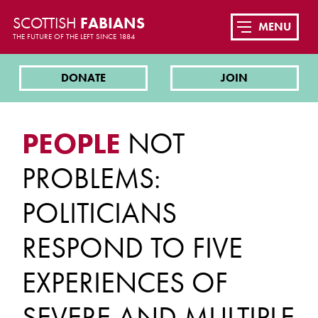
SCOTTISH
FABIANS
MENU
THE FUTURE OF THE LEFT SINCE 1884
DONATE
JOIN
PEOPLE
NOT
PROBLEMS:
POLITICIANS
RESPOND TO FIVE
EXPERIENCES OF
SEVERE AND MULTIPLE