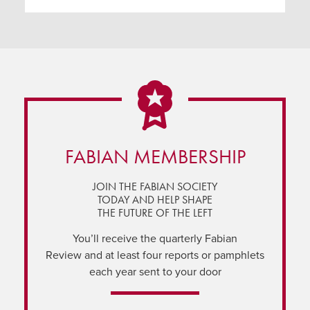
FABIAN MEMBERSHIP
JOIN THE FABIAN SOCIETY
TODAY AND HELP SHAPE
THE FUTURE OF THE LEFT
You’ll receive the quarterly Fabian
Review and at least four reports or pamphlets
each year sent to your door