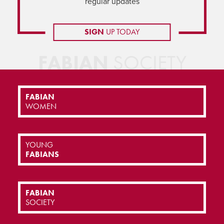
regular updates
SIGN
UP TODAY
FABIAN
SOCIETY
FABIAN
WOMEN
YOUNG
FABIANS
FABIAN
SOCIETY