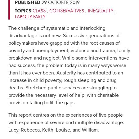
PUBLISHED
29 OCTOBER 2019
TOPICS
CLASS
,
CONSERVATIVES
,
INEQUALITY
,
LABOUR PARTY
The challenge of systematic and interlocking
disadvantage is not new. Successive generations of
policymakers have grappled with the root causes of
poverty and unemployment, violence and trauma, family
breakdown and neglect. While some interventions have
had success, the problem today is in many ways worse
than it has ever been. Austerity has contributed to an
increase in child poverty, rough sleeping and drug
deaths. Stretched public services are struggling to
provide the necessary level of help, with charitable
provision failing to fill the gaps.
This report centres on the experiences of five people
with experience of severe and multiple disadvantage:
Lucy, Rebecca, Keith, Louise, and William.