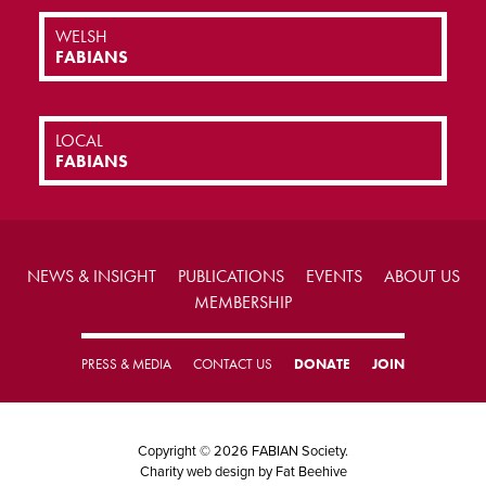
WELSH
FABIANS
LOCAL
FABIANS
NEWS & INSIGHT
PUBLICATIONS
EVENTS
ABOUT US
MEMBERSHIP
PRESS & MEDIA
CONTACT US
DONATE
JOIN
Copyright © 2026 FABIAN Society.
Charity web design
by Fat Beehive