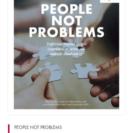
PEOPLE NOT PROBLEMS