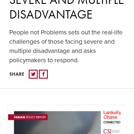
DISADVANTAGE
People not Problems sets out the real-life
challenges of those facing severe and
multiple disadvantage and asks
policymakers to respond.
SHARE