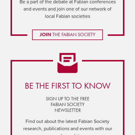
Be a part of the debate at Fabian conferences
and events and join one of our network of
local Fabian societies
JOIN
THE FABIAN SOCIETY
BE THE FIRST TO KNOW
SIGN UP TO THE FREE
FABIAN SOCIETY
NEWSLETTER
Find out about the latest Fabian Society
research, publications and events with our