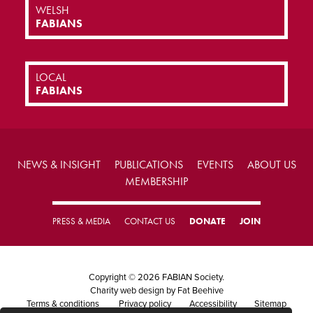
WELSH
FABIANS
LOCAL
FABIANS
NEWS & INSIGHT
PUBLICATIONS
EVENTS
ABOUT US
MEMBERSHIP
PRESS & MEDIA
CONTACT US
DONATE
JOIN
Copyright © 2026 FABIAN Society.
Charity web design
by Fat Beehive
Terms & conditions
Privacy policy
Accessibility
Sitemap