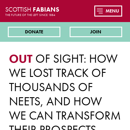
SCOTTISH
FABIANS
MENU
THE FUTURE OF THE LEFT SINCE 1884
DONATE
JOIN
OUT
OF SIGHT: HOW
WE LOST TRACK OF
THOUSANDS OF
NEETS, AND HOW
WE CAN TRANSFORM
THEIR PROSPECTS