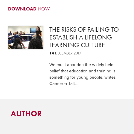
DOWNLOAD
NOW
THE RISKS OF FAILING TO
ESTABLISH A LIFELONG
LEARNING CULTURE
14
DECEMBER 2017
We must abandon the widely held
belief that education and training is
something for young people, writes
Cameron Tait...
AUTHOR