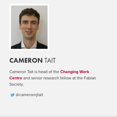
CAMERON
TAIT
Cameron Tait is head of the
Changing Work
Centre
and senior research fellow at the Fabian
Society.
@cameronrjtait