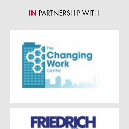
IN
PARTNERSHIP WITH: