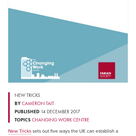
NEW TRICKS
BY
CAMERON TAIT
PUBLISHED
14 DECEMBER 2017
TOPICS
CHANGING WORK CENTRE
New Tricks
sets out five ways the UK can establish a