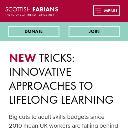
SCOTTISH
FABIANS
MENU
THE FUTURE OF THE LEFT SINCE 1884
DONATE
JOIN
NEW
TRICKS:
INNOVATIVE
APPROACHES TO
LIFELONG LEARNING
Big cuts to adult skills budgets since
2010 mean UK workers are falling behind