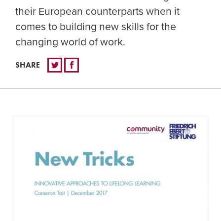
their European counterparts when it
comes to building new skills for the
changing world of work.
SHARE