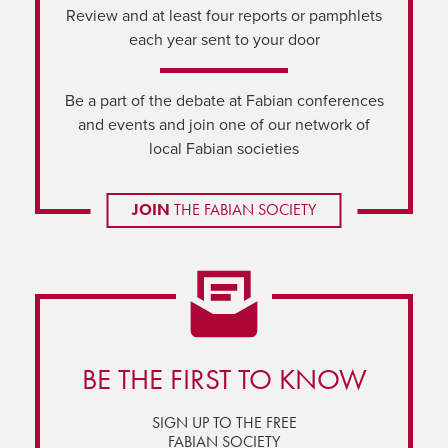
Review and at least four reports or pamphlets
each year sent to your door
Be a part of the debate at Fabian conferences
and events and join one of our network of
local Fabian societies
JOIN
THE FABIAN SOCIETY
BE THE FIRST TO KNOW
SIGN UP TO THE FREE
FABIAN SOCIETY