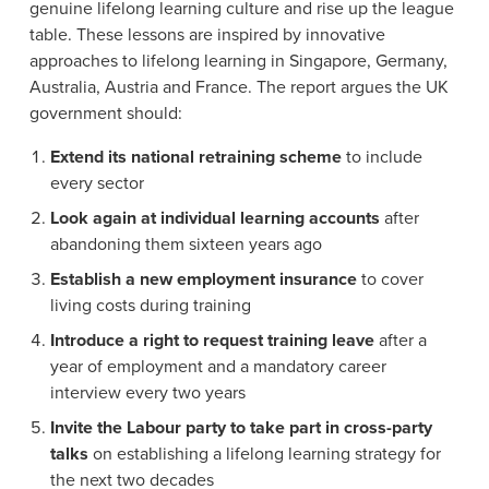
genuine lifelong learning culture and rise up the league
table. These lessons are inspired by innovative
approaches to lifelong learning in Singapore, Germany,
Australia, Austria and France. The report argues the UK
government should:
Extend its national retraining scheme
to include
every sector
Look again at individual learning accounts
after
abandoning them sixteen years ago
Establish a new employment insurance
to cover
living costs during training
Introduce a right to request training leave
after a
year of employment and a mandatory career
interview every two years
Invite the Labour party to take part in cross-party
talks
on establishing a lifelong learning strategy for
the next two decades