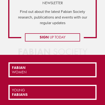
NEWSLETTER
Find out about the latest Fabian Society
research, publications and events with our
regular updates
SIGN
UP TODAY
FABIAN
SOCIETY
FABIAN
WOMEN
YOUNG
FABIANS