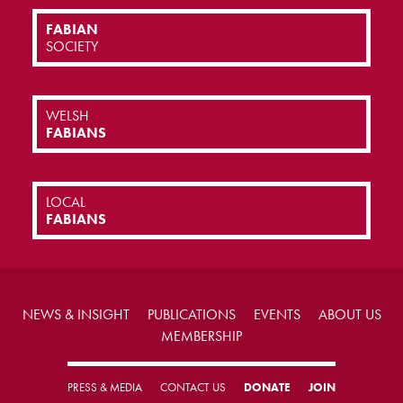
FABIAN
SOCIETY
WELSH
FABIANS
LOCAL
FABIANS
NEWS & INSIGHT
PUBLICATIONS
EVENTS
ABOUT US
MEMBERSHIP
PRESS & MEDIA
CONTACT US
DONATE
JOIN