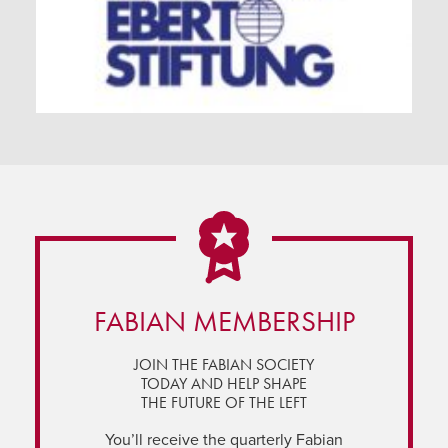
FABIAN MEMBERSHIP
JOIN THE FABIAN SOCIETY
TODAY AND HELP SHAPE
THE FUTURE OF THE LEFT
You’ll receive the quarterly Fabian