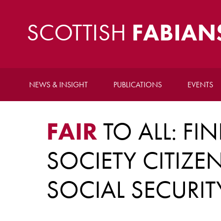
SCOTTISH
FABIAN
NEWS & INSIGHT
PUBLICATIONS
EVENTS
FAIR
TO ALL: FI
SOCIETY CITIZE
SOCIAL SECURIT