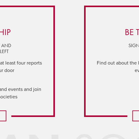
HIP
BE 
Y AND
SIGN
LEFT
t least four reports
Find out about the 
ur door
e
and events and join
societies