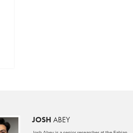
JOSH
ABEY
Josh Abey is a senior researcher at the Fabian