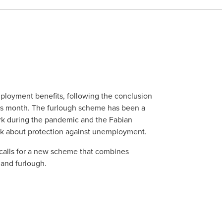
mployment benefits, following the conclusion
his month. The furlough scheme has been a
rk during the pandemic and the Fabian
ink about protection against unemployment.
 calls for a new scheme that combines
 and furlough.