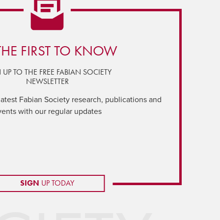
THE FIRST TO KNOW
 UP TO THE FREE FABIAN SOCIETY
NEWSLETTER
latest Fabian Society research, publications and
vents with our regular updates
SIGN
UP TODAY