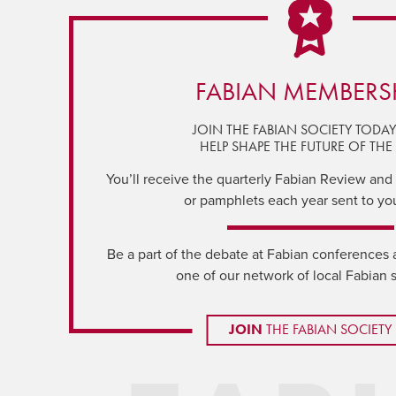
FABIAN MEMBERS
JOIN THE FABIAN SOCIETY TODA
HELP SHAPE THE FUTURE OF THE 
You’ll receive the quarterly Fabian Review and a
or pamphlets each year sent to yo
Be a part of the debate at Fabian conferences 
one of our network of local Fabian 
JOIN
THE FABIAN SOCIETY