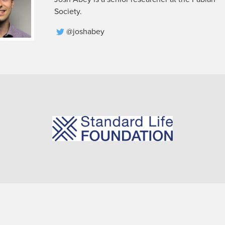
Society.
@joshabey