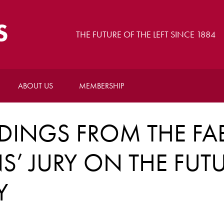
S
THE FUTURE OF THE LEFT SINCE 1884
ABOUT US
MEMBERSHIP
NDINGS FROM THE FA
NS’ JURY ON THE FUT
Y