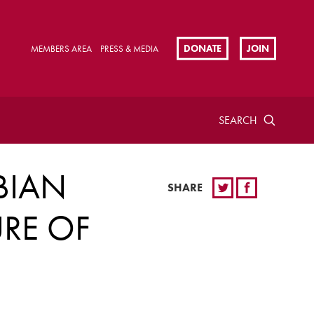
DONATE
JOIN
MEMBERS AREA
PRESS & MEDIA
SEARCH
BIAN
SHARE
URE OF