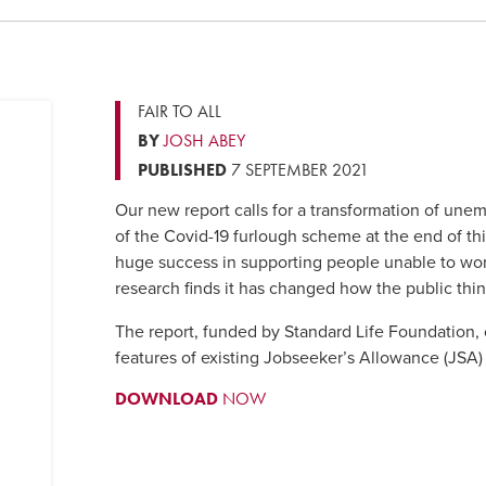
FAIR TO ALL
BY
JOSH ABEY
PUBLISHED
7 SEPTEMBER 2021
Our new report calls for a transformation of une
of the Covid-19 furlough scheme at the end of t
huge success in supporting people unable to wo
research finds it has changed how the public th
The report, funded by Standard Life Foundation,
features of existing Jobseeker’s Allowance (JSA)
DOWNLOAD
NOW