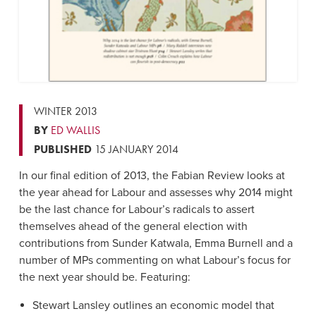
WINTER 2013
BY
ED WALLIS
PUBLISHED
15 JANUARY 2014
In our final edition of 2013, the Fabian Review looks at
the year ahead for Labour and assesses why 2014 might
be the last chance for Labour’s radicals to assert
themselves ahead of the general election with
contributions from Sunder Katwala, Emma Burnell and a
number of MPs commenting on what Labour’s focus for
the next year should be. Featuring:
Stewart Lansley outlines an economic model that