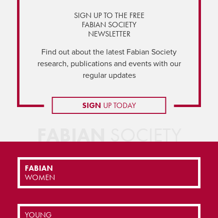
SIGN UP TO THE FREE
FABIAN SOCIETY
NEWSLETTER
Find out about the latest Fabian Society
research, publications and events with our
regular updates
SIGN
UP TODAY
FABIAN
SOCIETY
FABIAN
WOMEN
YOUNG