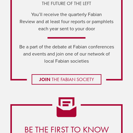
THE FUTURE OF THE LEFT
You’ll receive the quarterly Fabian
Review and at least four reports or pamphlets
each year sent to your door
Be a part of the debate at Fabian conferences
and events and join one of our network of
local Fabian societies
JOIN
THE FABIAN SOCIETY
BE THE FIRST TO KNOW