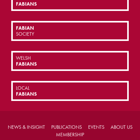
FABIANS
FABIAN
SOCIETY
WELSH
FABIANS
LOCAL
FABIANS
NEWS & INSIGHT
PUBLICATIONS
EVENTS
ABOUT US
MEMBERSHIP