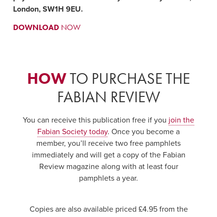
London, SW1H 9EU.
DOWNLOAD
NOW
HOW
TO PURCHASE THE
FABIAN REVIEW
You can receive this publication free if you
join the
Fabian Society today
. Once you become a
member, you’ll receive two free pamphlets
immediately and will get a copy of the Fabian
Review magazine along with at least four
pamphlets a year.
Copies are also available priced £4.95 from the