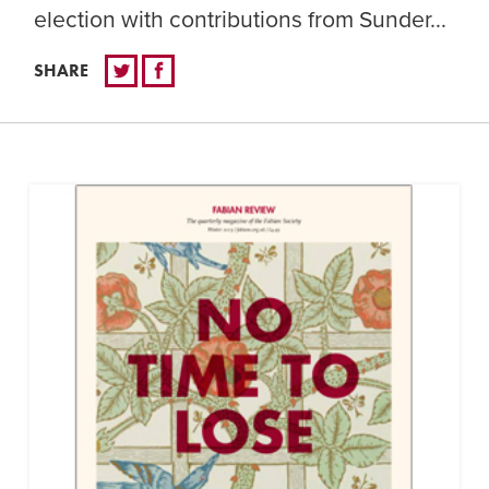
election with contributions from Sunder...
SHARE