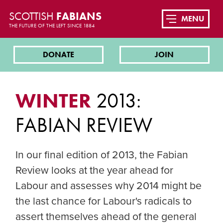
SCOTTISH
FABIANS
MENU
THE FUTURE OF THE LEFT SINCE 1884
DONATE
JOIN
WINTER
2013:
FABIAN REVIEW
In our final edition of 2013, the Fabian
Review looks at the year ahead for
Labour and assesses why 2014 might be
the last chance for Labour's radicals to
assert themselves ahead of the general