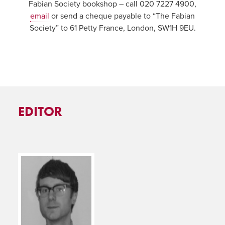
Fabian Society bookshop – call 020 7227 4900,
email
or send a cheque payable to “The Fabian
Society” to 61 Petty France, London, SW1H 9EU.
EDITOR