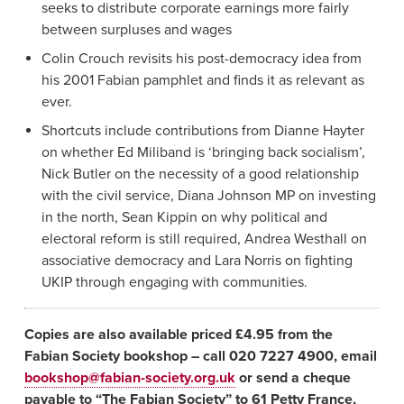
seeks to distribute corporate earnings more fairly
between surpluses and wages
Colin Crouch revisits his post-democracy idea from
his 2001 Fabian pamphlet and finds it as relevant as
ever.
Shortcuts include contributions from Dianne Hayter
on whether Ed Miliband is ‘bringing back socialism’,
Nick Butler on the necessity of a good relationship
with the civil service, Diana Johnson MP on investing
in the north, Sean Kippin on why political and
electoral reform is still required, Andrea Westhall on
associative democracy and Lara Norris on fighting
UKIP through engaging with communities.
Copies are also available priced £4.95 from the
Fabian Society bookshop – call 020 7227 4900, email
bookshop@fabian-society.org.uk
or send a cheque
payable to “The Fabian Society” to 61 Petty France,