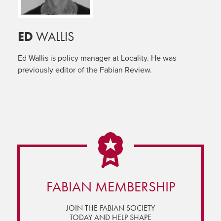
ED
WALLIS
Ed Wallis is policy manager at Locality. He was
previously editor of the Fabian Review.
FABIAN MEMBERSHIP
JOIN THE FABIAN SOCIETY
TODAY AND HELP SHAPE