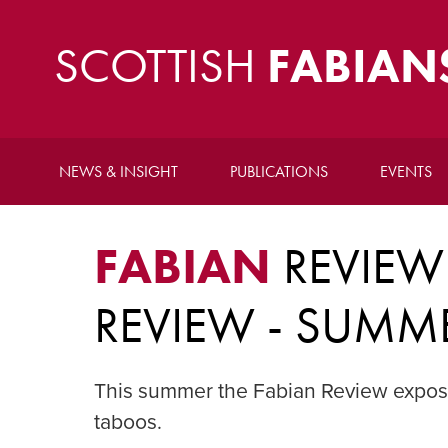
SCOTTISH
FABIAN
NEWS & INSIGHT
PUBLICATIONS
EVENTS
FABIAN
REVIEW
REVIEW - SUMM
This summer the Fabian Review exposes
taboos.