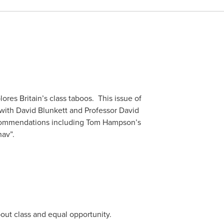
es Britain’s class taboos. This issue of
with David Blunkett and Professor David
ecommendations including Tom Hampson’s
hav”.
ut class and equal opportunity.