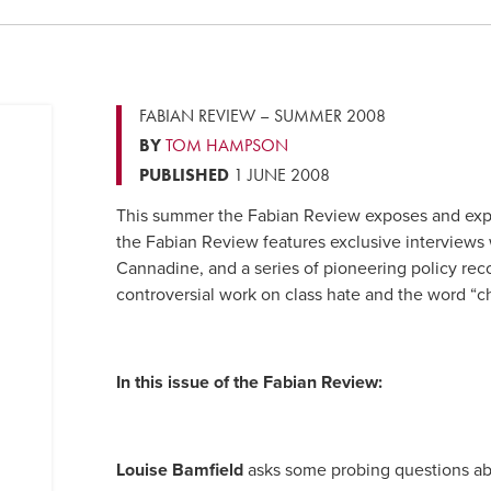
FABIAN REVIEW – SUMMER 2008
BY
TOM HAMPSON
PUBLISHED
1 JUNE 2008
This summer the Fabian Review exposes and explor
the Fabian Review features exclusive interviews 
Cannadine, and a series of pioneering policy r
controversial work on class hate and the word “c
In this issue of the Fabian Review:
Louise Bamfield
asks some probing questions abo