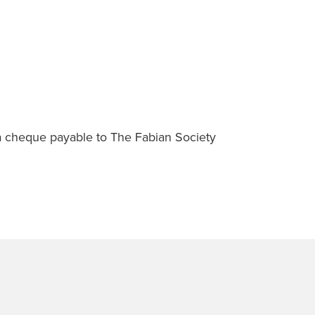
a cheque payable to The Fabian Society