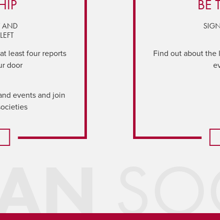
HIP
BE 
Y AND
SIGN
LEFT
t least four reports
Find out about the 
ur door
e
and events and join
societies
IAN
SOC