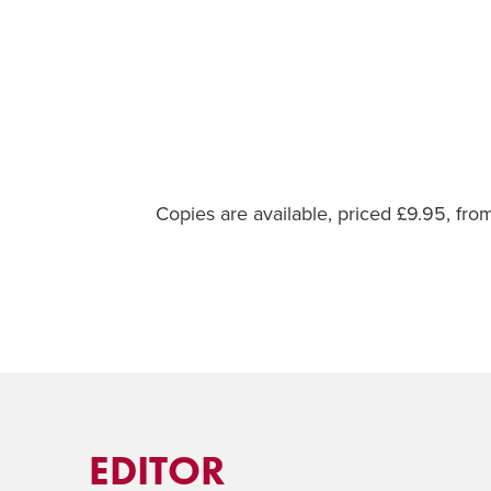
Copies are available, priced £9.95, fr
EDITOR