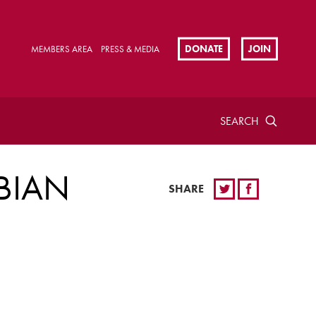
DONATE
JOIN
MEMBERS AREA
PRESS & MEDIA
SEARCH
BIAN
SHARE