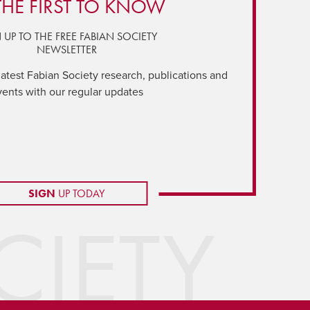
THE FIRST TO KNOW
 UP TO THE FREE FABIAN SOCIETY
NEWSLETTER
latest Fabian Society research, publications and
vents with our regular updates
SIGN
UP TODAY
IETY