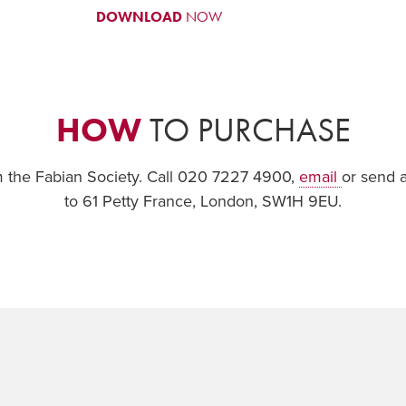
DOWNLOAD
NOW
HOW
TO PURCHASE
om the Fabian Society. Call 020 7227 4900,
email
or send 
to 61 Petty France, London, SW1H 9EU.