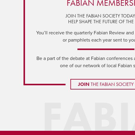
FABIAN MEMBERS
JOIN THE FABIAN SOCIETY TODA
HELP SHAPE THE FUTURE OF THE 
You’ll receive the quarterly Fabian Review and a
or pamphlets each year sent to yo
Be a part of the debate at Fabian conferences 
one of our network of local Fabian 
JOIN
THE FABIAN SOCIETY
FAB