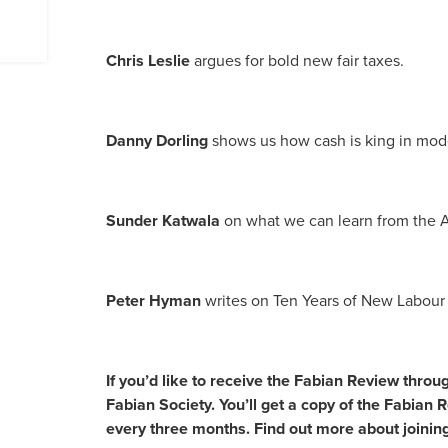
Chris Leslie
argues for bold new fair taxes.
Danny Dorling
shows us how cash is king in mode
Sunder Katwala
on what we can learn from the 
Peter Hyman
writes on Ten Years of New Labour
If you’d like to receive the Fabian Review throu
Fabian Society. You’ll get a copy of the Fabian 
every three months. Find out more about joinin