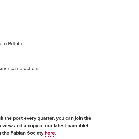
rn Britain .
American elections
gh the post every quarter, you can join the
Review and a copy of our latest pamphlet
g the Fabian Society
here
.