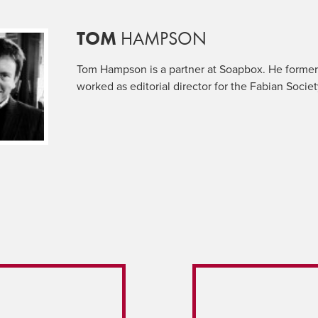
TOM
HAMPSON
Tom Hampson is a partner at Soapbox. He former
worked as editorial director for the Fabian Societ