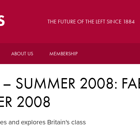
S
THE FUTURE OF THE LEFT SINCE 1884
ABOUT US
MEMBERSHIP
 – SUMMER 2008: FA
ER 2008
 and explores Britain's class