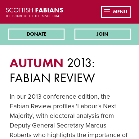
SCOTTISH
FABIANS
MENU
THE FUTURE OF THE LEFT SINCE 1884
DONATE
JOIN
AUTUMN
2013:
FABIAN REVIEW
In our 2013 conference edition, the
Fabian Review profiles 'Labour's Next
Majority', with electoral analysis from
Deputy General Secretary Marcus
Roberts who highlights the importance of