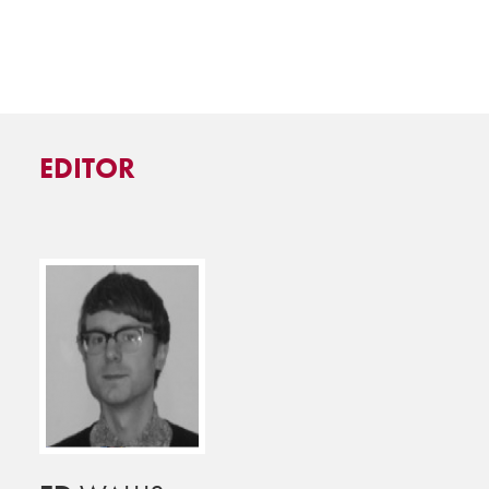
EDITOR