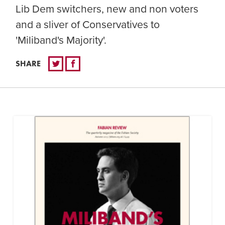
Lib Dem switchers, new and non voters
and a sliver of Conservatives to
'Miliband's Majority'.
SHARE