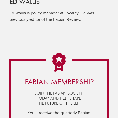
ED
WALLIS
Ed Wallis is policy manager at Locality. He was
previously editor of the Fabian Review.
FABIAN MEMBERSHIP
JOIN THE FABIAN SOCIETY
TODAY AND HELP SHAPE
THE FUTURE OF THE LEFT
You’ll receive the quarterly Fabian