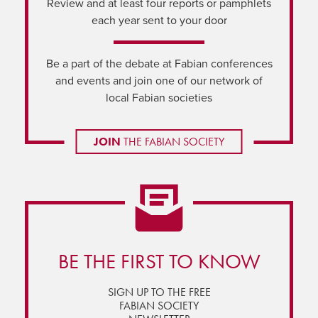
Review and at least four reports or pamphlets
each year sent to your door
Be a part of the debate at Fabian conferences
and events and join one of our network of
local Fabian societies
JOIN
THE FABIAN SOCIETY
BE THE FIRST TO KNOW
SIGN UP TO THE FREE
FABIAN SOCIETY