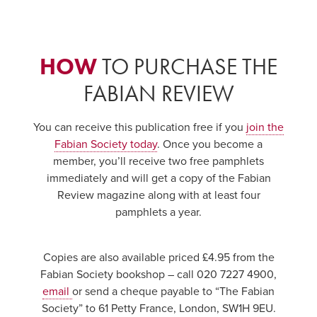
HOW
TO PURCHASE THE
FABIAN REVIEW
You can receive this publication free if you
join the
Fabian Society today
. Once you become a
member, you’ll receive two free pamphlets
immediately and will get a copy of the Fabian
Review magazine along with at least four
pamphlets a year.
Copies are also available priced £4.95 from the
Fabian Society bookshop – call 020 7227 4900,
email
or send a cheque payable to “The Fabian
Society” to 61 Petty France, London, SW1H 9EU.