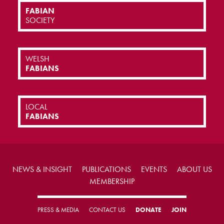
FABIAN
SOCIETY
WELSH
FABIANS
LOCAL
FABIANS
NEWS & INSIGHT
PUBLICATIONS
EVENTS
ABOUT US
MEMBERSHIP
PRESS & MEDIA
CONTACT US
DONATE
JOIN