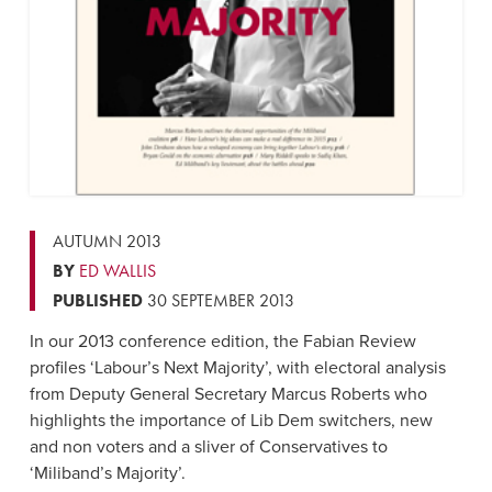
AUTUMN 2013
BY
ED WALLIS
PUBLISHED
30 SEPTEMBER 2013
In our 2013 conference edition, the Fabian Review
profiles ‘Labour’s Next Majority’, with electoral analysis
from Deputy General Secretary Marcus Roberts who
highlights the importance of Lib Dem switchers, new
and non voters and a sliver of Conservatives to
‘Miliband’s Majority’.