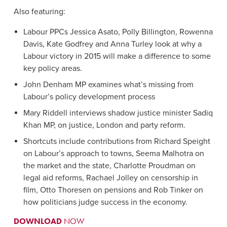
Also featuring:
Labour PPCs Jessica Asato, Polly Billington, Rowenna
Davis, Kate Godfrey and Anna Turley look at why a
Labour victory in 2015 will make a difference to some
key policy areas.
John Denham MP examines what’s missing from
Labour’s policy development process
Mary Riddell interviews shadow justice minister Sadiq
Khan MP, on justice, London and party reform.
Shortcuts include contributions from Richard Speight
on Labour’s approach to towns, Seema Malhotra on
the market and the state, Charlotte Proudman on
legal aid reforms, Rachael Jolley on censorship in
film, Otto Thoresen on pensions and Rob Tinker on
how politicians judge success in the economy.
DOWNLOAD
NOW