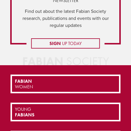
NEWSLETTER
Find out about the latest Fabian Society
research, publications and events with our
regular updates
SIGN
UP TODAY
FABIAN
SOCIETY
FABIAN
WOMEN
YOUNG
FABIANS