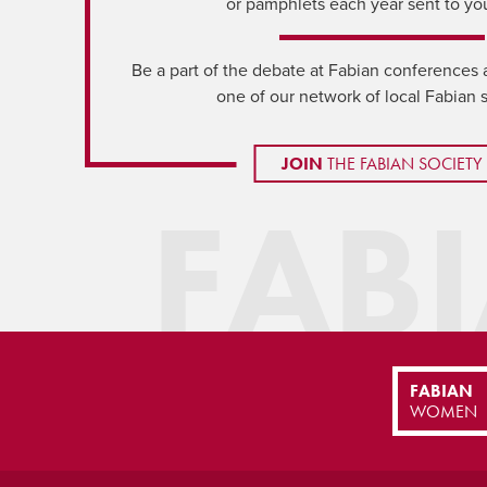
or pamphlets each year sent to yo
Be a part of the debate at Fabian conferences 
one of our network of local Fabian 
JOIN
THE FABIAN SOCIETY
FAB
FABIAN
WOMEN