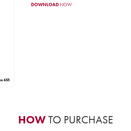
DOWNLOAD
NOW
HOW
TO PURCHASE