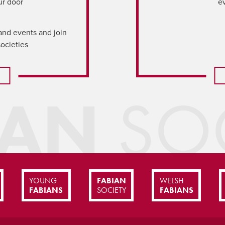
ur door
e
and events and join
societies
IAN
SOC
YOUNG
FABIAN
WELSH
FABIANS
SOCIETY
FABIANS