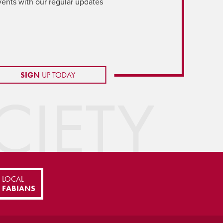
vents with our regular updates
SIGN
UP TODAY
IETY
LOCAL
FABIANS