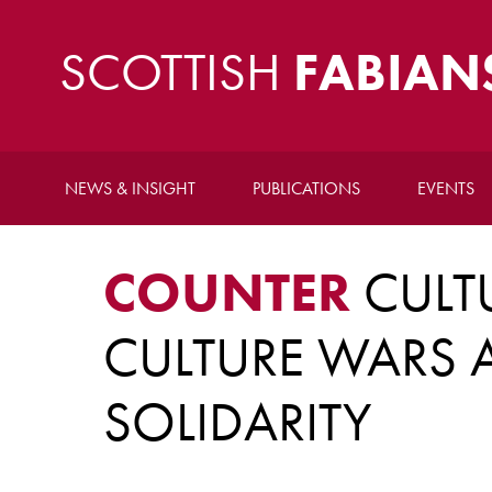
SCOTTISH
FABIAN
NEWS & INSIGHT
PUBLICATIONS
EVENTS
COUNTER
CULTU
CULTURE WARS A
SOLIDARITY