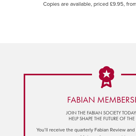
Copies are available, priced £9.95, fr
FABIAN MEMBERS
JOIN THE FABIAN SOCIETY TODA
HELP SHAPE THE FUTURE OF THE 
You’ll receive the quarterly Fabian Review and a