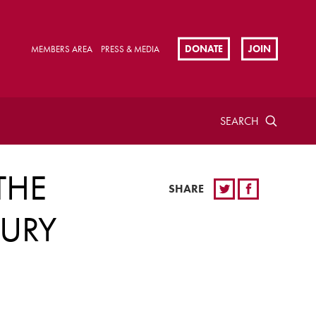
DONATE
JOIN
MEMBERS AREA
PRESS & MEDIA
SEARCH
THE
SHARE
TURY