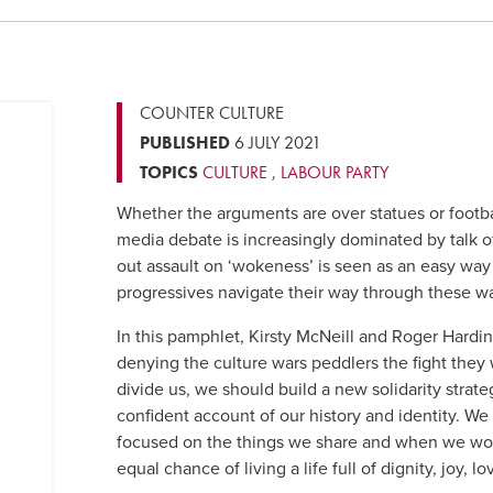
COUNTER CULTURE
PUBLISHED
6 JULY 2021
TOPICS
CULTURE
,
LABOUR PARTY
Whether the arguments are over statues or footbal
media debate is increasingly dominated by talk of 
out assault on ‘wokeness’ is seen as an easy way
progressives navigate their way through these w
In this pamphlet, Kirsty McNeill and Roger Harding
denying the culture wars peddlers the fight they w
divide us, we should build a new solidarity strateg
confident account of our history and identity. We
focused on the things we share and when we wor
equal chance of living a life full of dignity, joy, 