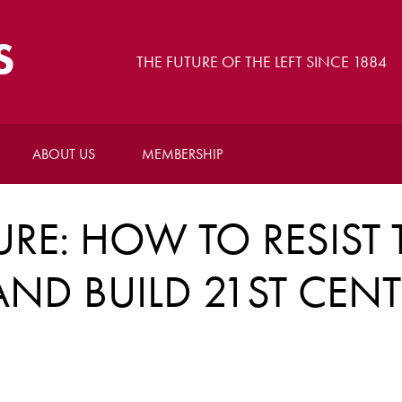
S
THE FUTURE OF THE LEFT SINCE 1884
ABOUT US
MEMBERSHIP
RE: HOW TO RESIST 
ND BUILD 21ST CEN