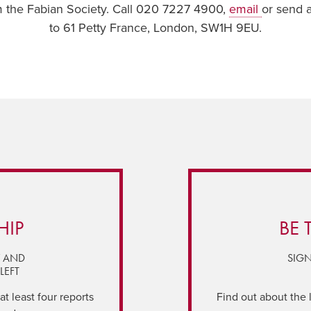
om the Fabian Society. Call 020 7227 4900,
email
or send 
to 61 Petty France, London, SW1H 9EU.
HIP
BE 
Y AND
SIGN
LEFT
t least four reports
Find out about the 