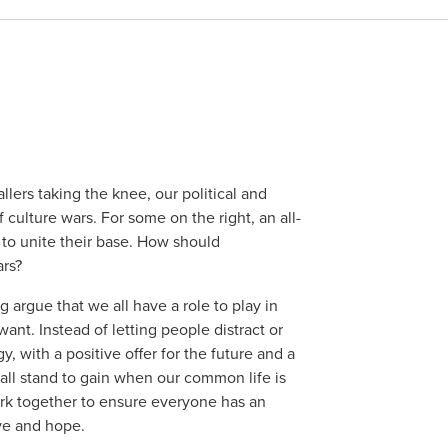
lers taking the knee, our political and
culture wars. For some on the right, an all-
 to unite their base. How should
ars?
 argue that we all have a role to play in
ant. Instead of letting people distract or
y, with a positive offer for the future and a
 all stand to gain when our common life is
k together to ensure everyone has an
love and hope.