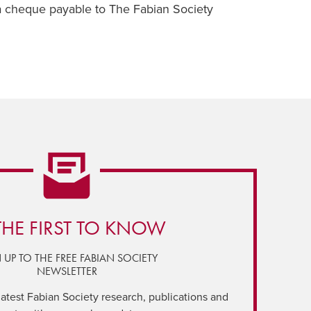
a cheque payable to The Fabian Society
THE FIRST TO KNOW
 UP TO THE FREE FABIAN SOCIETY
NEWSLETTER
latest Fabian Society research, publications and