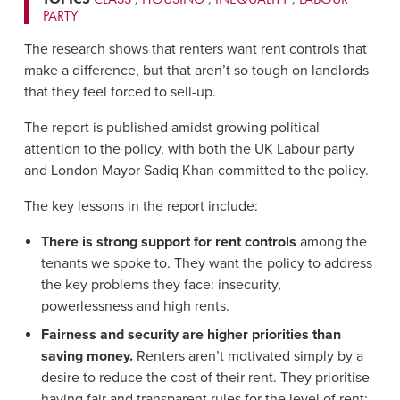
PARTY
The research shows that renters want rent controls that
make a difference, but that aren’t so tough on landlords
that they feel forced to sell-up.
The report is published amidst growing political
attention to the policy, with both the UK Labour party
and London Mayor Sadiq Khan committed to the policy.
The key lessons in the report include:
There is strong support for rent controls
among the
tenants we spoke to. They want the policy to address
the key problems they face: insecurity,
powerlessness and high rents.
Fairness and security are higher priorities than
saving money.
Renters aren’t motivated simply by a
desire to reduce the cost of their rent. They prioritise
having fair and transparent rules for the level of rent;