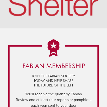
FABIAN MEMBERSHIP
JOIN THE FABIAN SOCIETY
TODAY AND HELP SHAPE
THE FUTURE OF THE LEFT
You’ll receive the quarterly Fabian
Review and at least four reports or pamphlets
each year sent to your door