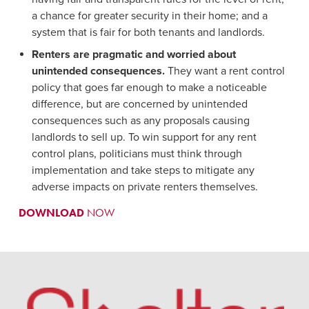
a chance for greater security in their home; and a
system that is fair for both tenants and landlords.
Renters are pragmatic and worried about
unintended consequences.
They want a rent control
policy that goes far enough to make a noticeable
difference, but are concerned by unintended
consequences such as any proposals causing
landlords to sell up. To win support for any rent
control plans, politicians must think through
implementation and take steps to mitigate any
adverse impacts on private renters themselves.
DOWNLOAD
NOW