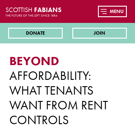
SCOTTISH
FABIANS
MENU
THE FUTURE OF THE LEFT SINCE 1884
DONATE
JOIN
BEYOND
AFFORDABILITY:
WHAT TENANTS
WANT FROM RENT
CONTROLS