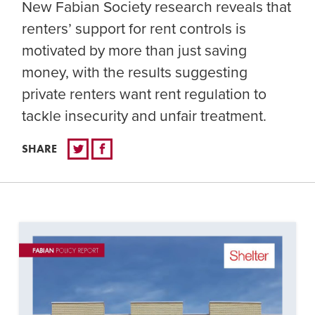
New Fabian Society research reveals that
renters’ support for rent controls is
motivated by more than just saving
money, with the results suggesting
private renters want rent regulation to
tackle insecurity and unfair treatment.
SHARE