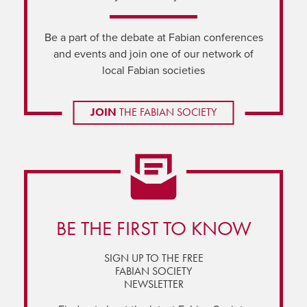
Be a part of the debate at Fabian conferences
and events and join one of our network of
local Fabian societies
JOIN
THE FABIAN SOCIETY
BE THE FIRST TO KNOW
SIGN UP TO THE FREE
FABIAN SOCIETY
NEWSLETTER