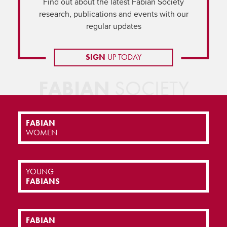
Find out about the latest Fabian Society
research, publications and events with our
regular updates
SIGN
UP TODAY
FABIAN
SOCIETY
FABIAN
WOMEN
YOUNG
FABIANS
FABIAN