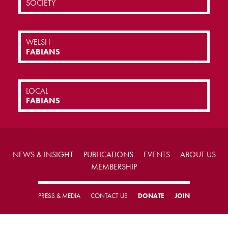
SOCIETY
WELSH
FABIANS
LOCAL
FABIANS
NEWS & INSIGHT
PUBLICATIONS
EVENTS
ABOUT US
MEMBERSHIP
PRESS & MEDIA
CONTACT US
DONATE
JOIN