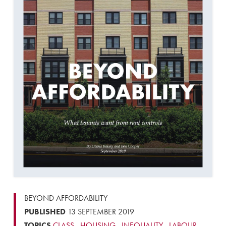
BEYOND AFFORDABILITY
PUBLISHED
13 SEPTEMBER 2019
TOPICS
CLASS
,
HOUSING
,
INEQUALITY
,
LABOUR