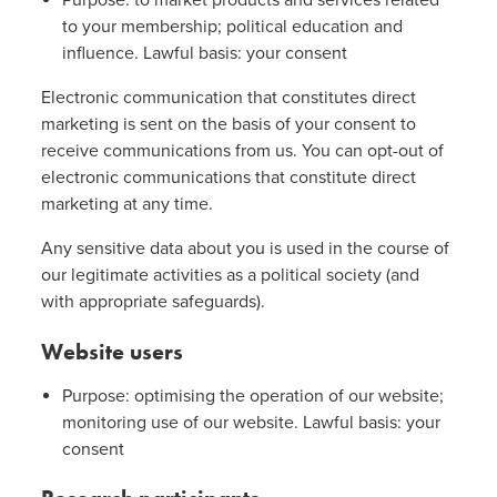
Purpose: to market products and services related
to your membership; political education and
influence. Lawful basis: your consent
Electronic communication that constitutes direct
marketing is sent on the basis of your consent to
receive communications from us. You can opt-out of
electronic communications that constitute direct
marketing at any time.
Any sensitive data about you is used in the course of
our legitimate activities as a political society (and
with appropriate safeguards).
Website users
Purpose: optimising the operation of our website;
monitoring use of our website. Lawful basis: your
consent