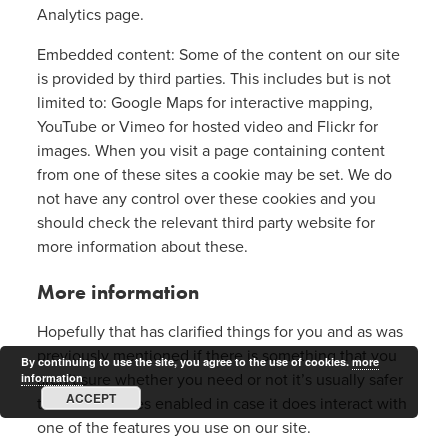
Analytics page.
Embedded content: Some of the content on our site
is provided by third parties. This includes but is not
limited to: Google Maps for interactive mapping,
YouTube or Vimeo for hosted video and Flickr for
images. When you visit a page containing content
from one of these sites a cookie may be set. We do
not have any control over these cookies and you
should check the relevant third party website for
more information about these.
More information
Hopefully that has clarified things for you and as was
previously mentioned if there is something that you
By continuing to use the site, you agree to the use of cookies.
more
aren’t sure whether you need or not it’s usually safer
information
ACCEPT
to leave cookies enabled in case it does interact with
one of the features you use on our site.