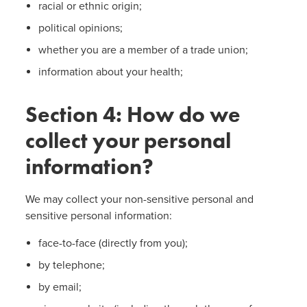
racial or ethnic origin;
political opinions;
whether you are a member of a trade union;
information about your health;
Section 4: How do we
collect your personal
information?
We may collect your non-sensitive personal and
sensitive personal information:
face-to-face (directly from you);
by telephone;
by email;