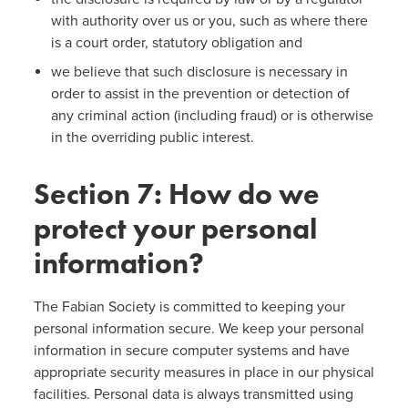
with authority over us or you, such as where there
is a court order, statutory obligation and
we believe that such disclosure is necessary in
order to assist in the prevention or detection of
any criminal action (including fraud) or is otherwise
in the overriding public interest.
Section 7: How do we
protect your personal
information?
The Fabian Society is committed to keeping your
personal information secure. We keep your personal
information in secure computer systems and have
appropriate security measures in place in our physical
facilities. Personal data is always transmitted using