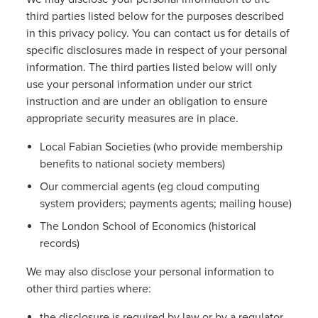
third parties listed below for the purposes described
in this privacy policy. You can contact us for details of
specific disclosures made in respect of your personal
information. The third parties listed below will only
use your personal information under our strict
instruction and are under an obligation to ensure
appropriate security measures are in place.
Local Fabian Societies (who provide membership
benefits to national society members)
Our commercial agents (eg cloud computing
system providers; payments agents; mailing house)
The London School of Economics (historical
records)
We may also disclose your personal information to
other third parties where:
the disclosure is required by law or by a regulator