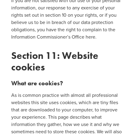
If you are not satisfied with our use of your personal
information, our response to any exercise of your
rights set out in section 10 on your rights, or if you
believe us to be in breach of our data protection
obligations, you have the right to complain to the
Information Commissioner’s Office here.
Section 11: Website
cookies
What are cookies?
As is common practice with almost all professional
websites this site uses cookies, which are tiny files
that are downloaded to your computer, to improve
your experience. This page describes what
information they gather, how we use it and why we
sometimes need to store these cookies. We will also