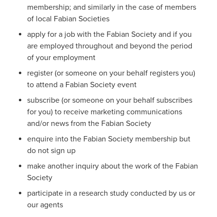
membership; and similarly in the case of members
of local Fabian Societies
apply for a job with the Fabian Society and if you
are employed throughout and beyond the period
of your employment
register (or someone on your behalf registers you)
to attend a Fabian Society event
subscribe (or someone on your behalf subscribes
for you) to receive marketing communications
and/or news from the Fabian Society
enquire into the Fabian Society membership but
do not sign up
make another inquiry about the work of the Fabian
Society
participate in a research study conducted by us or
our agents