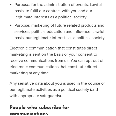
Purpose: for the administration of events. Lawful
basis: to fulfil our contract with you and our
legitimate interests as a political society
Purpose: marketing of future related products and
services; political education and influence. Lawful
basis: our legitimate interests as a political society.
Electronic communication that constitutes direct
marketing is sent on the basis of your consent to
receive communications from us. You can opt-out of
electronic communications that constitute direct
marketing at any time.
Any sensitive data about you is used in the course of
our legitimate activities as a political society (and
with appropriate safeguards).
People who subscribe for
communications