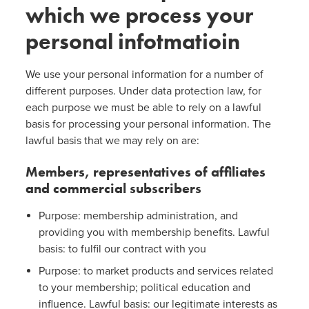
which we process your
personal infotmatioin
We use your personal information for a number of
different purposes. Under data protection law, for
each purpose we must be able to rely on a lawful
basis for processing your personal information. The
lawful basis that we may rely on are:
Members, representatives of affiliates
and commercial subscribers
Purpose: membership administration, and
providing you with membership benefits. Lawful
basis: to fulfil our contract with you
Purpose: to market products and services related
to your membership; political education and
influence. Lawful basis: our legitimate interests as