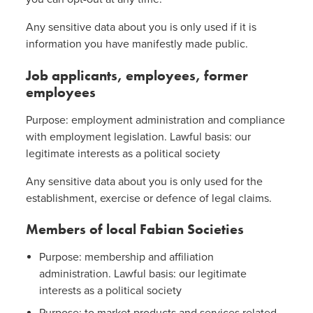
Any sensitive data about you is only used if it is
information you have manifestly made public.
Job applicants, employees, former
employees
Purpose: employment administration and compliance
with employment legislation. Lawful basis: our
legitimate interests as a political society
Any sensitive data about you is only used for the
establishment, exercise or defence of legal claims.
Members of local Fabian Societies
Purpose: membership and affiliation
administration. Lawful basis: our legitimate
interests as a political society