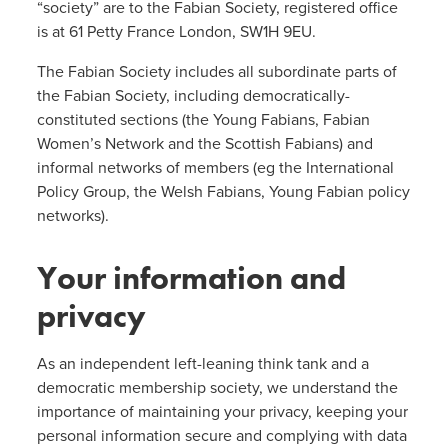
“society” are to the Fabian Society, registered office
is at 61 Petty France London, SW1H 9EU.
The Fabian Society includes all subordinate parts of
the Fabian Society, including democratically-
constituted sections (the Young Fabians, Fabian
Women’s Network and the Scottish Fabians) and
informal networks of members (eg the International
Policy Group, the Welsh Fabians, Young Fabian policy
networks).
Your information and
privacy
As an independent left-leaning think tank and a
democratic membership society, we understand the
importance of maintaining your privacy, keeping your
personal information secure and complying with data