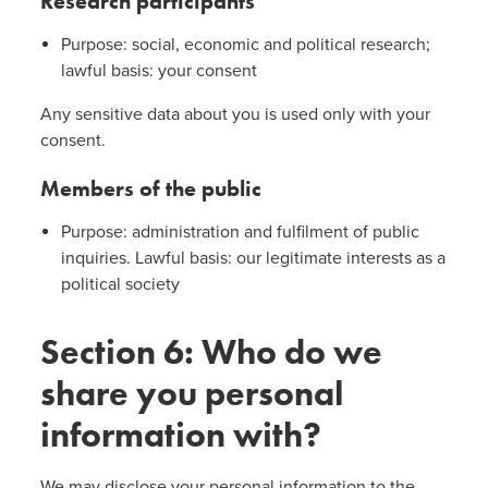
Research participants
Purpose: social, economic and political research;
lawful basis: your consent
Any sensitive data about you is used only with your
consent.
Members of the public
Purpose: administration and fulfilment of public
inquiries. Lawful basis: our legitimate interests as a
political society
Section 6: Who do we
share you personal
information with?
We may disclose your personal information to the