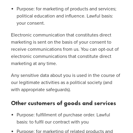
Purpose: for marketing of products and services;
political education and influence. Lawful basis:
your consent.
Electronic communication that constitutes direct
marketing is sent on the basis of your consent to
receive communications from us. You can opt-out of
electronic communications that constitute direct
marketing at any time.
Any sensitive data about you is used in the course of
our legitimate activities as a political society (and
with appropriate safeguards).
Other customers of goods and services
Purpose: fulfillment of purchase order. Lawful
basis: to fulfil our contract with you
Purpose: for marketing of related products and