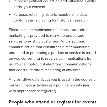
Purpose: political education and influence. Lawful
basis: your consent
Purpose: retaining historic membership data.
Lawful basis: archiving for historical research
Electronic communication that constitutes direct
marketing is provided to market products and
services to existing customers. Any electronic
communication that constitutes direct marketing
unrelated to promoting a product or service is based
on you consenting to receive communications from
us. You can opt-out of electronic communications
that constitute direct marketing at any time.
Any sensitive data about you is used in the course of
our legitimate activities as a political society (and
with appropriate safeguards).
People who attend or register for events