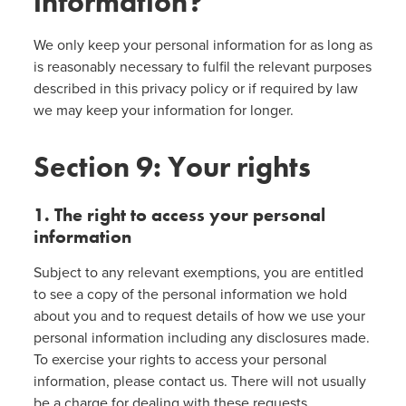
information?
We only keep your personal information for as long as
is reasonably necessary to fulfil the relevant purposes
described in this privacy policy or if required by law
we may keep your information for longer.
Section 9: Your rights
1. The right to access your personal
information
Subject to any relevant exemptions, you are entitled
to see a copy of the personal information we hold
about you and to request details of how we use your
personal information including any disclosures made.
To exercise your rights to access your personal
information, please contact us. There will not usually
be a charge for dealing with these requests.