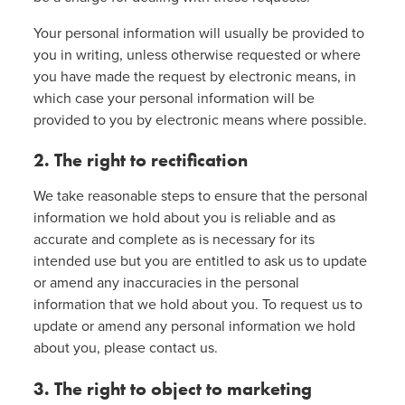
Your personal information will usually be provided to
you in writing, unless otherwise requested or where
you have made the request by electronic means, in
which case your personal information will be
provided to you by electronic means where possible.
2. The right to rectification
We take reasonable steps to ensure that the personal
information we hold about you is reliable and as
accurate and complete as is necessary for its
intended use but you are entitled to ask us to update
or amend any inaccuracies in the personal
information that we hold about you. To request us to
update or amend any personal information we hold
about you, please contact us.
3. The right to object to marketing