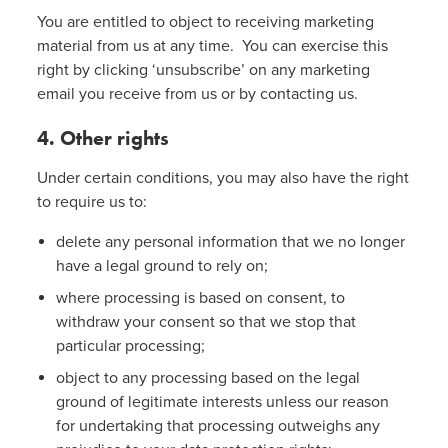
You are entitled to object to receiving marketing
material from us at any time. You can exercise this
right by clicking ‘unsubscribe’ on any marketing
email you receive from us or by contacting us.
4. Other rights
Under certain conditions, you may also have the right
to require us to:
delete any personal information that we no longer
have a legal ground to rely on;
where processing is based on consent, to
withdraw your consent so that we stop that
particular processing;
object to any processing based on the legal
ground of legitimate interests unless our reason
for undertaking that processing outweighs any