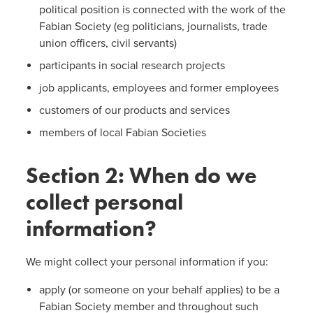
political position is connected with the work of the
Fabian Society (eg politicians, journalists, trade
union officers, civil servants)
participants in social research projects
job applicants, employees and former employees
customers of our products and services
members of local Fabian Societies
Section 2: When do we
collect personal
information?
We might collect your personal information if you:
apply (or someone on your behalf applies) to be a
Fabian Society member and throughout such