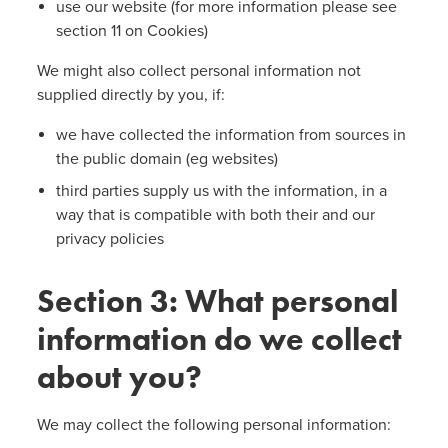
use our website (for more information please see
section 11 on Cookies)
We might also collect personal information not
supplied directly by you, if:
we have collected the information from sources in
the public domain (eg websites)
third parties supply us with the information, in a
way that is compatible with both their and our
privacy policies
Section 3: What personal
information do we collect
about you?
We may collect the following personal information: