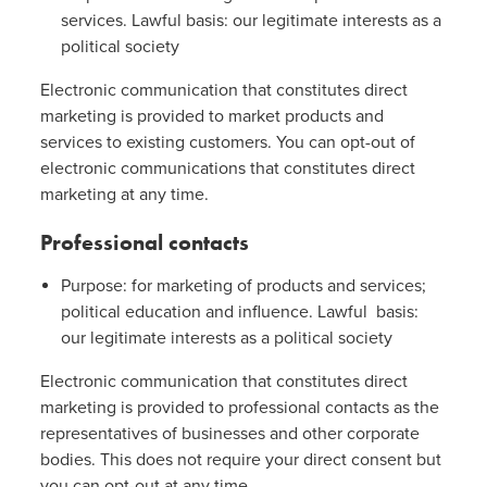
services. Lawful basis: our legitimate interests as a
political society
Electronic communication that constitutes direct
marketing is provided to market products and
services to existing customers. You can opt-out of
electronic communications that constitutes direct
marketing at any time.
Professional contacts
Purpose: for marketing of products and services;
political education and influence. Lawful basis:
our legitimate interests as a political society
Electronic communication that constitutes direct
marketing is provided to professional contacts as the
representatives of businesses and other corporate
bodies. This does not require your direct consent but
you can opt-out at any time.