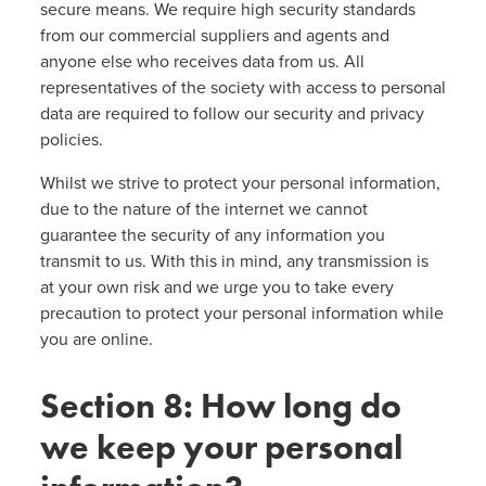
secure means. We require high security standards
from our commercial suppliers and agents and
anyone else who receives data from us. All
representatives of the society with access to personal
data are required to follow our security and privacy
policies.
Whilst we strive to protect your personal information,
due to the nature of the internet we cannot
guarantee the security of any information you
transmit to us. With this in mind, any transmission is
at your own risk and we urge you to take every
precaution to protect your personal information while
you are online.
Section 8: How long do
we keep your personal