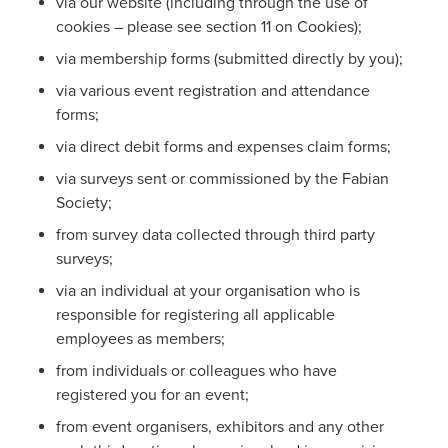
via our website (including through the use of
cookies – please see section 11 on Cookies);
via membership forms (submitted directly by you);
via various event registration and attendance
forms;
via direct debit forms and expenses claim forms;
via surveys sent or commissioned by the Fabian
Society;
from survey data collected through third party
surveys;
via an individual at your organisation who is
responsible for registering all applicable
employees as members;
from individuals or colleagues who have
registered you for an event;
from event organisers, exhibitors and any other