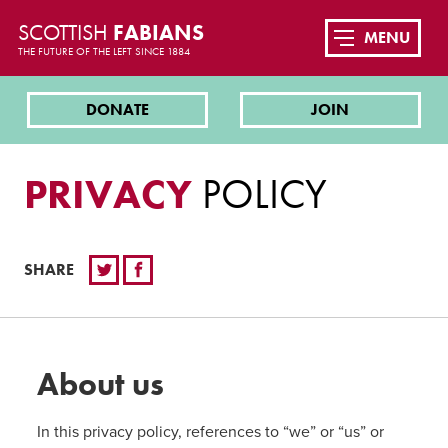
SCOTTISH
FABIANS
MENU
THE FUTURE OF THE LEFT SINCE 1884
DONATE
JOIN
PRIVACY
POLICY
SHARE
About us
In this privacy policy, references to “we” or “us” or