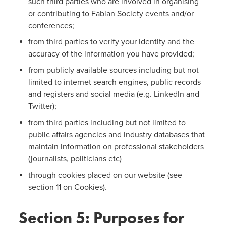
such third parties who are involved in organising
or contributing to Fabian Society events and/or
conferences;
from third parties to verify your identity and the
accuracy of the information you have provided;
from publicly available sources including but not
limited to internet search engines, public records
and registers and social media (e.g. LinkedIn and
Twitter);
from third parties including but not limited to
public affairs agencies and industry databases that
maintain information on professional stakeholders
(journalists, politicians etc)
through cookies placed on our website (see
section 11 on Cookies).
Section 5: Purposes for