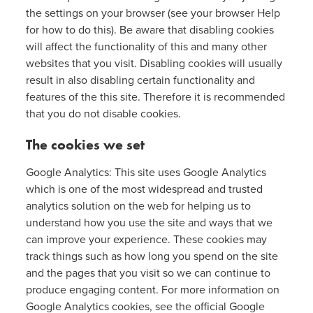
the settings on your browser (see your browser Help
for how to do this). Be aware that disabling cookies
will affect the functionality of this and many other
websites that you visit. Disabling cookies will usually
result in also disabling certain functionality and
features of the this site. Therefore it is recommended
that you do not disable cookies.
The cookies we set
Google Analytics: This site uses Google Analytics
which is one of the most widespread and trusted
analytics solution on the web for helping us to
understand how you use the site and ways that we
can improve your experience. These cookies may
track things such as how long you spend on the site
and the pages that you visit so we can continue to
produce engaging content. For more information on
Google Analytics cookies, see the official Google