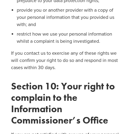
prejudice to your data protection rights;
provide you or another provider with a copy of
your personal information that you provided us
with; and
restrict how we use your personal information
whilst a complaint is being investigated.
If you contact us to exercise any of these rights we
will confirm your right to do so and respond in most
cases within 30 days.
Section 10: Your right to
complain to the
Information
Commissioner’s Office