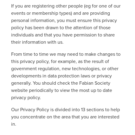
If you are registering other people (eg for one of our
events or membership types) and are providing
personal information, you must ensure this privacy
policy has been drawn to the attention of those
individuals and that you have permission to share
their information with us.
From time to time we may need to make changes to
this privacy policy, for example, as the result of
government regulation, new technologies, or other
developments in data protection laws or privacy
generally. You should check the Fabian Society
website periodically to view the most up to date
privacy policy.
Our Privacy Policy is divided into 13 sections to help
you concentrate on the area that you are interested
in.