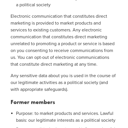
a political society
Electronic communication that constitutes direct
marketing is provided to market products and
services to existing customers. Any electronic
communication that constitutes direct marketing
unrelated to promoting a product or service is based
on you consenting to receive communications from
us. You can opt-out of electronic communications
that constitute direct marketing at any time.
Any sensitive data about you is used in the course of
our legitimate activities as a political society (and
with appropriate safeguards).
Former members
Purpose: to market products and services. Lawful
basis: our legitimate interests as a political society