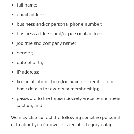
full name;
email address;
business and/or personal phone number;
business address and/or personal address;
job title and company name;
gender;
date of birth;
IP address;
financial information (for example credit card or
bank details for events or membership);
password to the Fabian Society website members’
section; and
We may also collect the following sensitive personal
data about you (known as special category data):