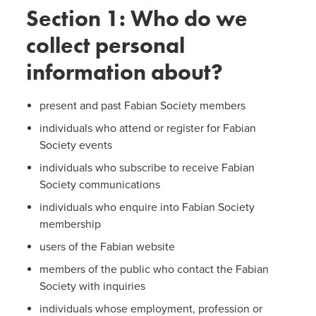
Section 1: Who do we
collect personal
information about?
present and past Fabian Society members
individuals who attend or register for Fabian
Society events
individuals who subscribe to receive Fabian
Society communications
individuals who enquire into Fabian Society
membership
users of the Fabian website
members of the public who contact the Fabian
Society with inquiries
individuals whose employment, profession or