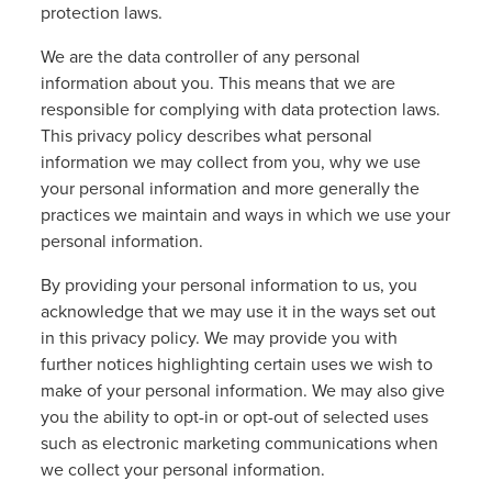
protection laws.
We are the data controller of any personal
information about you. This means that we are
responsible for complying with data protection laws.
This privacy policy describes what personal
information we may collect from you, why we use
your personal information and more generally the
practices we maintain and ways in which we use your
personal information.
By providing your personal information to us, you
acknowledge that we may use it in the ways set out
in this privacy policy. We may provide you with
further notices highlighting certain uses we wish to
make of your personal information. We may also give
you the ability to opt-in or opt-out of selected uses
such as electronic marketing communications when
we collect your personal information.