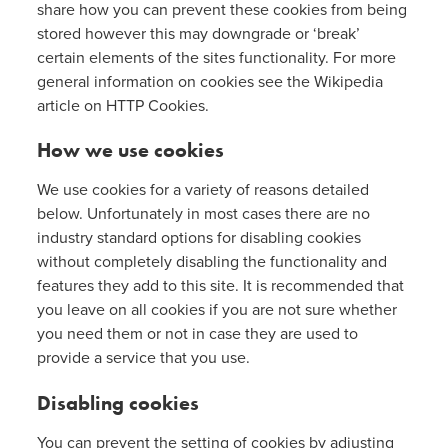
share how you can prevent these cookies from being
stored however this may downgrade or ‘break’
certain elements of the sites functionality. For more
general information on cookies see the Wikipedia
article on HTTP Cookies.
How we use cookies
We use cookies for a variety of reasons detailed
below. Unfortunately in most cases there are no
industry standard options for disabling cookies
without completely disabling the functionality and
features they add to this site. It is recommended that
you leave on all cookies if you are not sure whether
you need them or not in case they are used to
provide a service that you use.
Disabling cookies
You can prevent the setting of cookies by adjusting