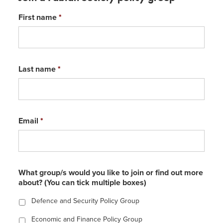
First name
*
Last name
*
Email
*
What group/s would you like to join or find out more
about? (You can tick multiple boxes)
Defence and Security Policy Group
Economic and Finance Policy Group