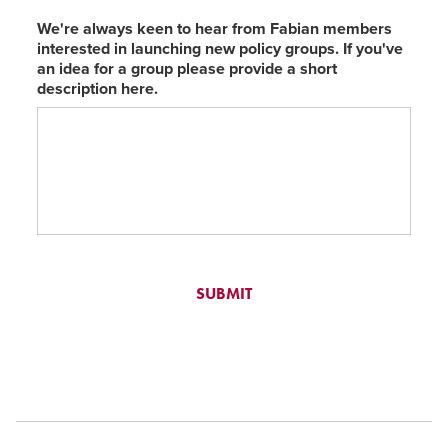
We're always keen to hear from Fabian members
interested in launching new policy groups. If you've
an idea for a group please provide a short
description here.