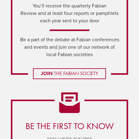
You’ll receive the quarterly Fabian
Review and at least four reports or pamphlets
each year sent to your door
Be a part of the debate at Fabian conferences
and events and join one of our network of
local Fabian societies
JOIN
THE FABIAN SOCIETY
BE THE FIRST TO KNOW