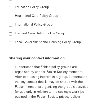
Education Policy Group
Health and Care Policy Group
International Policy Group
Law and Constitution Policy Group
Local Government and Housing Policy Group
Sharing your contact information
I understand that Fabian policy groups are
organised by and for Fabian Society members.
After expressing interest in a group, I understand
that my contact details may be shared with the
Fabian member(s) organising the group's activities
for use only in relation to the society's work (as
outlined in the Fabian Society privacy policy).