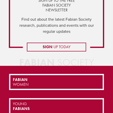
SIGN UP TO THE FREE
FABIAN SOCIETY
NEWSLETTER
Find out about the latest Fabian Society
research, publications and events with our
regular updates
SIGN
UP TODAY
FABIAN
SOCIETY
FABIAN
WOMEN
YOUNG
FABIANS