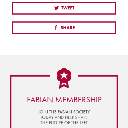
TWEET
SHARE
FABIAN MEMBERSHIP
JOIN THE FABIAN SOCIETY
TODAY AND HELP SHAPE
THE FUTURE OF THE LEFT