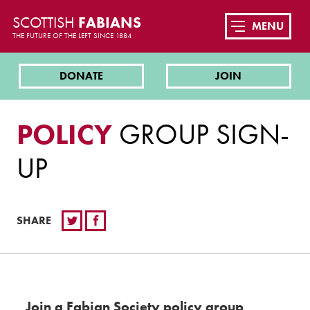
SCOTTISH
FABIANS
MENU
THE FUTURE OF THE LEFT SINCE 1884
DONATE
JOIN
POLICY
GROUP SIGN-
UP
SHARE
Join a Fabian Society policy group