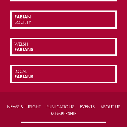
FABIAN
SOCIETY
WELSH
FABIANS
LOCAL
FABIANS
NEWS & INSIGHT
PUBLICATIONS
EVENTS
ABOUT US
MEMBERSHIP