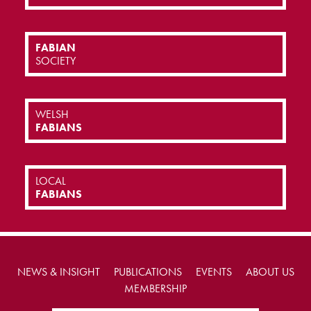
FABIAN
SOCIETY
WELSH
FABIANS
LOCAL
FABIANS
NEWS & INSIGHT
PUBLICATIONS
EVENTS
ABOUT US
MEMBERSHIP