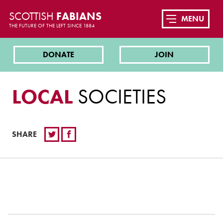
SCOTTISH
FABIANS
MENU
THE FUTURE OF THE LEFT SINCE 1884
DONATE
JOIN
LOCAL
SOCIETIES
SHARE