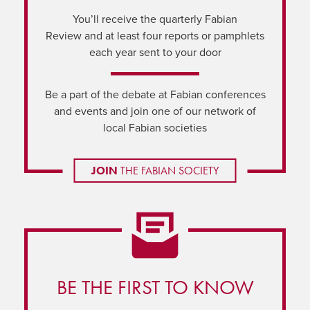
You’ll receive the quarterly Fabian
Review and at least four reports or pamphlets
each year sent to your door
Be a part of the debate at Fabian conferences
and events and join one of our network of
local Fabian societies
JOIN
THE FABIAN SOCIETY
BE THE FIRST TO KNOW