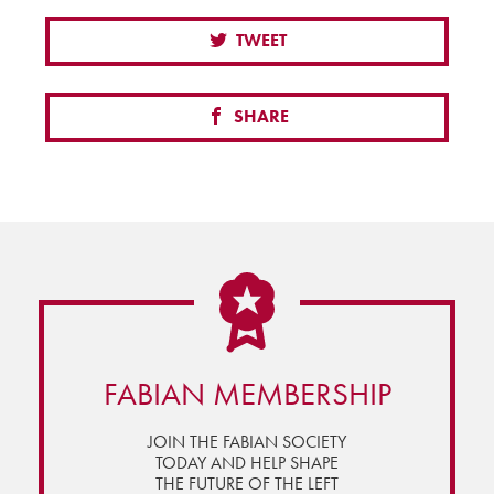
TWEET
SHARE
FABIAN MEMBERSHIP
JOIN THE FABIAN SOCIETY
TODAY AND HELP SHAPE
THE FUTURE OF THE LEFT