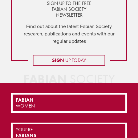
SIGN UP TO THE FREE
FABIAN SOCIETY
NEWSLETTER
Find out about the latest Fabian Society
research, publications and events with our
regular updates
SIGN
UP TODAY
FABIAN
SOCIETY
FABIAN
WOMEN
YOUNG
FABIANS