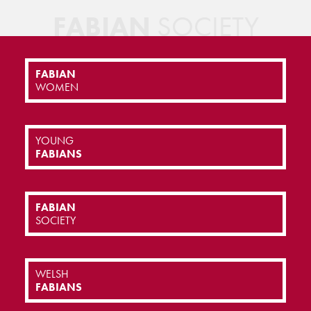
FABIAN
SOCIETY
FABIAN
WOMEN
YOUNG
FABIANS
FABIAN
SOCIETY
WELSH
FABIANS