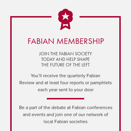
FABIAN MEMBERSHIP
JOIN THE FABIAN SOCIETY
TODAY AND HELP SHAPE
THE FUTURE OF THE LEFT
You’ll receive the quarterly Fabian
Review and at least four reports or pamphlets
each year sent to your door
Be a part of the debate at Fabian conferences
and events and join one of our network of
local Fabian societies