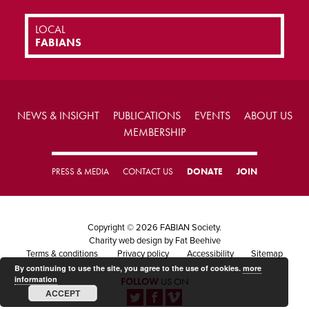
LOCAL
FABIANS
NEWS & INSIGHT
PUBLICATIONS
EVENTS
ABOUT US
MEMBERSHIP
PRESS & MEDIA
CONTACT US
DONATE
JOIN
Copyright © 2026 FABIAN Society.
Charity web design
by Fat Beehive
Terms & conditions
Privacy policy
Accessibility
Sitemap
By continuing to use the site, you agree to the use of cookies.
more
information
FOLLOW
US ON
ACCEPT