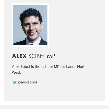
ALEX
SOBEL MP
Alex Sobel is the Labour MP for Leeds North
West.
@alexsobel