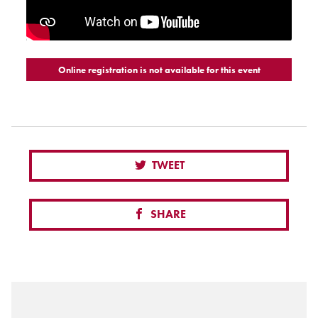
Online registration is not available for this event
TWEET
SHARE