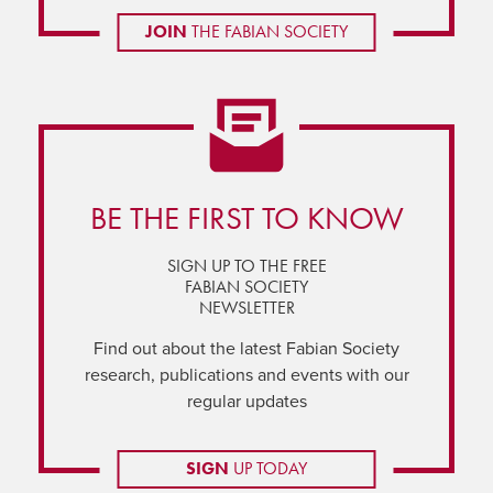
JOIN
THE FABIAN SOCIETY
BE THE FIRST TO KNOW
SIGN UP TO THE FREE
FABIAN SOCIETY
NEWSLETTER
Find out about the latest Fabian Society
research, publications and events with our
regular updates
SIGN
UP TODAY