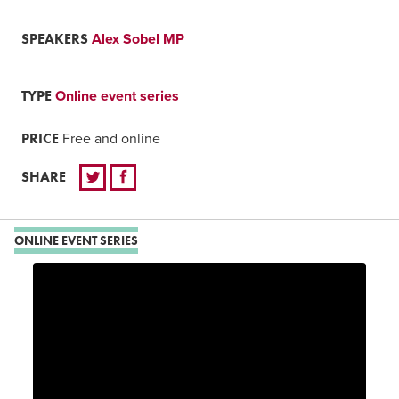
SPEAKERS
Alex Sobel MP
TYPE
Online event series
PRICE
Free and online
SHARE
ONLINE EVENT SERIES