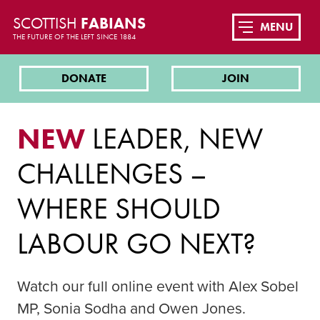
SCOTTISH
FABIANS
MENU
THE FUTURE OF THE LEFT SINCE 1884
DONATE
JOIN
NEW
LEADER, NEW
CHALLENGES –
WHERE SHOULD
LABOUR GO NEXT?
Watch our full online event with Alex Sobel
MP, Sonia Sodha and Owen Jones.