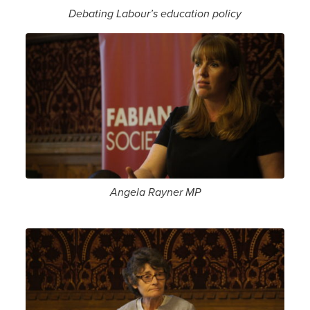
Debating Labour’s education policy
Angela Rayner MP