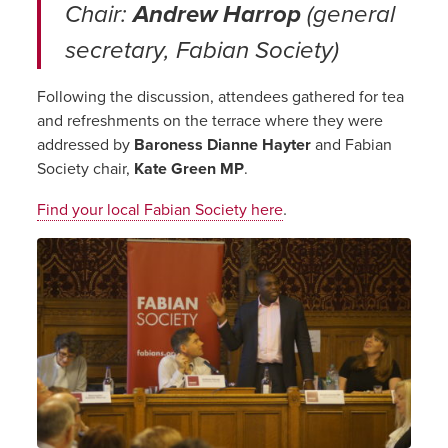
Chair:
Andrew Harrop
(general
secretary, Fabian Society)
Following the discussion, attendees gathered for tea
and refreshments on the terrace where they were
addressed by
Baroness Dianne Hayter
and Fabian
Society chair,
Kate Green MP
.
.
Find your local Fabian Society here