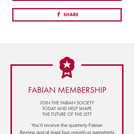
SHARE
FABIAN MEMBERSHIP
JOIN THE FABIAN SOCIETY
TODAY AND HELP SHAPE
THE FUTURE OF THE LEFT
You’ll receive the quarterly Fabian
Review and at least four reports or pamphlets