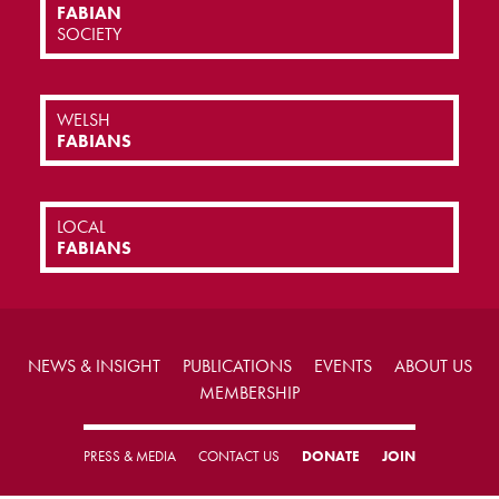
FABIAN
SOCIETY
WELSH
FABIANS
LOCAL
FABIANS
NEWS & INSIGHT
PUBLICATIONS
EVENTS
ABOUT US
MEMBERSHIP
PRESS & MEDIA
CONTACT US
DONATE
JOIN