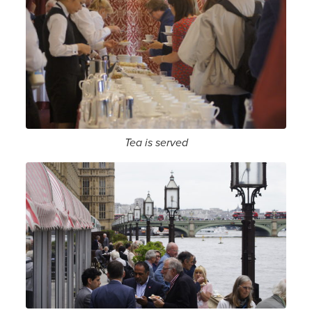
Tea is served