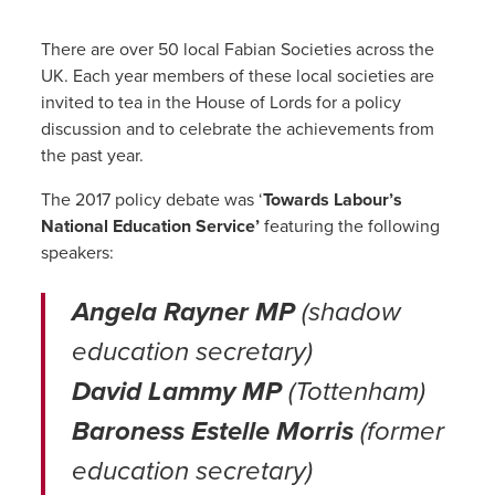
There are over 50 local Fabian Societies across the
UK. Each year members of these local societies are
invited to tea in the House of Lords for a policy
discussion and to celebrate the achievements from
the past year.
The 2017 policy debate was ‘
Towards Labour’s
National Education Service’
featuring the following
speakers:
Angela Rayner MP
(shadow
education secretary)
David Lammy MP
(Tottenham)
Baroness Estelle Morris
(former
education secretary)