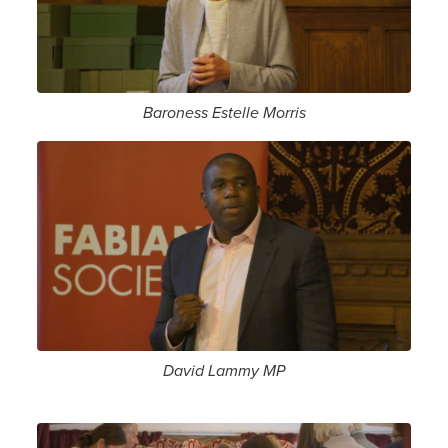
Baroness Estelle Morris
David Lammy MP