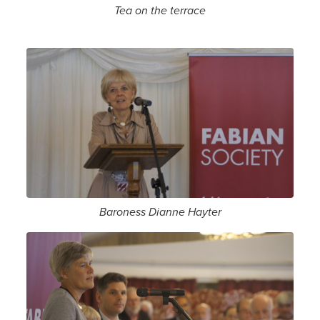
Tea on the terrace
Baroness Dianne Hayter