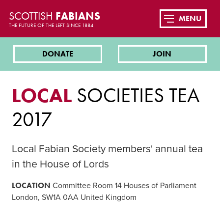
SCOTTISH
FABIANS
MENU
THE FUTURE OF THE LEFT SINCE 1884
DONATE
JOIN
LOCAL
SOCIETIES TEA
2017
Local Fabian Society members' annual tea
in the House of Lords
LOCATION
Committee Room 14 Houses of Parliament
London, SW1A 0AA United Kingdom