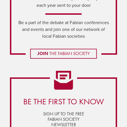
each year sent to your door
Be a part of the debate at Fabian conferences
and events and join one of our network of
local Fabian societies
JOIN
THE FABIAN SOCIETY
BE THE FIRST TO KNOW
SIGN UP TO THE FREE
FABIAN SOCIETY
NEWSLETTER