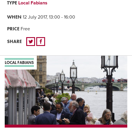
TYPE
Local Fabians
WHEN
12 July 2017, 13:00 - 16:00
PRICE
Free
SHARE
LOCAL FABIANS