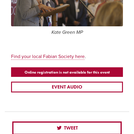
Kate Green MP
.
Find your local Fabian Society here
Online registration is not available for this event
EVENT AUDIO
TWEET