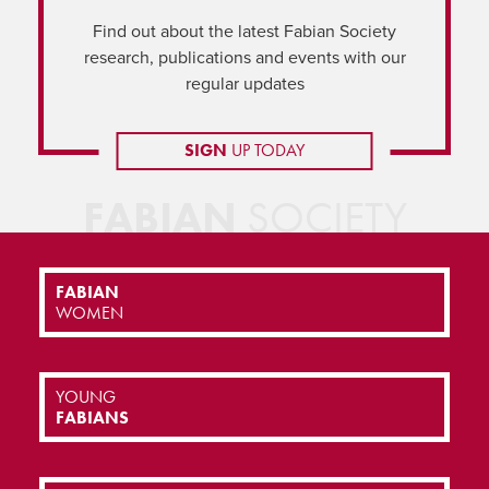
Find out about the latest Fabian Society
research, publications and events with our
regular updates
SIGN
UP TODAY
FABIAN
SOCIETY
FABIAN
WOMEN
YOUNG
FABIANS