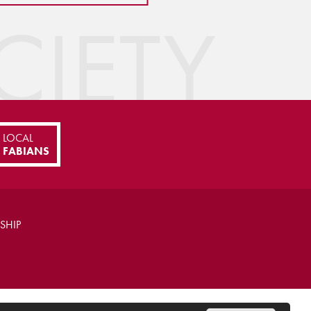
IETY
LOCAL
FABIANS
SHIP