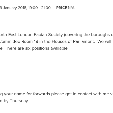
PRICE
9 January 2018, 19:00 - 21:00
N/A
North East London Fabian Society (covering the boroughs o
Committee Room 18 in the Houses of Parliament. We will
 There are six positions available:
ting your name for forwards please get in contact with me v
 by Thursday.