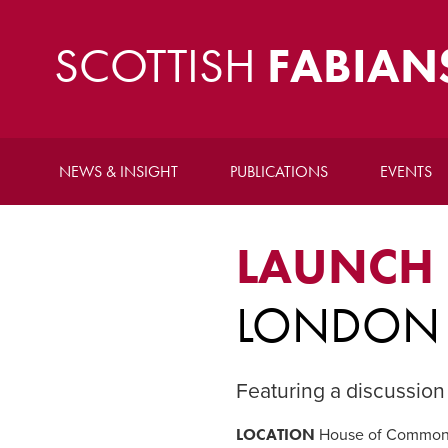
SCOTTISH
FABIAN
NEWS & INSIGHT
PUBLICATIONS
EVENTS
LAUNCH
LONDON 
Featuring a discussion
LOCATION
House of Commons