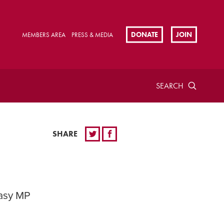
DONATE
JOIN
MEMBERS AREA
PRESS & MEDIA
SEARCH
SHARE
easy MP