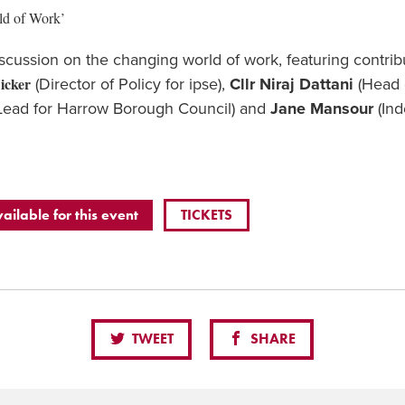
ld of Work’
iscussion on the changing world of work, featuring contri
icker
(Director of Policy for ipse),
Cllr Niraj Dattani
(Head o
Lead for Harrow Borough Council) and
Jane Mansour
(Ind
vailable for this event
TICKETS
TWEET
SHARE