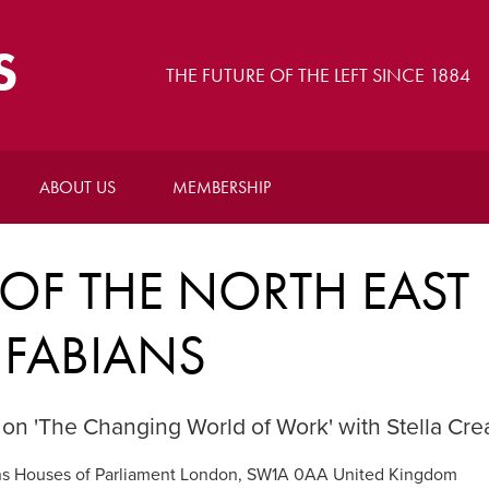
S
THE FUTURE OF THE LEFT SINCE 1884
ABOUT US
MEMBERSHIP
OF THE NORTH EAST
FABIANS
 on 'The Changing World of Work' with Stella Cr
 Houses of Parliament London, SW1A 0AA United Kingdom