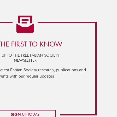
THE FIRST TO KNOW
 UP TO THE FREE FABIAN SOCIETY
NEWSLETTER
latest Fabian Society research, publications and
vents with our regular updates
SIGN
UP TODAY