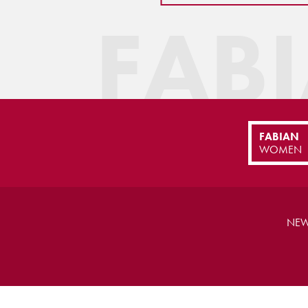
FAB
FABIAN
WOMEN
NEW