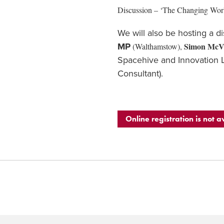
Discussion – ‘The Changing Wor
We will also be hosting a d
Simon McV
MP
(Walthamstow),
Spacehive and Innovation 
Consultant).
Online registration is not a