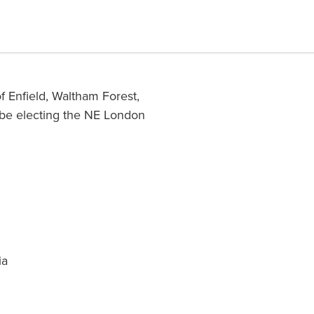
f Enfield, Waltham Forest,
 be electing the NE London
ia