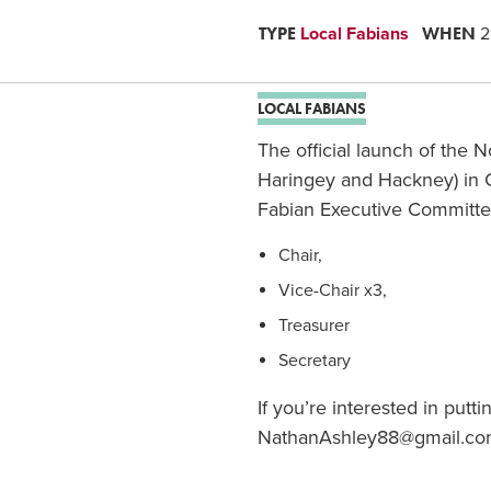
TYPE
WHEN
Local Fabians
2
LOCAL FABIANS
The official launch of the 
Haringey and Hackney) in 
Fabian Executive Committee.
Chair,
Vice-Chair x3,
Treasurer
Secretary
If you’re interested in put
NathanAshley88@gmail.com