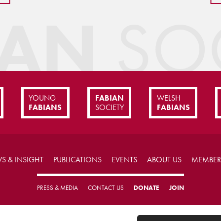
IAN
SOC
YOUNG
FABIAN
WELSH
FABIANS
SOCIETY
FABIANS
S & INSIGHT
PUBLICATIONS
EVENTS
ABOUT US
MEMBER
PRESS & MEDIA
CONTACT US
DONATE
JOIN