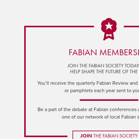
FABIAN MEMBERS
JOIN THE FABIAN SOCIETY TODA
HELP SHAPE THE FUTURE OF THE 
You’ll receive the quarterly Fabian Review and a
or pamphlets each year sent to yo
Be a part of the debate at Fabian conferences 
one of our network of local Fabian 
JOIN
THE FABIAN SOCIETY