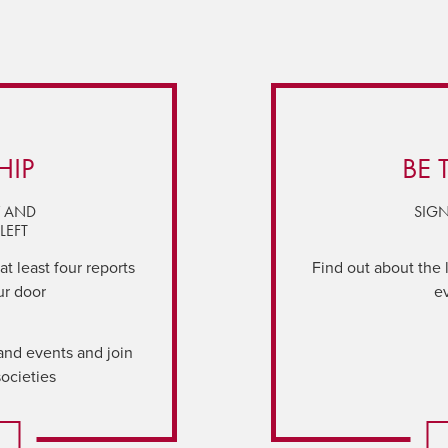
HIP
BE 
Y AND
SIGN
LEFT
t least four reports
Find out about the 
ur door
e
and events and join
societies