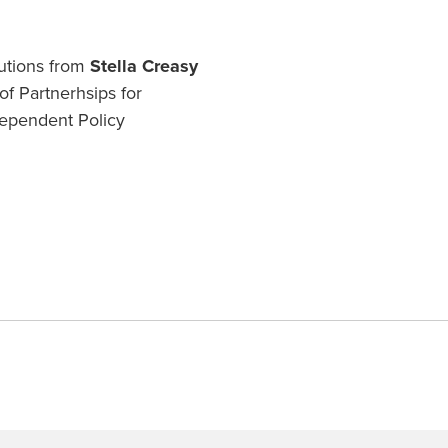
butions from
Stella Creasy
f Partnerhsips for
ependent Policy