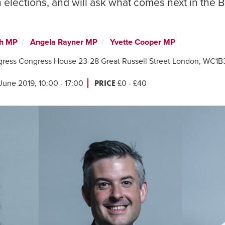
elections, and will ask what comes next in the B
th MP
Angela Rayner MP
Yvette Cooper MP
gress Congress House 23-28 Great Russell Street London, WC1
PRICE
June 2019, 10:00 - 17:00
£0 - £40