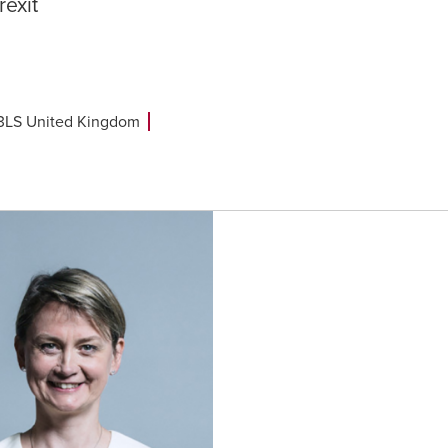
rexit
B3LS United Kingdom