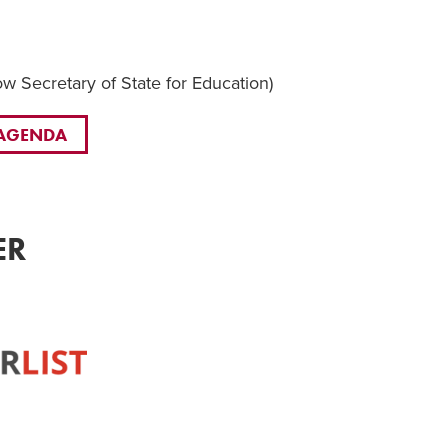
 Secretary of State for Education)
 AGENDA
ER