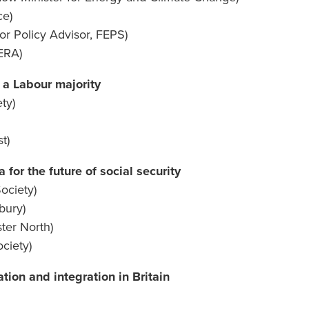
ce)
ior Policy Advisor, FEPS)
ERA)
 a Labour majority
ety)
t)
 for the future of social security
ociety)
bury)
ter North)
ciety)
tion and integration in Britain