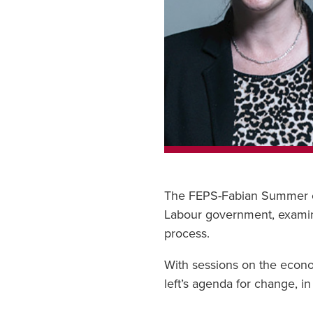
The FEPS-Fabian Summer con
Labour government, examine
process.
With sessions on the econo
left’s agenda for change, i