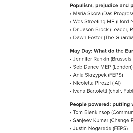
Populism, prejudice and p
• Maria Skora (Das Progres
• Wes Streeting MP (Ilford 
• Dr Jason Brock (Leader, 
• Dawn Foster (The Guardia
May Day: What do the Euro
• Jennifer Rankin (Brussel
• Seb Dance MEP (London)
• Ania Skrzypek (FEPS)
• Nicoletta Pirozzi (IAI)
• Ivana Bartoletti (chair, Fa
People powered: putting wo
• Tom Blenkinsop (Communi
• Sanjeev Kumar (Change P
• Justin Nogarede (FEPS)