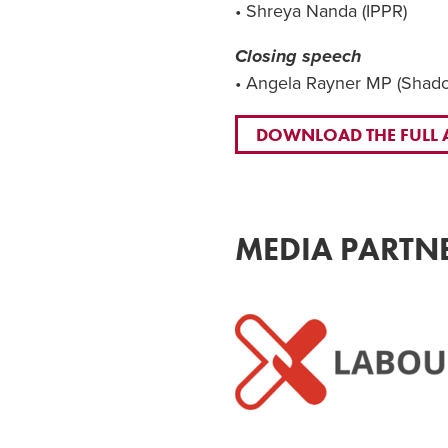
• Shreya Nanda (IPPR)
Closing speech
• Angela Rayner MP (Shadow
DOWNLOAD THE FULL
MEDIA PARTN