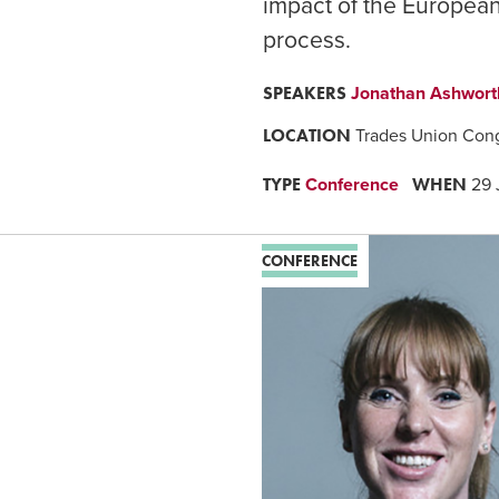
impact of the European 
process.
SPEAKERS
Jonathan Ashwor
LOCATION
Trades Union Con
TYPE
WHEN
Conference
29 
CONFERENCE