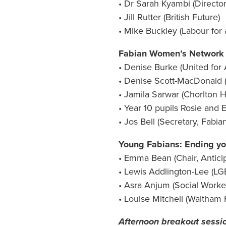
• Dr Sarah Kyambi (Director
• Jill Rutter (British Future)
• Mike Buckley (Labour for 
Fabian Women’s Network – 
• Denise Burke (United for 
• Denise Scott-MacDonald 
• Jamila Sarwar (Chorlton 
• Year 10 pupils Rosie and
• Jos Bell (Secretary, Fab
Young Fabians: Ending yo
• Emma Bean (Chair, Anticip
• Lewis Addlington-Lee (LG
• Asra Anjum (Social Worke
• Louise Mitchell (Waltham
Afternoon breakout sessi