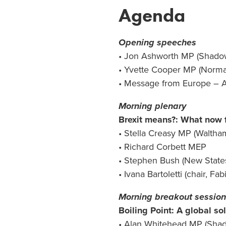
Agenda
Opening speeches
• Jon Ashworth MP (Shadow 
• Yvette Cooper MP (Norman
• Message from Europe – A
Morning plenary
Brexit means?: What now f
• Stella Creasy MP (Waltha
• Richard Corbett MEP
• Stephen Bush (New Stat
• Ivana Bartoletti (chair, Fa
Morning breakout sessio
Boiling Point: A global so
• Alan Whitehead MP (Shad