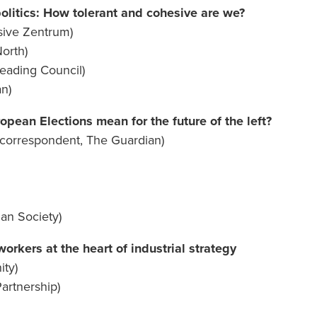
olitics: How tolerant and cohesive are we?
sive Zentrum)
North)
Reading Council)
n)
pean Elections mean for the future of the left?
s correspondent, The Guardian)
bian Society)
rkers at the heart of industrial strategy
ty)
artnership)