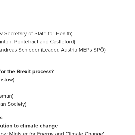
Secretary of State for Health)
ton, Pontefract and Castleford)
ndreas Schieder (Leader, Austria MEPs SPÖ)
or the Brexit process?
mstow)
esman)
bian Society)
ns
lution to climate change
ow Minister for Energy and Climate Change)