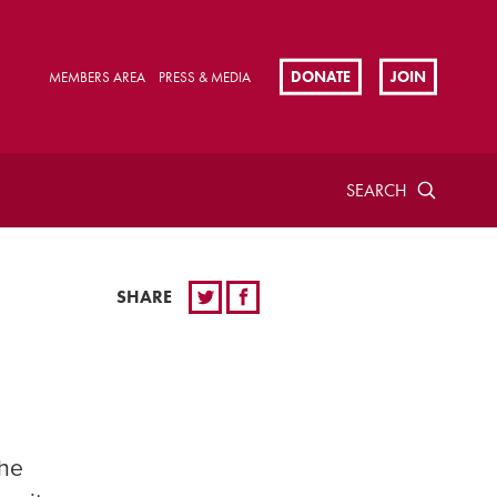
DONATE
JOIN
MEMBERS AREA
PRESS & MEDIA
SEARCH
SHARE
the