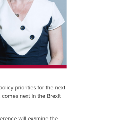
icy priorities for the next
 comes next in the Brexit
erence will examine the