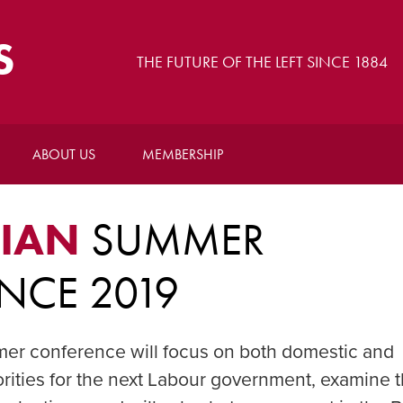
S
THE FUTURE OF THE LEFT SINCE 1884
ABOUT US
MEMBERSHIP
BIAN
SUMMER
NCE 2019
r conference will focus on both domestic and
iorities for the next Labour government, examine 