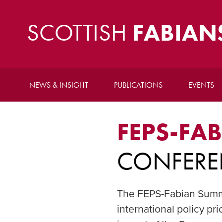
SCOTTISH
FABIAN
NEWS & INSIGHT
PUBLICATIONS
EVENTS
FEPS-FA
CONFERE
The FEPS-Fabian Summe
international policy pr