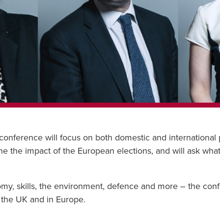
ference will focus on both domestic and international pol
 the impact of the European elections, and will ask what
my, skills, the environment, defence and more – the conf
n the UK and in Europe.