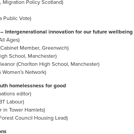
, Migration Policy Scotland)
a Public Vote)
Intergenerational innovation for our future wellbeing
All Ages)
(Cabinet Member, Greenwich)
High School, Manchester)
 Eleanor (Chorlton High School, Manchester)
ian Women’s Network)
uth homelessness for good
ations editor)
BT Labour)
r in Tower Hamlets)
 Forest Council Housing Lead)
ons