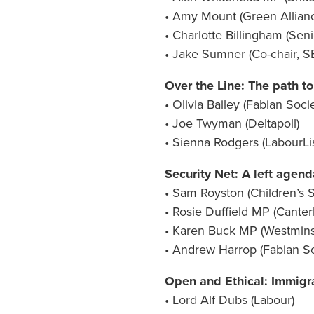
• Amy Mount (Green Allian
• Charlotte Billingham (Sen
• Jake Sumner (Co-chair, S
Over the Line: The path to
• Olivia Bailey (Fabian Soci
• Joe Twyman (Deltapoll)
• Sienna Rodgers (LabourLis
Security Net: A left agenda
• Sam Royston (Children’s S
• Rosie Duffield MP (Canter
• Karen Buck MP (Westmins
• Andrew Harrop (Fabian So
Open and Ethical: Immigra
• Lord Alf Dubs (Labour)