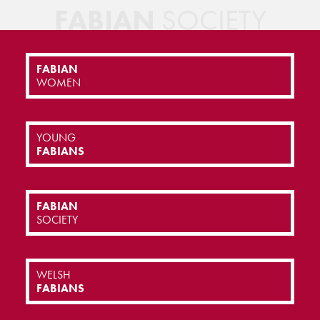
FABIAN
SOCIETY
FABIAN
WOMEN
YOUNG
FABIANS
FABIAN
SOCIETY
WELSH
FABIANS