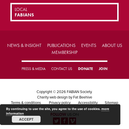
LOCAL
FABIANS
NEWS & INSIGHT
PUBLICATIONS
EVENTS
ABOUT US
MEMBERSHIP
PRESS & MEDIA
CONTACT US
DONATE
JOIN
Copyright © 2026 FABIAN Society.
Charity web design
by Fat Beehive
Terms & conditions
Privacy policy
Accessibility
Sitemap
By continuing to use the site, you agree to the use of cookies.
more
information
FOLLOW
US ON
ACCEPT