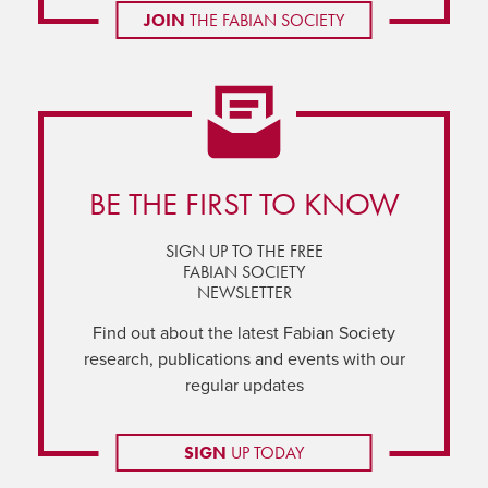
JOIN
THE FABIAN SOCIETY
BE THE FIRST TO KNOW
SIGN UP TO THE FREE
FABIAN SOCIETY
NEWSLETTER
Find out about the latest Fabian Society
research, publications and events with our
regular updates
SIGN
UP TODAY