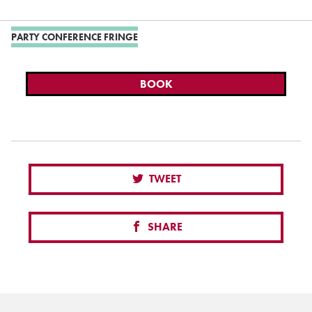
PARTY CONFERENCE FRINGE
BOOK
TWEET
SHARE