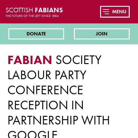
SCOTTISH
FABIANS
MENU
THE FUTURE OF THE LEFT SINCE 1884
DONATE
JOIN
FABIAN
SOCIETY
LABOUR PARTY
CONFERENCE
RECEPTION IN
PARTNERSHIP WITH
GOOGLE