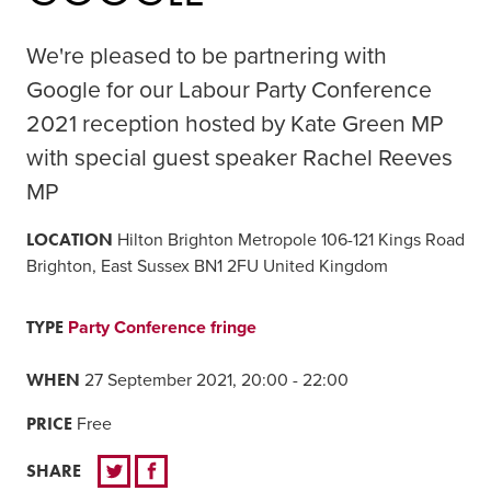
We're pleased to be partnering with
Google for our Labour Party Conference
2021 reception hosted by Kate Green MP
with special guest speaker Rachel Reeves
MP
LOCATION
Hilton Brighton Metropole 106-121 Kings Road
Brighton, East Sussex BN1 2FU United Kingdom
TYPE
Party Conference fringe
WHEN
27 September 2021, 20:00 - 22:00
PRICE
Free
SHARE