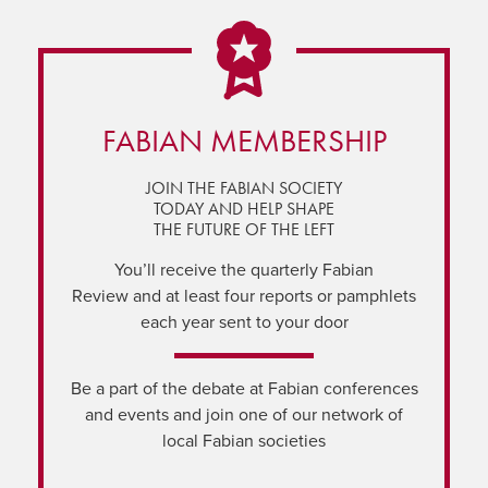
FABIAN MEMBERSHIP
JOIN THE FABIAN SOCIETY
TODAY AND HELP SHAPE
THE FUTURE OF THE LEFT
You’ll receive the quarterly Fabian
Review and at least four reports or pamphlets
each year sent to your door
Be a part of the debate at Fabian conferences
and events and join one of our network of
local Fabian societies