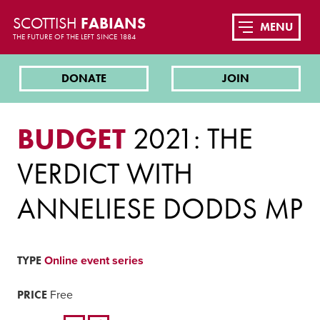
SCOTTISH
FABIANS
MENU
THE FUTURE OF THE LEFT SINCE 1884
DONATE
JOIN
BUDGET
2021: THE
VERDICT WITH
ANNELIESE DODDS MP
TYPE
Online event series
PRICE
Free