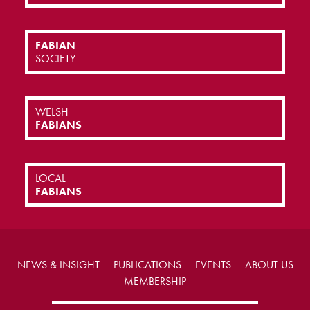
FABIAN
SOCIETY
WELSH
FABIANS
LOCAL
FABIANS
NEWS & INSIGHT
PUBLICATIONS
EVENTS
ABOUT US
MEMBERSHIP