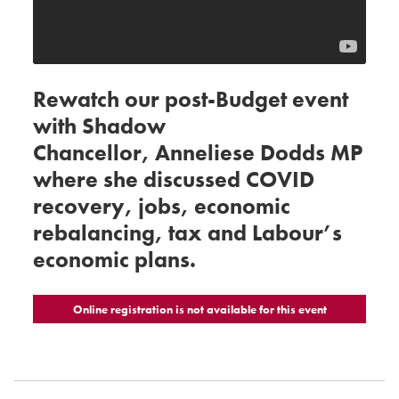
Rewatch our post-Budget event
with Shadow
Chancellor, Anneliese Dodds MP
where she discussed COVID
recovery, jobs, economic
rebalancing, tax and Labour’s
economic plans.
Online registration is not available for this event