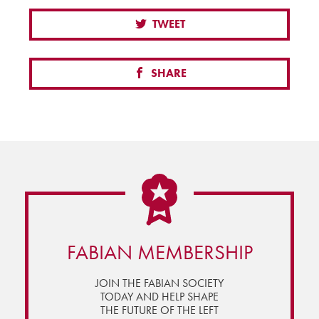
TWEET
SHARE
FABIAN MEMBERSHIP
JOIN THE FABIAN SOCIETY
TODAY AND HELP SHAPE
THE FUTURE OF THE LEFT