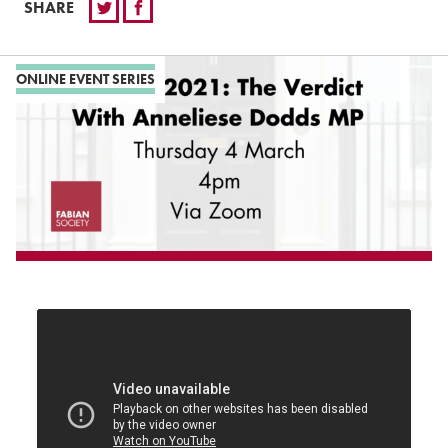
SHARE
ONLINE EVENT SERIES