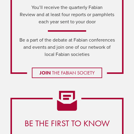
You’ll receive the quarterly Fabian
Review and at least four reports or pamphlets
each year sent to your door
Be a part of the debate at Fabian conferences
and events and join one of our network of
local Fabian societies
JOIN
THE FABIAN SOCIETY
BE THE FIRST TO KNOW