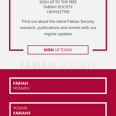
SIGN UP TO THE FREE
FABIAN SOCIETY
NEWSLETTER
Find out about the latest Fabian Society
research, publications and events with our
regular updates
SIGN
UP TODAY
FABIAN
SOCIETY
FABIAN
WOMEN
YOUNG
FABIANS