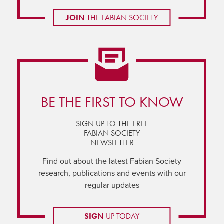
JOIN
THE FABIAN SOCIETY
BE THE FIRST TO KNOW
SIGN UP TO THE FREE
FABIAN SOCIETY
NEWSLETTER
Find out about the latest Fabian Society
research, publications and events with our
regular updates
SIGN
UP TODAY