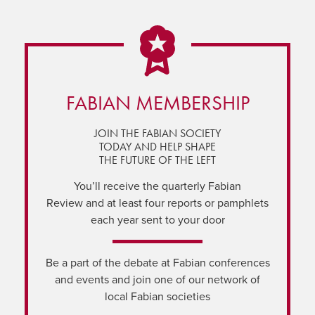
FABIAN MEMBERSHIP
JOIN THE FABIAN SOCIETY
TODAY AND HELP SHAPE
THE FUTURE OF THE LEFT
You’ll receive the quarterly Fabian
Review and at least four reports or pamphlets
each year sent to your door
Be a part of the debate at Fabian conferences
and events and join one of our network of
local Fabian societies