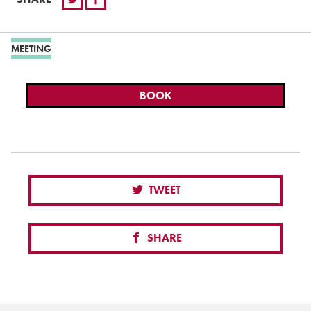
MEETING
BOOK
TWEET
SHARE