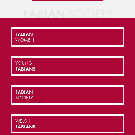
FABIAN
SOCIETY
FABIAN
WOMEN
YOUNG
FABIANS
FABIAN
SOCIETY
WELSH
FABIANS