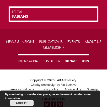
LOCAL
FABIANS
NEWS & INSIGHT
PUBLICATIONS
EVENTS
ABOUT US
MEMBERSHIP
PRESS & MEDIA
CONTACT US
DONATE
JOIN
Copyright © 2026 FABIAN Society.
Charity web design
by Fat Beehive
Terms & conditions
Privacy policy
Accessibility
Sitemap
By continuing to use the site, you agree to the use of cookies.
more
information
FOLLOW
US ON
ACCEPT