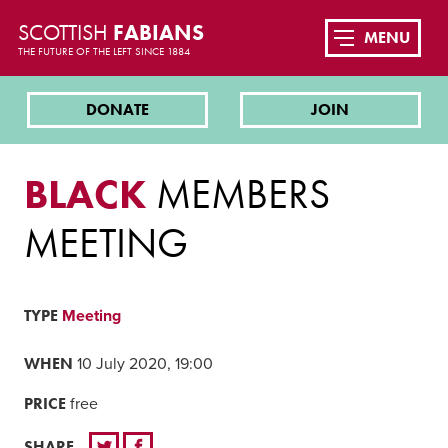
SCOTTISH
FABIANS
MENU
THE FUTURE OF THE LEFT SINCE 1884
DONATE
JOIN
BLACK
MEMBERS
MEETING
TYPE
Meeting
WHEN
10 July 2020, 19:00
PRICE
free
SHARE