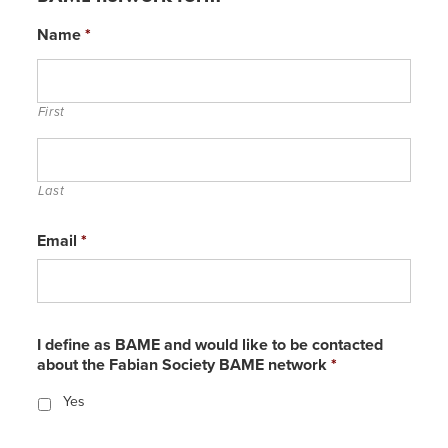
Name
*
First
Last
Email
*
I define as BAME and would like to be contacted
about the Fabian Society BAME network
*
Yes