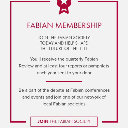
FABIAN MEMBERSHIP
JOIN THE FABIAN SOCIETY
TODAY AND HELP SHAPE
THE FUTURE OF THE LEFT
You’ll receive the quarterly Fabian
Review and at least four reports or pamphlets
each year sent to your door
Be a part of the debate at Fabian conferences
and events and join one of our network of
local Fabian societies
JOIN
THE FABIAN SOCIETY