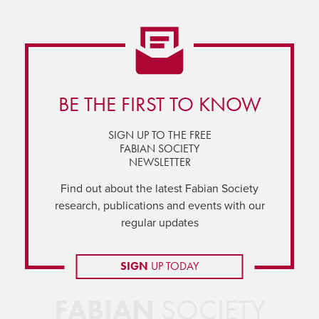
BE THE FIRST TO KNOW
SIGN UP TO THE FREE
FABIAN SOCIETY
NEWSLETTER
Find out about the latest Fabian Society
research, publications and events with our
regular updates
SIGN
UP TODAY
FABIAN
SOCIETY