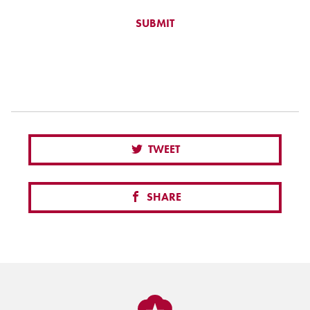
TWEET
SHARE