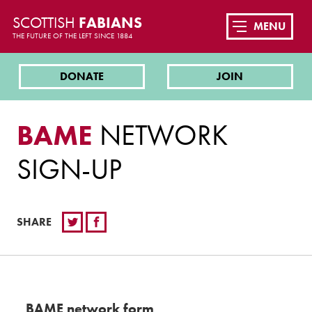
SCOTTISH
FABIANS
MENU
THE FUTURE OF THE LEFT SINCE 1884
DONATE
JOIN
BAME
NETWORK
SIGN-UP
SHARE
BAME network form