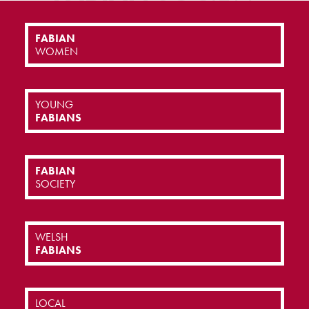
FABIAN
WOMEN
YOUNG
FABIANS
FABIAN
SOCIETY
WELSH
FABIANS
LOCAL