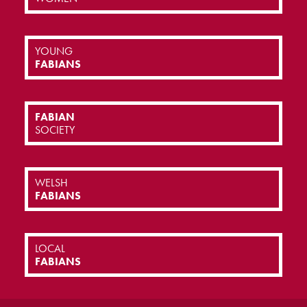
YOUNG
FABIANS
FABIAN
SOCIETY
WELSH
FABIANS
LOCAL
FABIANS