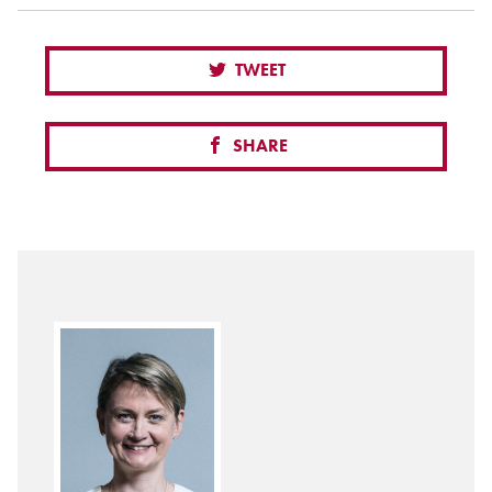
TWEET
SHARE