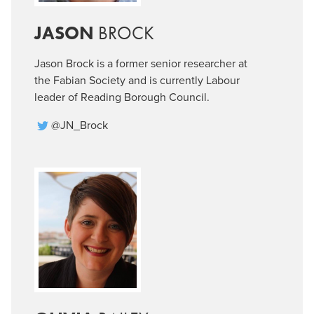
JASON
BROCK
Jason Brock is a former senior researcher at
the Fabian Society and is currently Labour
leader of Reading Borough Council.
@JN_Brock