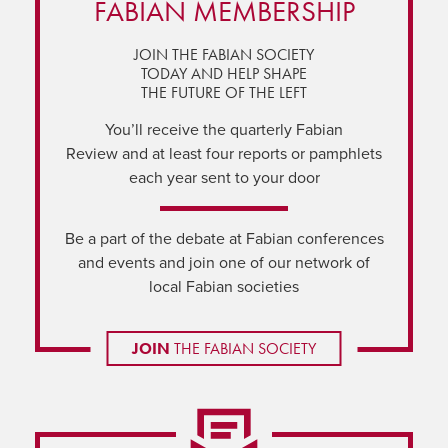
FABIAN MEMBERSHIP
JOIN THE FABIAN SOCIETY
TODAY AND HELP SHAPE
THE FUTURE OF THE LEFT
You’ll receive the quarterly Fabian
Review and at least four reports or pamphlets
each year sent to your door
Be a part of the debate at Fabian conferences
and events and join one of our network of
local Fabian societies
JOIN
THE FABIAN SOCIETY