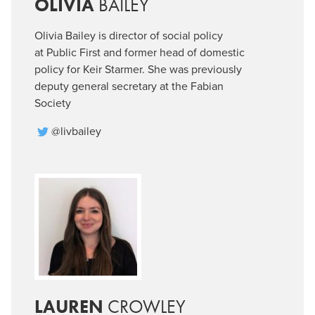
OLIVIA
BAILEY
Olivia Bailey is director of social policy
at Public First and former head of domestic
policy for Keir Starmer. She was previously
deputy general secretary at the Fabian
Society
@livbailey
LAUREN
CROWLEY