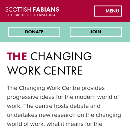
SCOTTISH
FABIANS
MENU
THE FUTURE OF THE LEFT SINCE 1884
DONATE
JOIN
THE
CHANGING
WORK CENTRE
The Changing Work Centre provides
progressive ideas for the modern world of
work. The centre hosts debate and
undertakes new research on the changing
world of work, what it means for the