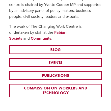
centre is chaired by Yvette Cooper MP and supported
by an advisory panel of policy makers, business
people, civil society leaders and experts.
The work of The Changing Work Centre is
undertaken by staff at the
Fabian
Society
and
Community
.
BLOG
EVENTS
PUBLICATIONS
COMMISSION ON WORKERS AND
TECHNOLOGY