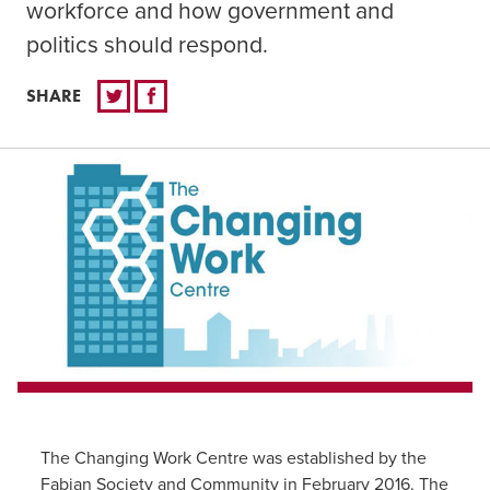
workforce and how government and
politics should respond.
SHARE
The Changing Work Centre was established by the
Fabian Society and Community in February 2016. The