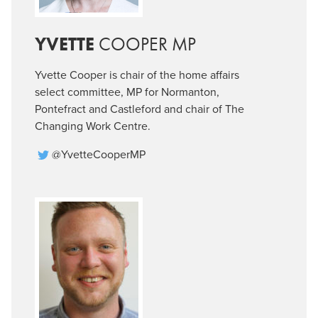
YVETTE
COOPER MP
Yvette Cooper is chair of the home affairs
select committee, MP for Normanton,
Pontefract and Castleford and chair of The
Changing Work Centre.
@YvetteCooperMP