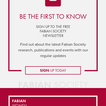
BE THE FIRST TO KNOW
SIGN UP TO THE FREE
FABIAN SOCIETY
NEWSLETTER
Find out about the latest Fabian Society
research, publications and events with our
regular updates
SIGN
UP TODAY
FABIAN
SOCIETY
FABIAN
WOMEN