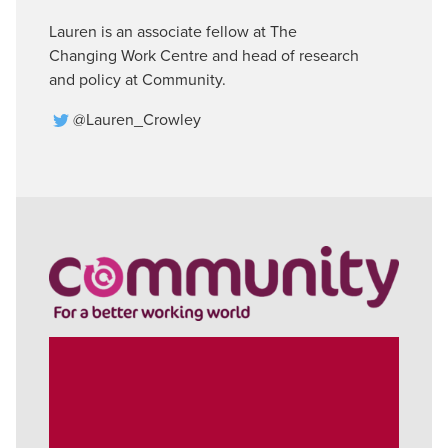
Lauren is an associate fellow at The
Changing Work Centre and head of research
and policy at Community.
@Lauren_Crowley