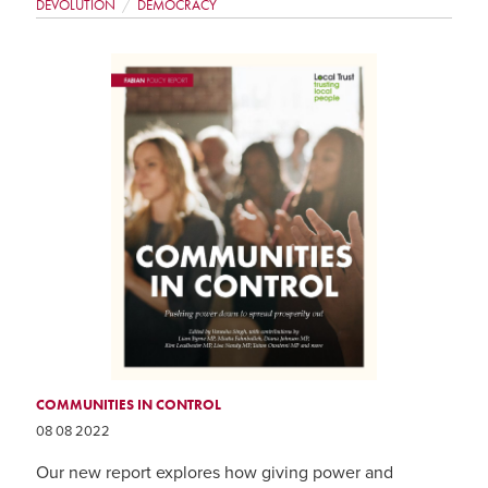
DEVOLUTION
DEMOCRACY
COMMUNITIES IN CONTROL
08 08 2022
Our new report explores how giving power and