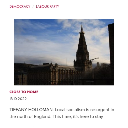
DEMOCRACY
LABOUR PARTY
CLOSE TO HOME
18 10 2022
TIFFANY HOLLOMAN: Local socialism is resurgent in
the north of England. This time, it's here to stay