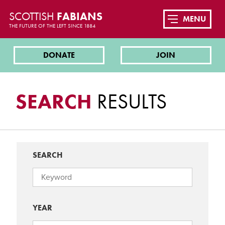
SCOTTISH
FABIANS
MENU
THE FUTURE OF THE LEFT SINCE 1884
DONATE
JOIN
SEARCH
RESULTS
SEARCH
YEAR