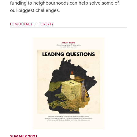
funding to neighbourhoods can help solve some of
our biggest challenges.
DEMOCRACY
POVERTY
SUMMER 2021