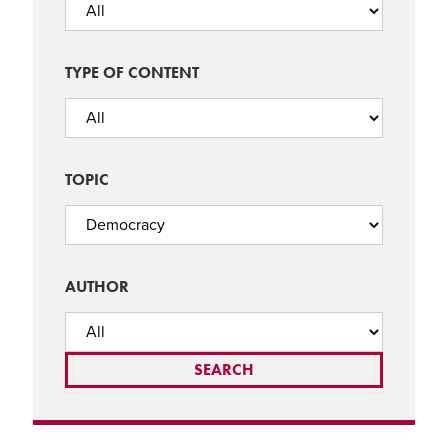
TYPE OF CONTENT
TOPIC
AUTHOR