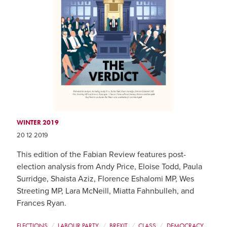
WINTER 2019
20 12 2019
This edition of the Fabian Review features post-
election analysis from Andy Price, Eloise Todd, Paula
Surridge, Shaista Aziz, Florence Eshalomi MP, Wes
Streeting MP, Lara McNeill, Miatta Fahnbulleh, and
Frances Ryan.
ELECTIONS
LABOUR PARTY
BREXIT
CLASS
DEMOCRACY