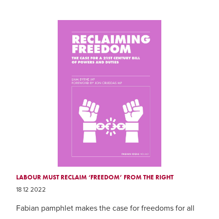
LABOUR MUST RECLAIM ‘FREEDOM’ FROM THE RIGHT
18 12 2022
Fabian pamphlet makes the case for freedoms for all