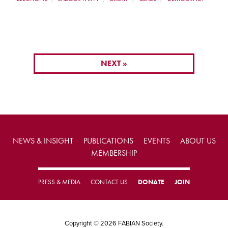
NEXT »
NEWS & INSIGHT
PUBLICATIONS
EVENTS
ABOUT US
MEMBERSHIP
PRESS & MEDIA
CONTACT US
DONATE
JOIN
Copyright © 2026 FABIAN Society.