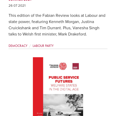
26 07 2021
This edition of the Fabian Review looks at Labour and
state power, featuring Kenneth Morgan, Justina
Cruickshank and Tim Durrant. Plus, Vanesha Singh
talks to Welsh first minister, Mark Drakeford.
DEMOCRACY
LABOUR PARTY