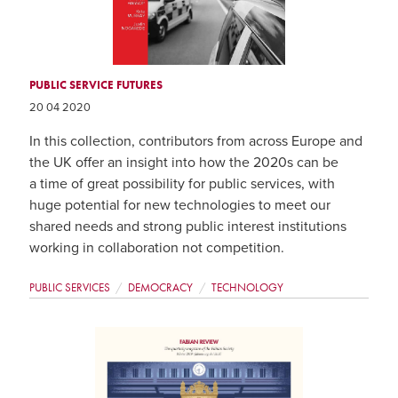
PUBLIC SERVICE FUTURES
20 04 2020
In this collection, contributors from across Europe and
the UK offer an insight into how the 2020s can be
a time of great possibility for public services, with
huge potential for new technologies to meet our
shared needs and strong public interest institutions
working in collaboration not competition.
PUBLIC SERVICES
DEMOCRACY
TECHNOLOGY