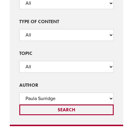
TYPE OF CONTENT
TOPIC
AUTHOR