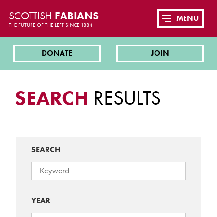
SCOTTISH
FABIANS
MENU
THE FUTURE OF THE LEFT SINCE 1884
DONATE
JOIN
SEARCH
RESULTS
SEARCH
YEAR