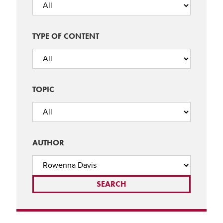
TYPE OF CONTENT
TOPIC
AUTHOR