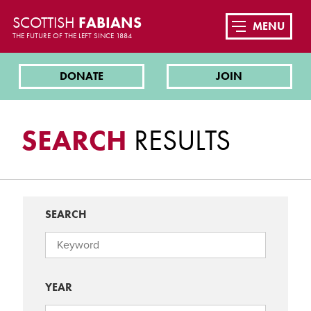
SCOTTISH
FABIANS
MENU
THE FUTURE OF THE LEFT SINCE 1884
DONATE
JOIN
SEARCH
RESULTS
SEARCH
YEAR