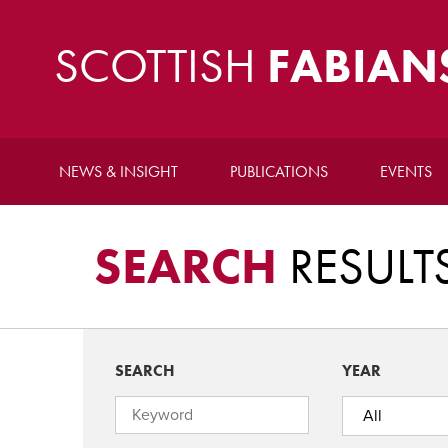
SCOTTISH
FABIAN
NEWS & INSIGHT
PUBLICATIONS
EVENTS
SEARCH
RESULT
SEARCH
YEAR