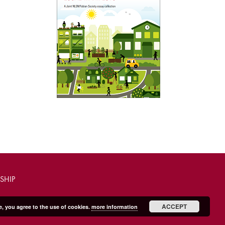
SHIP
ACCEPT
e, you agree to the use of cookies.
more information