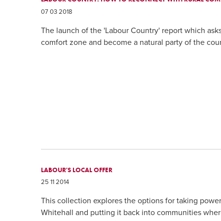
07 03 2018
The launch of the 'Labour Country' report which ask
comfort zone and become a natural party of the coun
LABOUR'S LOCAL OFFER
25 11 2014
This collection explores the options for taking pow
Whitehall and putting it back into communities where