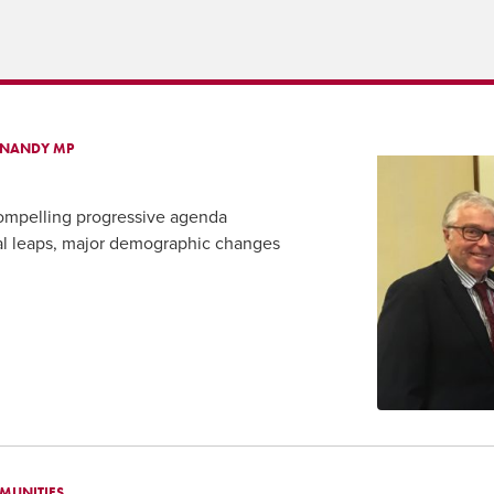
A NANDY MP
compelling progressive agenda
cal leaps, major demographic changes
MUNITIES