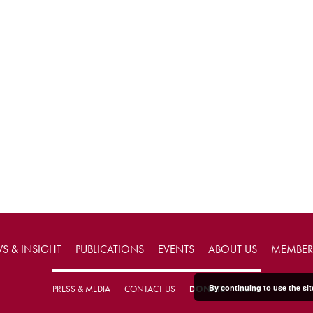
S & INSIGHT
PUBLICATIONS
EVENTS
ABOUT US
MEMBER
By continuing to use the sit
PRESS & MEDIA
CONTACT US
DONATE
JOIN