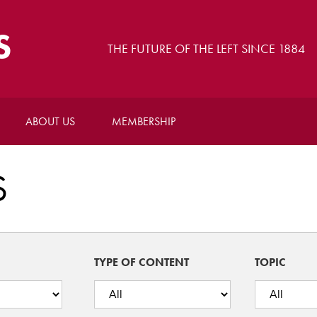
S
THE FUTURE OF THE LEFT SINCE 1884
ABOUT US
MEMBERSHIP
S
TYPE OF CONTENT
TOPIC