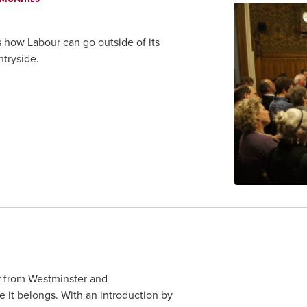
s how Labour can go outside of its
tryside.
er from Westminster and
 it belongs. With an introduction by