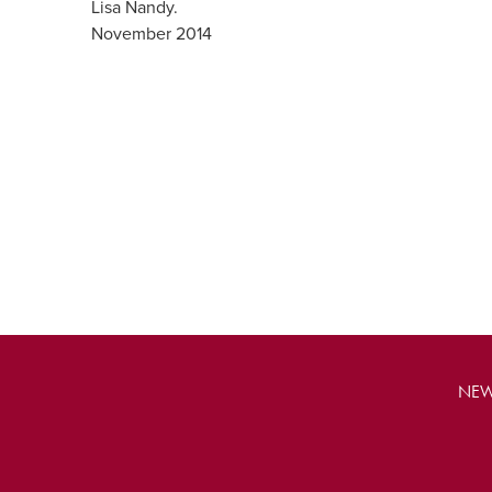
Lisa Nandy.
November 2014
NEW