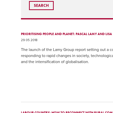
PRIORITISING PEOPLE AND PLANET: PASCAL LAMY AND LIS
29 05 2018
The launch of the Lamy Group report setting out a 
responding to rapid changes in society, technologi
and the intensification of globalisation.
LABOUR COUNTRY: HOW TO RECONNECT WITH RURAL COM