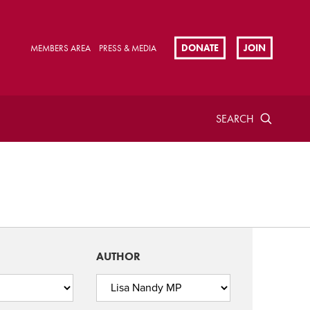
DONATE
JOIN
MEMBERS AREA
PRESS & MEDIA
SEARCH
AUTHOR