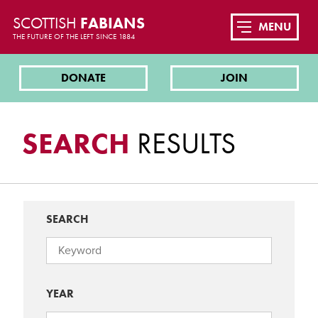
SCOTTISH
FABIANS
MENU
THE FUTURE OF THE LEFT SINCE 1884
DONATE
JOIN
SEARCH
RESULTS
SEARCH
YEAR