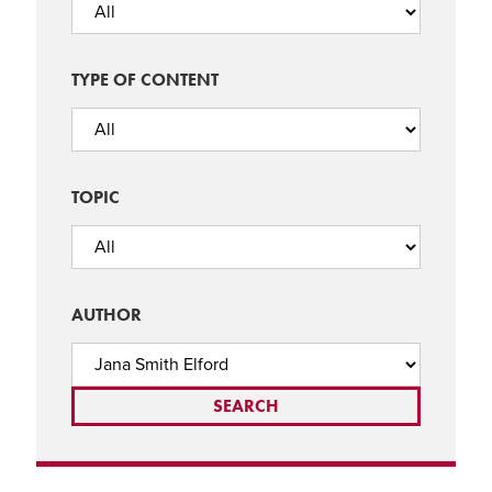
TYPE OF CONTENT
TOPIC
AUTHOR