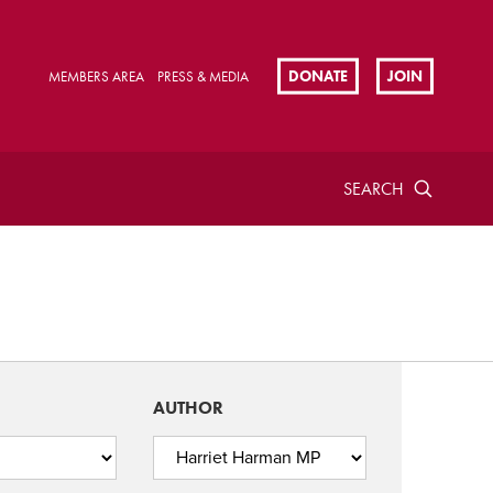
DONATE
JOIN
MEMBERS AREA
PRESS & MEDIA
SEARCH
AUTHOR