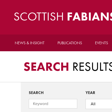
SCOTTISH
FABIAN
NEWS & INSIGHT
PUBLICATIONS
EVENTS
SEARCH
RESULT
SEARCH
YEAR