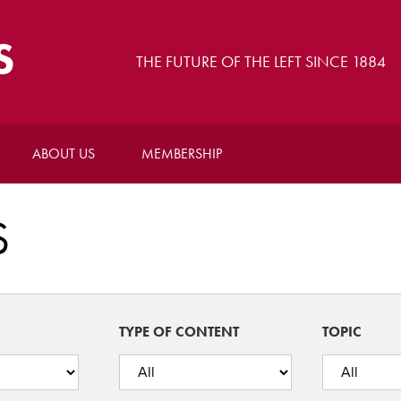
S
THE FUTURE OF THE LEFT SINCE 1884
ABOUT US
MEMBERSHIP
S
TYPE OF CONTENT
TOPIC