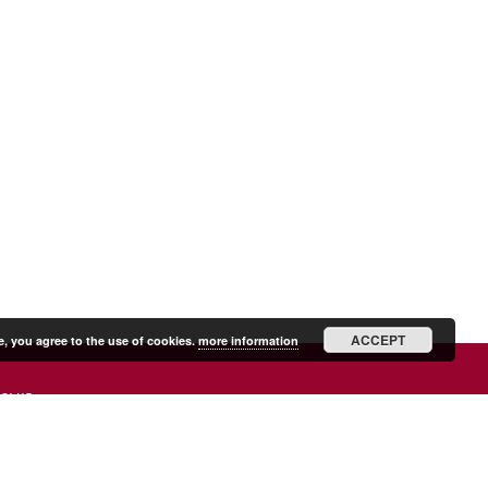
ACCEPT
e, you agree to the use of cookies.
more information
SHIP