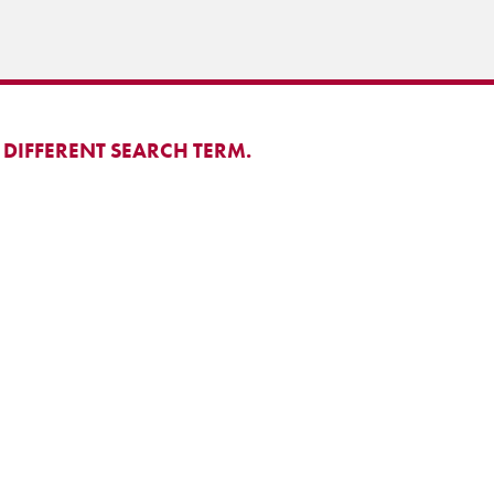
 DIFFERENT SEARCH TERM.