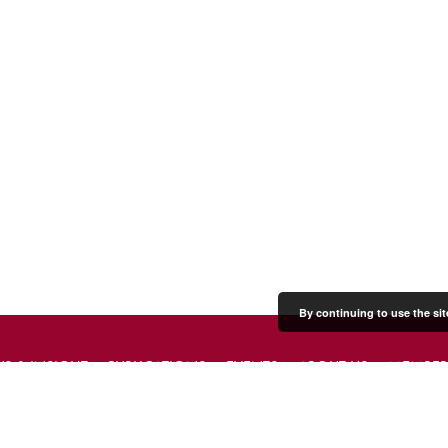
By continuing to use the sit
S & INSIGHT
PUBLICATIONS
EVENTS
ABOUT US
MEMBER
PRESS & MEDIA
CONTACT US
DONATE
JOIN