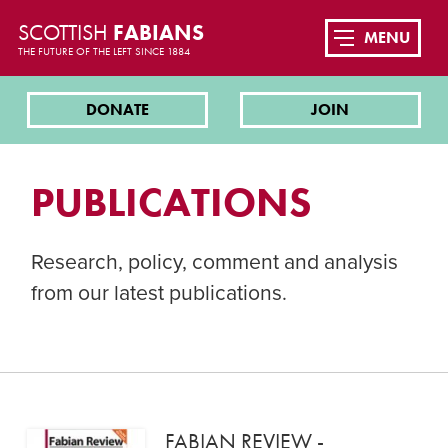
SCOTTISH
FABIANS
MENU
THE FUTURE OF THE LEFT SINCE 1884
DONATE
JOIN
PUBLICATIONS
Research, policy, comment and analysis
from our latest publications.
FABIAN REVIEW -