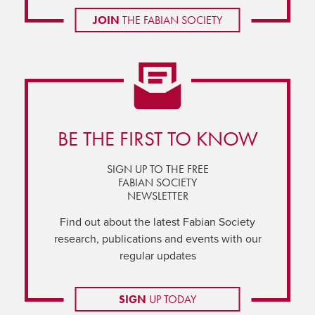
JOIN
THE FABIAN SOCIETY
BE THE FIRST TO KNOW
SIGN UP TO THE FREE
FABIAN SOCIETY
NEWSLETTER
Find out about the latest Fabian Society
research, publications and events with our
regular updates
SIGN
UP TODAY