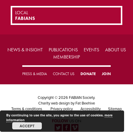
LOCAL
FABIANS
NEWS & INSIGHT
PUBLICATIONS
EVENTS
ABOUT US
MEMBERSHIP
PRESS & MEDIA
CONTACT US
DONATE
JOIN
Copyright © 2026 FABIAN Society.
Charity web design
by Fat Beehive
Terms & conditions
Privacy policy
Accessibility
Sitemap
By continuing to use the site, you agree to the use of cookies.
more
information
FOLLOW
US ON
ACCEPT