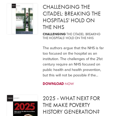
CHALLENGING THE
CITADEL: BREAKING THE
HOSPITALS' HOLD ON
THE NHS
CHALLENGING
THE CITADEL: BREAKING
THE HOSPITALS' HOLD ON THE NHS
The authors argue that the NHS is far
too focused on the hospital as an
institution. The challenges of the 21st
century require an NHS focused on
public health and health prevention,
but this will not be possible if the...
DOWNLOAD
NOW
2025 - WHAT NEXT FOR
THE MAKE POVERTY
HISTORY GENERATION?