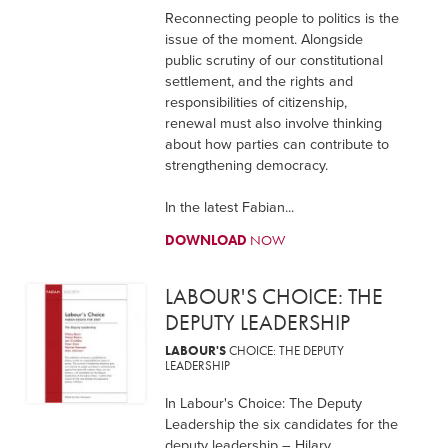
Reconnecting people to politics is the
issue of the moment. Alongside
public scrutiny of our constitutional
settlement, and the rights and
responsibilities of citizenship,
renewal must also involve thinking
about how parties can contribute to
strengthening democracy.
In the latest Fabian...
DOWNLOAD
NOW
LABOUR'S CHOICE: THE
DEPUTY LEADERSHIP
LABOUR'S
CHOICE: THE DEPUTY
LEADERSHIP
In Labour's Choice: The Deputy
Leadership the six candidates for the
deputy leadership – Hilary