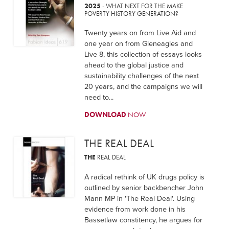
2025
- WHAT NEXT FOR THE MAKE
POVERTY HISTORY GENERATION?
Twenty years on from Live Aid and
one year on from Gleneagles and
Live 8, this collection of essays looks
ahead to the global justice and
sustainability challenges of the next
20 years, and the campaigns we will
need to...
DOWNLOAD
NOW
THE REAL DEAL
THE
REAL DEAL
A radical rethink of UK drugs policy is
outlined by senior backbencher John
Mann MP in 'The Real Deal'. Using
evidence from work done in his
Bassetlaw constitency, he argues for