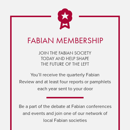
FABIAN MEMBERSHIP
JOIN THE FABIAN SOCIETY
TODAY AND HELP SHAPE
THE FUTURE OF THE LEFT
You’ll receive the quarterly Fabian
Review and at least four reports or pamphlets
each year sent to your door
Be a part of the debate at Fabian conferences
and events and join one of our network of
local Fabian societies