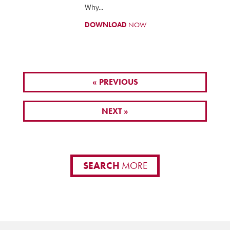
Why...
DOWNLOAD
NOW
« PREVIOUS
NEXT »
SEARCH
MORE