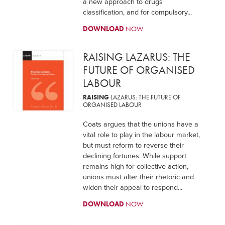
a new approach to drugs
classification, and for compulsory...
DOWNLOAD
NOW
RAISING LAZARUS: THE
FUTURE OF ORGANISED
LABOUR
RAISING
LAZARUS: THE FUTURE OF
ORGANISED LABOUR
Coats argues that the unions have a
vital role to play in the labour market,
but must reform to reverse their
declining fortunes. While support
remains high for collective action,
unions must alter their rhetoric and
widen their appeal to respond...
DOWNLOAD
NOW