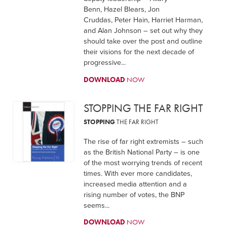
Benn, Hazel Blears, Jon
Cruddas, Peter Hain, Harriet Harman,
and Alan Johnson – set out why they
should take over the post and outline
their visions for the next decade of
progressive...
DOWNLOAD
NOW
STOPPING THE FAR RIGHT
STOPPING
THE FAR RIGHT
The rise of far right extremists – such
as the British National Party – is one
of the most worrying trends of recent
times. With ever more candidates,
increased media attention and a
rising number of votes, the BNP
seems...
DOWNLOAD
NOW