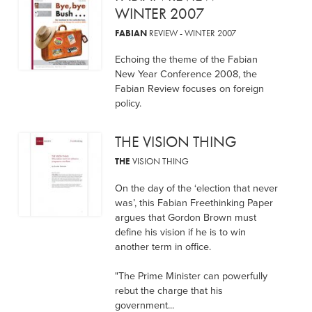
WINTER 2007
FABIAN
REVIEW - WINTER 2007
Echoing the theme of the Fabian
New Year Conference 2008, the
Fabian Review focuses on foreign
policy.
THE VISION THING
THE
VISION THING
On the day of the ‘election that never
was’, this Fabian Freethinking Paper
argues that Gordon Brown must
define his vision if he is to win
another term in office.
"The Prime Minister can powerfully
rebut the charge that his
government...