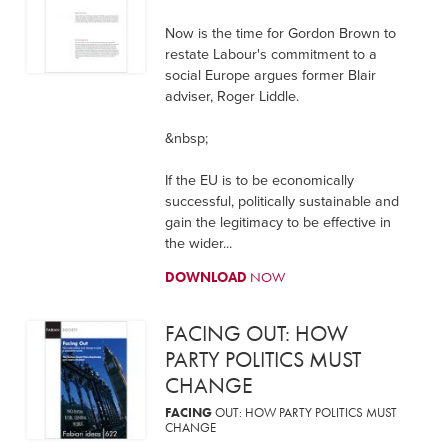
Now is the time for Gordon Brown to
restate Labour's commitment to a
social Europe argues former Blair
adviser, Roger Liddle.
&nbsp;
If the EU is to be economically
successful, politically sustainable and
gain the legitimacy to be effective in
the wider...
DOWNLOAD
NOW
FACING OUT: HOW
PARTY POLITICS MUST
CHANGE
FACING
OUT: HOW PARTY POLITICS MUST
CHANGE