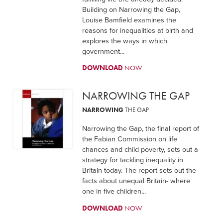
Building on Narrowing the Gap,
Louise Bamfield examines the
reasons for inequalities at birth and
explores the ways in which
government...
DOWNLOAD
NOW
NARROWING THE GAP
NARROWING
THE GAP
Narrowing the Gap, the final report of
the Fabian Commission on life
chances and child poverty, sets out a
strategy for tackling inequality in
Britain today. The report sets out the
facts about unequal Britain- where
one in five children...
DOWNLOAD
NOW