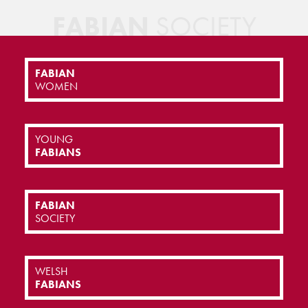
FABIAN
SOCIETY
FABIAN
WOMEN
YOUNG
FABIANS
FABIAN
SOCIETY
WELSH
FABIANS