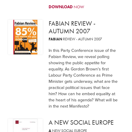
DOWNLOAD
NOW
FABIAN REVIEW -
AUTUMN 2007
FABIAN
REVIEW - AUTUMN 2007
In this Party Conference issue of the
Fabian Review, we reveal polling
showing the public appetite for
equality. As Gordon Brown's first
Labour Party Conference as Prime
Minister gets underway, what are the
practical political issues that face
him? How can he embed equality at
the heart of his agenda? What will be
in the next Manifesto?
A NEW SOCIAL EUROPE
A
NEW SOCIAL EUROPE