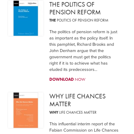
THE POLITICS OF
PENSION REFORM
THE
POLITICS OF PENSION REFORM
The politics of pension reform is just
as important as the policy itself. In
this pamphlet, Richard Brooks and
John Denham argue that the
government must get the politics
right if it is to achieve what has
eluded its predecessors...
DOWNLOAD
NOW
WHY LIFE CHANCES
MATTER
WHY
LIFE CHANCES MATTER
This influential interim report of the
Fabian Commission on Life Chances