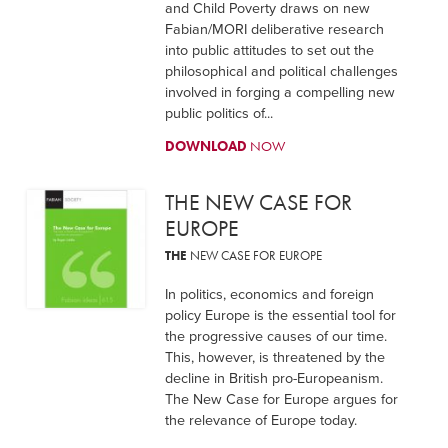
and Child Poverty draws on new
Fabian/MORI deliberative research
into public attitudes to set out the
philosophical and political challenges
involved in forging a compelling new
public politics of...
DOWNLOAD
NOW
THE NEW CASE FOR
EUROPE
THE
NEW CASE FOR EUROPE
In politics, economics and foreign
policy Europe is the essential tool for
the progressive causes of our time.
This, however, is threatened by the
decline in British pro-Europeanism.
The New Case for Europe argues for
the relevance of Europe today.