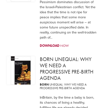
Pessimism dominates discussion of
the Israeli-Palestinian conflict. Yet the
idea that the time is not ripe for
peace implies that some more
auspicious moment will arise – at
some future unspecified date. In
reality, continuing on the well-trodden
path of...
DOWNLOAD
NOW
BORN UNEQUAL: WHY
WE NEED A
PROGRESSIVE PRE-BIRTH
AGENDA
BORN
UNEQUAL: WHY WE NEED A
PROGRESSIVE PRE-BIRTH AGENDA
InBritain, by the time a baby is born,
its chances of living a healthy,
fulfilling life are already decided.