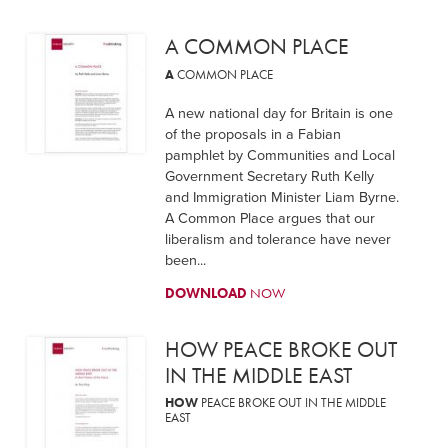
A COMMON PLACE
A
COMMON PLACE
A new national day for Britain is one
of the proposals in a Fabian
pamphlet by Communities and Local
Government Secretary Ruth Kelly
and Immigration Minister Liam Byrne.
A Common Place argues that our
liberalism and tolerance have never
been...
DOWNLOAD
NOW
HOW PEACE BROKE OUT
IN THE MIDDLE EAST
HOW
PEACE BROKE OUT IN THE MIDDLE
EAST