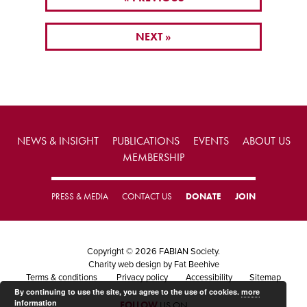
NEXT »
NEWS & INSIGHT
PUBLICATIONS
EVENTS
ABOUT US
MEMBERSHIP
PRESS & MEDIA
CONTACT US
DONATE
JOIN
Copyright © 2026 FABIAN Society.
Charity web design
by Fat Beehive
Terms & conditions
Privacy policy
Accessibility
Sitemap
By continuing to use the site, you agree to the use of cookies.
more
information
FOLLOW
US ON