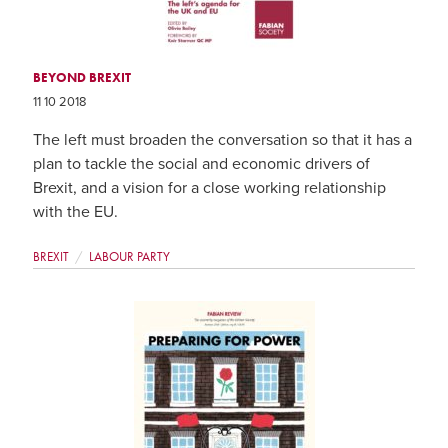
BEYOND BREXIT
11 10 2018
The left must broaden the conversation so that it has a
plan to tackle the social and economic drivers of
Brexit, and a vision for a close working relationship
with the EU.
BREXIT
LABOUR PARTY