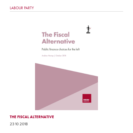
LABOUR PARTY
THE FISCAL ALTERNATIVE
23 10 2018