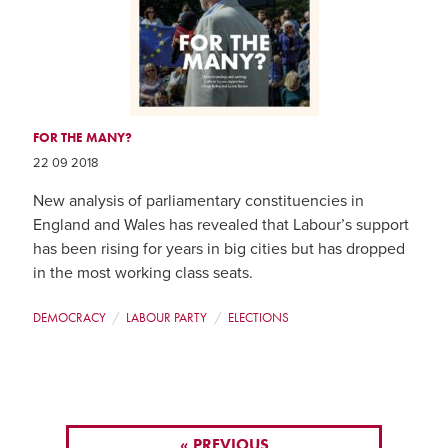
FOR THE MANY?
22 09 2018
New analysis of parliamentary constituencies in
England and Wales has revealed that Labour’s support
has been rising for years in big cities but has dropped
in the most working class seats.
DEMOCRACY
LABOUR PARTY
ELECTIONS
« PREVIOUS