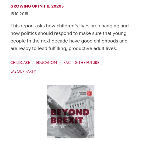
GROWING UP IN THE 2020S
18 10 2018
This report asks how children’s lives are changing and
how politics should respond to make sure that young
people in the next decade have good childhoods and
are ready to lead fulfilling, productive adult lives.
CHILDCARE
EDUCATION
FACING THE FUTURE
LABOUR PARTY