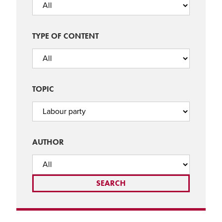
TYPE OF CONTENT
TOPIC
AUTHOR