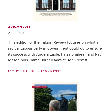
AUTUMN 2018
27 09 2018
This edition of the Fabian Review focuses on what a
radical Labour party in government could do to ensure
its success with Angela Eagle, Faiza Shaheen and Paul
Mason plus Emma Burnell talks to Jon Trickett.
FACING THE FUTURE
LABOUR PARTY