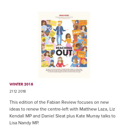
WINTER 2018
21 12 2018
This edition of the Fabian Review focuses on new
ideas to renew the centre-left with Matthew Laza, Liz
Kendall MP and Daniel Sleat plus Kate Murray talks to
Lisa Nandy MP.