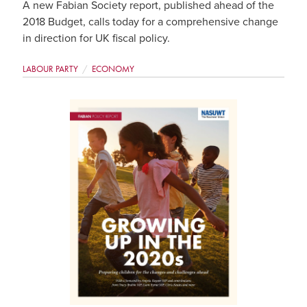
A new Fabian Society report, published ahead of the
2018 Budget, calls today for a comprehensive change
in direction for UK fiscal policy.
LABOUR PARTY
ECONOMY