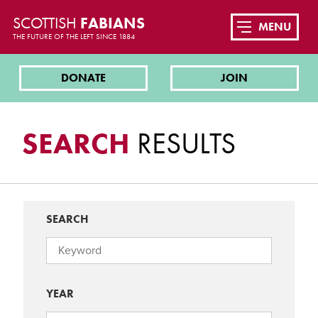
SCOTTISH
FABIANS
MENU
THE FUTURE OF THE LEFT SINCE 1884
DONATE
JOIN
SEARCH
RESULTS
SEARCH
YEAR