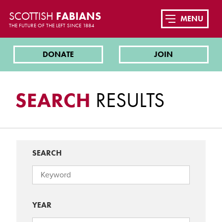
SCOTTISH
FABIANS
MENU
THE FUTURE OF THE LEFT SINCE 1884
DONATE
JOIN
SEARCH
RESULTS
SEARCH
YEAR