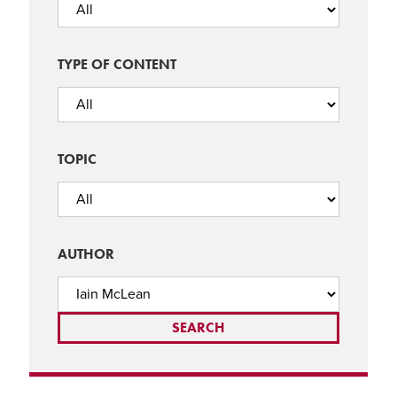
TYPE OF CONTENT
TOPIC
AUTHOR