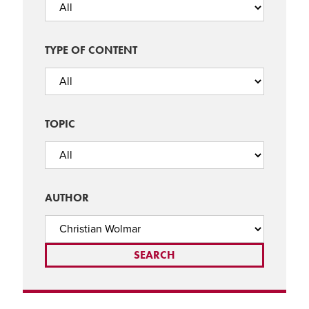
TYPE OF CONTENT
TOPIC
AUTHOR