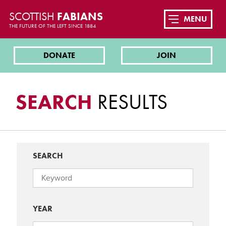
SCOTTISH
FABIANS
MENU
THE FUTURE OF THE LEFT SINCE 1884
DONATE
JOIN
SEARCH
RESULTS
SEARCH
YEAR